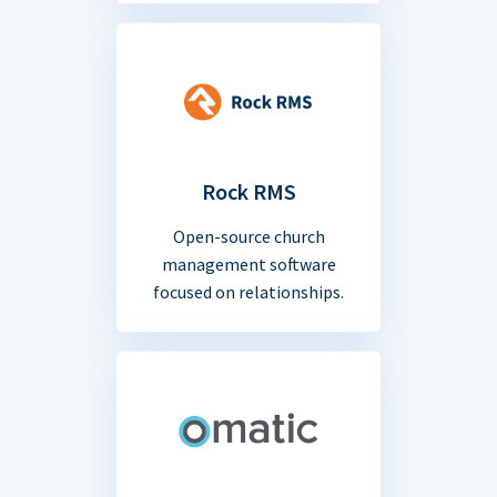
Rock RMS
Open-source church
management software
focused on relationships.