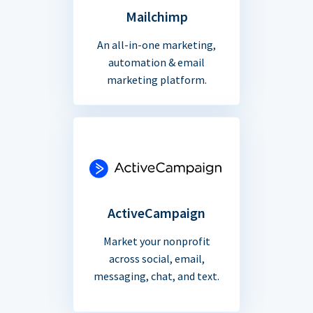
Mailchimp
An all-in-one marketing,
automation & email
marketing platform.
ActiveCampaign
Market your nonprofit
across social, email,
messaging, chat, and text.