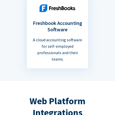
Freshbook Accounting
Software
A cloud accounting software
for self-employed
professionals and their
teams.
Web Platform
Integrations