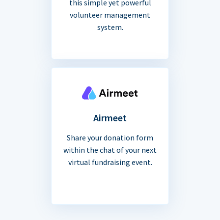
this simple yet powerful
volunteer management
system.
Airmeet
Share your donation form
within the chat of your next
virtual fundraising event.