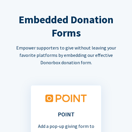
Embedded Donation
Forms
Empower supporters to give without leaving your
favorite platforms by embedding our effective
Donorbox donation form.
POINT
Add a pop-up giving form to