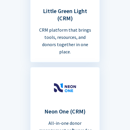
Little Green Light
(CRM)
CRM platform that brings
tools, resources, and
donors together in one
place.
Neon One (CRM)
All-in-one donor