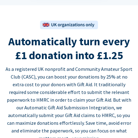
Automatically turn every
£1 donation into £1.25
As a registered UK nonprofit and Community Amateur Sport
Club (CASC), you can boost your donations by 25% at no
extra cost to your donors with Gift Aid. It traditionally
required some considerable effort to submit the relevant
paperwork to HMRC in order to claim your Gift Aid. But with
our Automatic Gift Aid Submission Integration, we
automatically submit your Gift Aid claims to HMRC, so you
can maximize donations effortlessly. Save time, avoid error
and eliminate the paperwork, so you can focus on what