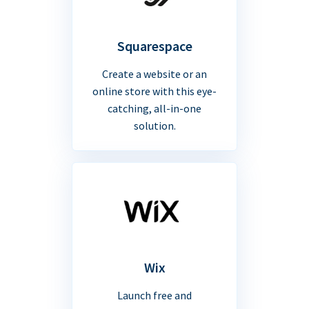
Squarespace
Create a website or an
online store with this eye-
catching, all-in-one
solution.
Wix
Launch free and