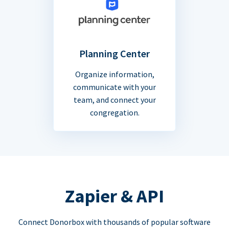
Planning Center
Organize information,
communicate with your
team, and connect your
congregation.
Zapier & API
Connect Donorbox with thousands of popular software