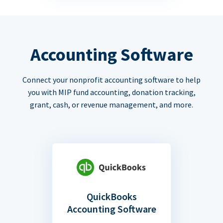
Accounting Software
Connect your nonprofit accounting software to help
you with MIP fund accounting, donation tracking,
grant, cash, or revenue management, and more.
QuickBooks
Accounting Software