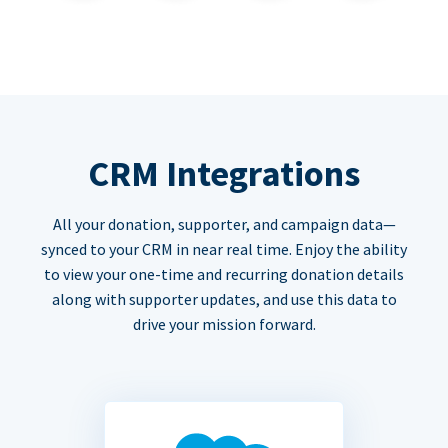
CRM Integrations
All your donation, supporter, and campaign data—
synced to your CRM in near real time. Enjoy the ability
to view your one-time and recurring donation details
along with supporter updates, and use this data to
drive your mission forward.