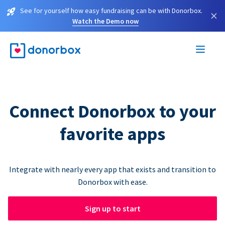
See for yourself how easy fundraising can be with Donorbox.
×
Watch the Demo now
Connect Donorbox to your
favorite apps
Integrate with nearly every app that exists and transition to
Donorbox with ease.
Sign up to start