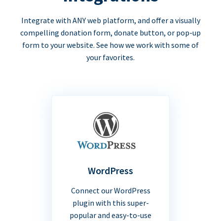
Integrate with ANY web platform, and offer a visually
compelling donation form, donate button, or pop-up
form to your website. See how we work with some of
your favorites.
WordPress
Connect our WordPress
plugin with this super-
popular and easy-to-use