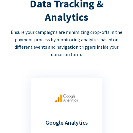
Data Tracking &
Analytics
Ensure your campaigns are minimizing drop-offs in the
payment process by monitoring analytics based on
different events and navigation triggers inside your
donation form.
Google Analytics