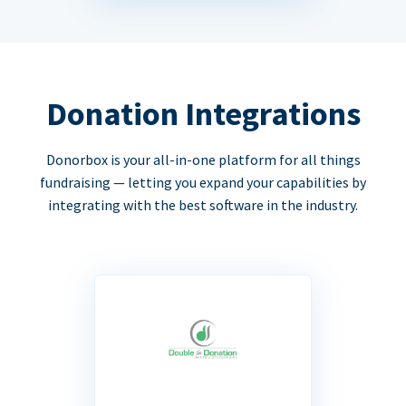
Donation Integrations
Donorbox is your all-in-one platform for all things
fundraising — letting you expand your capabilities by
integrating with the best software in the industry.