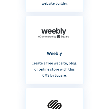
website builder.
Weebly
Create a free website, blog,
or online store with this
CMS by Square.