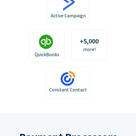
Active Campaign
+5,000
more!
QuickBooks
Constant Contact