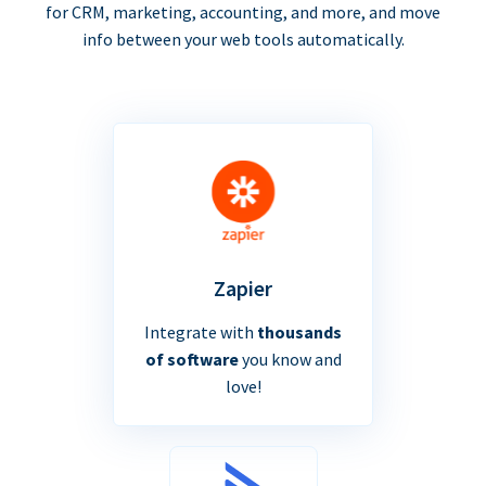
for CRM, marketing, accounting, and more, and move
info between your web tools automatically.
Zapier
Integrate with
thousands
of software
you know and
love!