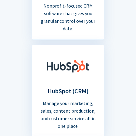
Nonprofit-focused CRM
software that gives you
granular control over your
data.
HubSpot (CRM)
Manage your marketing,
sales, content production,
and customer service all in
one place.