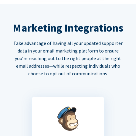
Marketing Integrations
Take advantage of having all your updated supporter
data in your email marketing platform to ensure
you’re reaching out to the right people at the right
email addresses—while respecting individuals who
choose to opt out of communications.