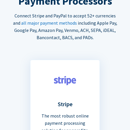
Payment Processors
Connect Stripe and PayPal to accept 52+ currencies
and
all major payment methods
including Apple Pay,
Google Pay, Amazon Pay, Venmo, ACH, SEPA, iDEAL,
Bancontact, BACS, and PADs.
Stripe
The most robust online
payment processing