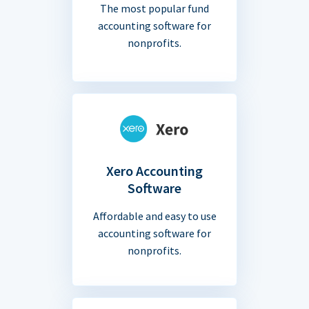
The most popular fund
accounting software for
nonprofits.
Xero Accounting
Software
Affordable and easy to use
accounting software for
nonprofits.