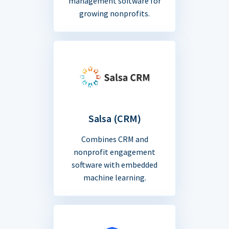
management software for
growing nonprofits.
Salsa (CRM)
Combines CRM and
nonprofit engagement
software with embedded
machine learning.