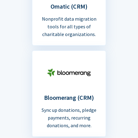
Omatic (CRM)
Nonprofit data migration
tools for all types of
charitable organizations.
Bloomerang (CRM)
Sync up donations, pledge
payments, recurring
donations, and more.