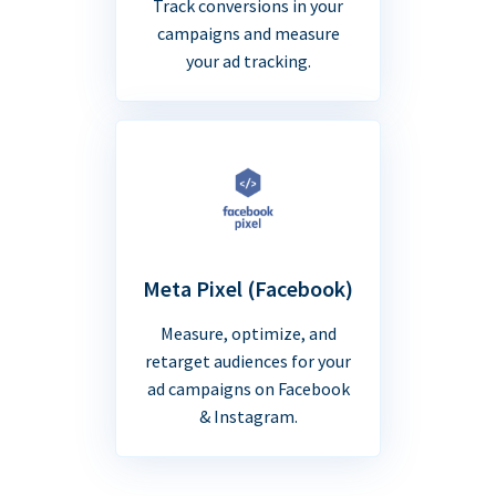
Track conversions in your
campaigns and measure
your ad tracking.
Meta Pixel (Facebook)
Measure, optimize, and
retarget audiences for your
ad campaigns on Facebook
& Instagram.