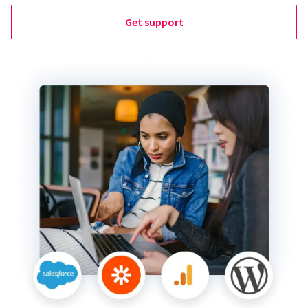
Get support