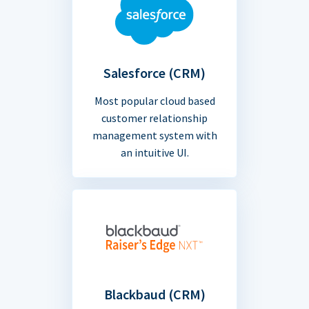
Salesforce (CRM)
Most popular cloud based
customer relationship
management system with
an intuitive UI.
Blackbaud (CRM)