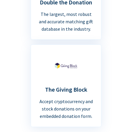
Double the Donation
The largest, most robust
and accurate matching gift
database in the industry.
The Giving Block
Accept cryptocurrency and
stock donations on your
embedded donation form.