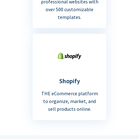
professional websites with
over 500 customizable
templates.
Shopify
THE eCommerce platform
to organize, market, and
sell products online.