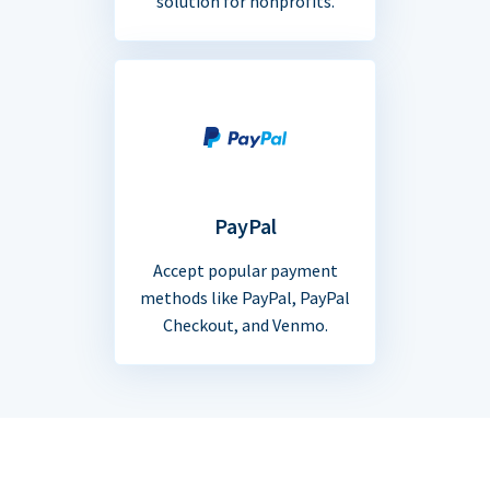
solution for nonprofits.
PayPal
Accept popular payment
methods like PayPal, PayPal
Checkout, and Venmo.