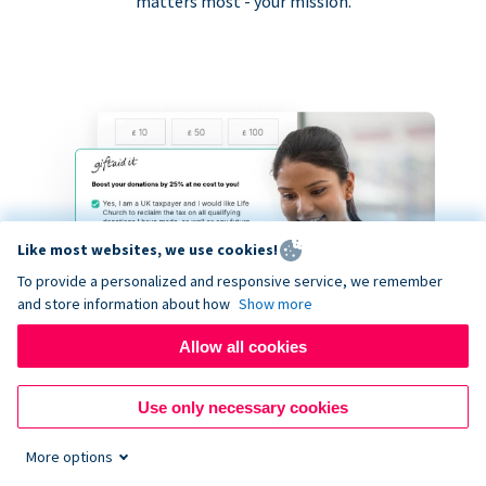
matters most - your mission.
Like most websites, we use cookies!
To provide a personalized and responsive service, we remember
and store information about how
Show more
Allow all cookies
Use only necessary cookies
More options