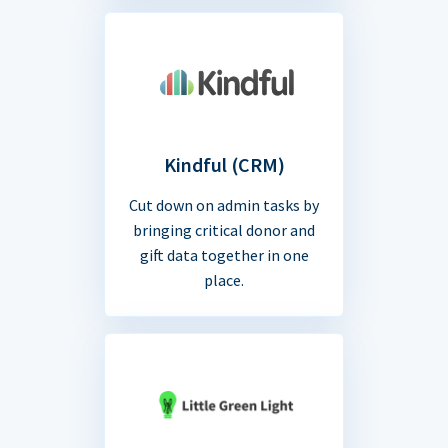
Kindful (CRM)
Cut down on admin tasks by
bringing critical donor and
gift data together in one
place.