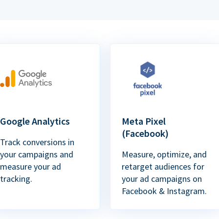
Google Analytics
Meta Pixel
(Facebook)
Track conversions in
your campaigns and
Measure, optimize, and
measure your ad
retarget audiences for
tracking.
your ad campaigns on
Facebook & Instagram.