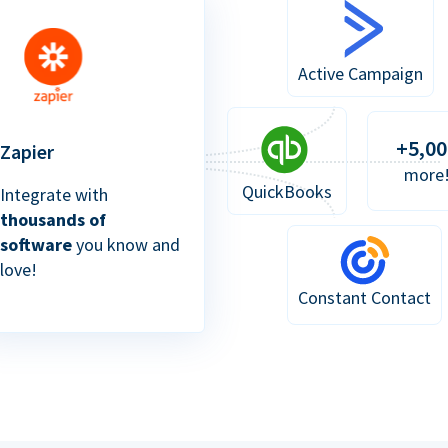
Active Campaign
+5,00
Zapier
more
QuickBooks
Integrate with
thousands of
software
you know and
love!
Constant Contact