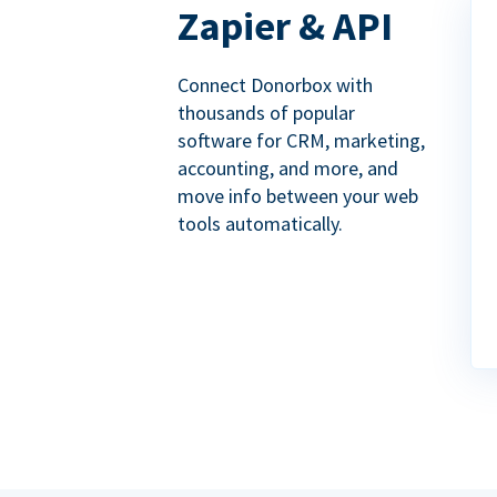
Zapier & API
Connect Donorbox with
thousands of popular
software for CRM, marketing,
accounting, and more, and
move info between your web
tools automatically.