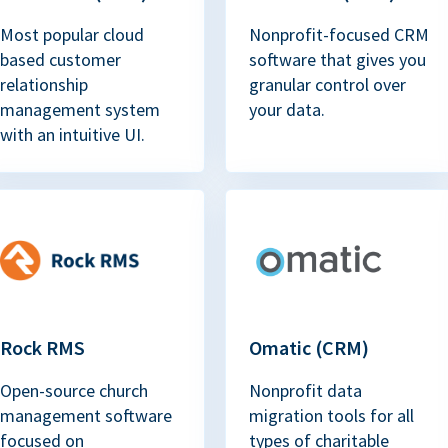
Most popular cloud
Nonprofit-focused CRM
based customer
software that gives you
relationship
granular control over
management system
your data.
with an intuitive UI.
Rock RMS
Omatic (CRM)
Open-source church
Nonprofit data
management software
migration tools for all
focused on
types of charitable