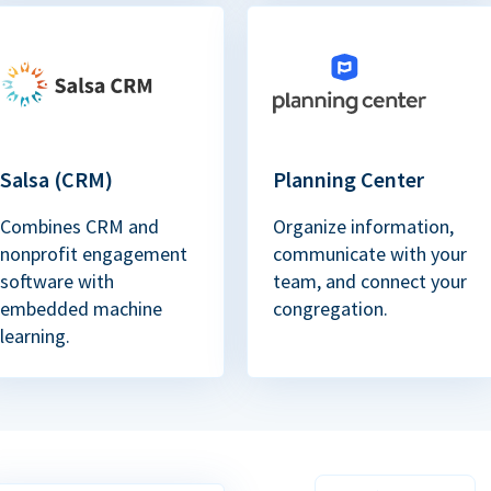
Salsa (CRM)
Planning Center
Combines CRM and
Organize information,
nonprofit engagement
communicate with your
software with
team, and connect your
embedded machine
congregation.
learning.