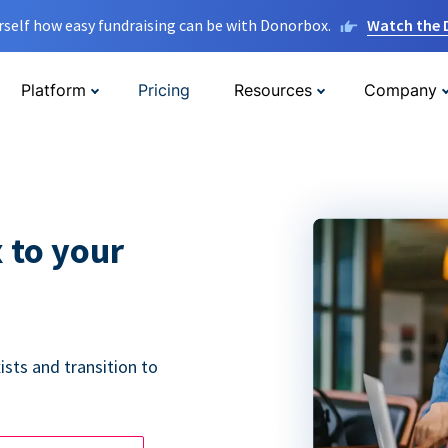
rself how easy fundraising can be with Donorbox.
Watch the
Platform
Pricing
Resources
Company
 to your
ists and transition to