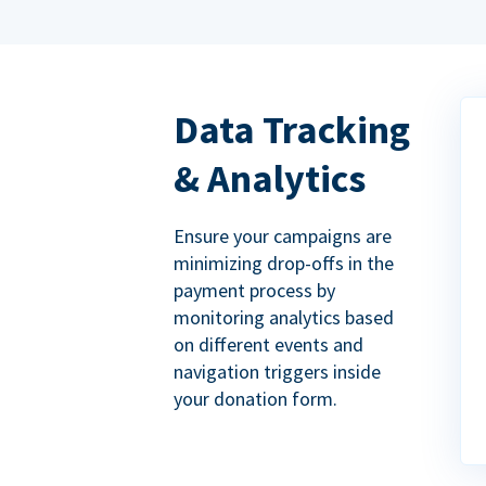
Data Tracking
& Analytics
Ensure your campaigns are
minimizing drop-offs in the
payment process by
monitoring analytics based
on different events and
navigation triggers inside
your donation form.