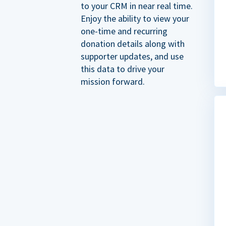
to your CRM in near real time.
Enjoy the ability to view your
one-time and recurring
donation details along with
supporter updates, and use
this data to drive your
mission forward.