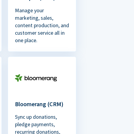
Manage your
marketing, sales,
content production, and
customer service all in
one place.
Bloomerang (CRM)
Sync up donations,
pledge payments,
recurring donations,