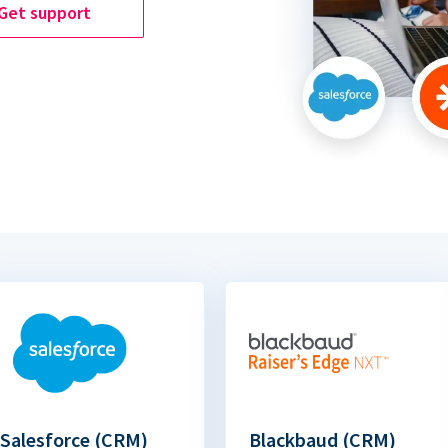
Get support
Salesforce (CRM)
Blackbaud (CRM)