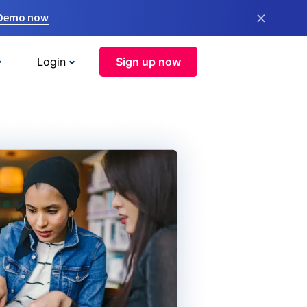
×
 Demo now
Login
Sign up now