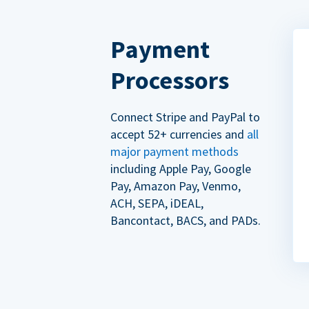
Payment
Processors
Connect Stripe and PayPal to
accept 52+ currencies and
all
major payment methods
including Apple Pay, Google
Pay, Amazon Pay, Venmo,
ACH, SEPA, iDEAL,
Bancontact, BACS, and PADs.