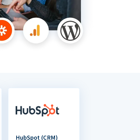
HubSpot (CRM)