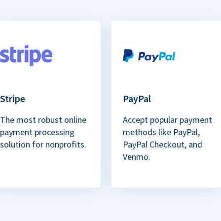
Stripe
PayPal
The most robust online
Accept popular payment
payment processing
methods like PayPal,
solution for nonprofits.
PayPal Checkout, and
Venmo.