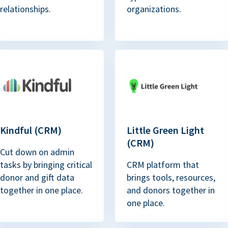
relationships.
organizations.
Kindful (CRM)
Little Green Light
(CRM)
Cut down on admin
tasks by bringing critical
CRM platform that
donor and gift data
brings tools, resources,
together in one place.
and donors together in
one place.