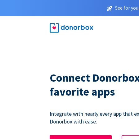
See for you
Connect Donorbox
favorite apps
Integrate with nearly every app that ex
Donorbox with ease.