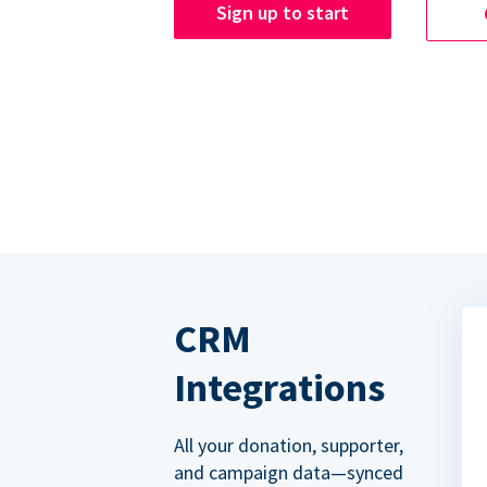
Sign up to start
CRM
Integrations
All your donation, supporter,
and campaign data—synced