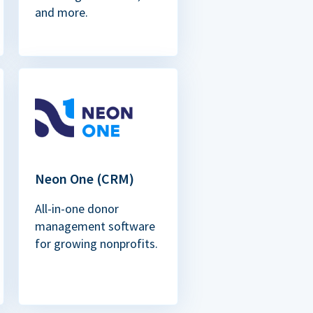
and more.
Neon One (CRM)
All-in-one donor
management software
for growing nonprofits.