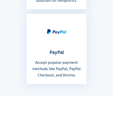
solution for nonprofits.
PayPal
Accept popular payment
methods like PayPal, PayPal
Checkout, and Venmo.