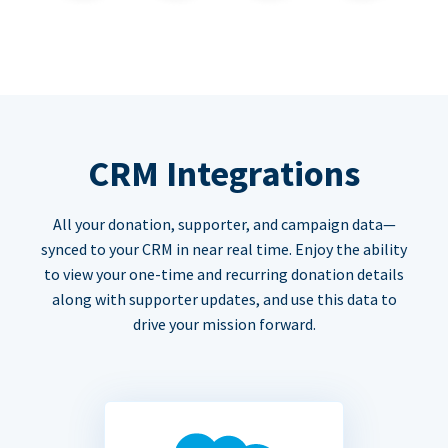
CRM Integrations
All your donation, supporter, and campaign data—
synced to your CRM in near real time. Enjoy the ability
to view your one-time and recurring donation details
along with supporter updates, and use this data to
drive your mission forward.