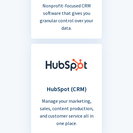
Nonprofit-focused CRM
software that gives you
granular control over your
data.
HubSpot (CRM)
Manage your marketing,
sales, content production,
and customer service all in
one place.