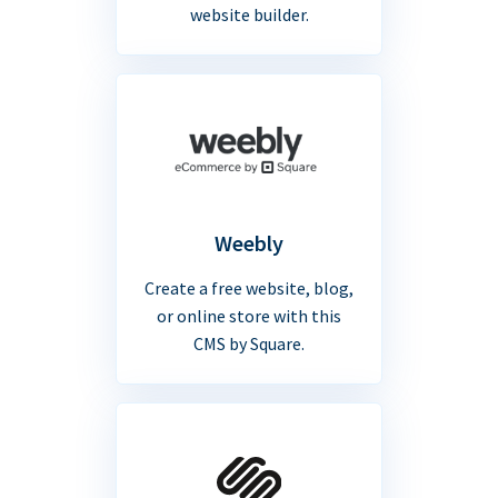
website builder.
Weebly
Create a free website, blog,
or online store with this
CMS by Square.