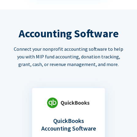
Accounting Software
Connect your nonprofit accounting software to help
you with MIP fund accounting, donation tracking,
grant, cash, or revenue management, and more.
QuickBooks
Accounting Software