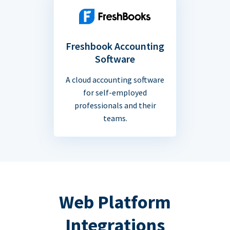
Freshbook Accounting
Software
A cloud accounting software
for self-employed
professionals and their
teams.
Web Platform
Integrations