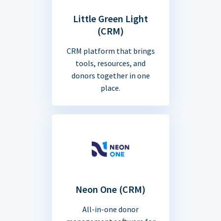
Little Green Light
(CRM)
CRM platform that brings
tools, resources, and
donors together in one
place.
Neon One (CRM)
All-in-one donor