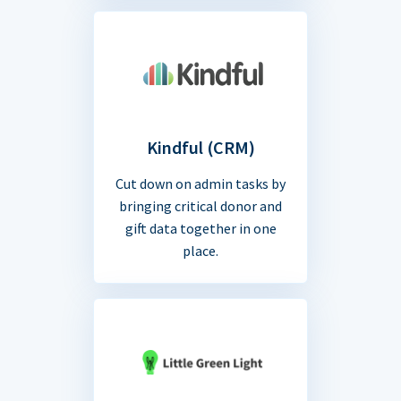
Kindful (CRM)
Cut down on admin tasks by
bringing critical donor and
gift data together in one
place.