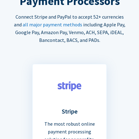
Payment Processors
Connect Stripe and PayPal to accept 52+ currencies
and
all major payment methods
including Apple Pay,
Google Pay, Amazon Pay, Venmo, ACH, SEPA, iDEAL,
Bancontact, BACS, and PADs.
Stripe
The most robust online
payment processing