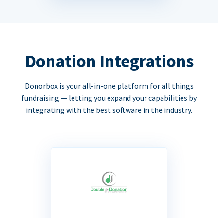
Donation Integrations
Donorbox is your all-in-one platform for all things
fundraising — letting you expand your capabilities by
integrating with the best software in the industry.