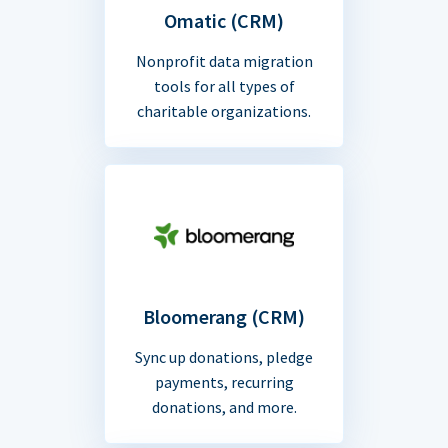
Omatic (CRM)
Nonprofit data migration
tools for all types of
charitable organizations.
Bloomerang (CRM)
Sync up donations, pledge
payments, recurring
donations, and more.