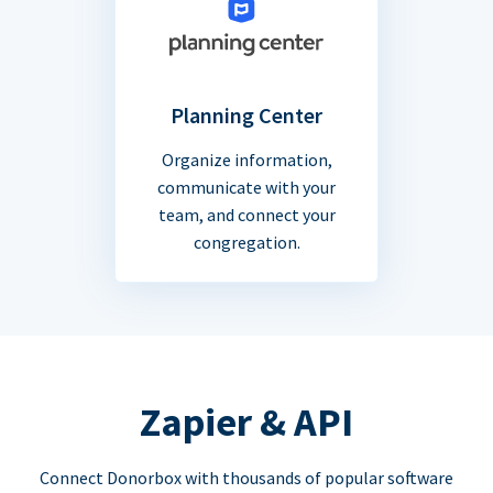
Planning Center
Organize information,
communicate with your
team, and connect your
congregation.
Zapier & API
Connect Donorbox with thousands of popular software