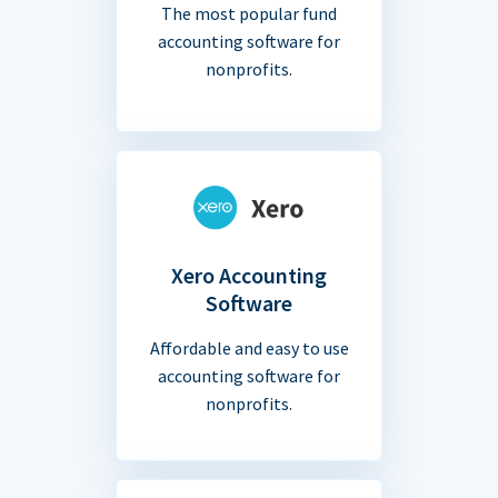
The most popular fund
accounting software for
nonprofits.
Xero Accounting
Software
Affordable and easy to use
accounting software for
nonprofits.