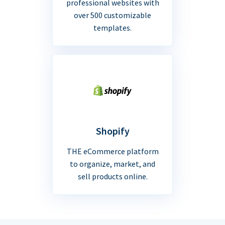
professional websites with
over 500 customizable
templates.
Shopify
THE eCommerce platform
to organize, market, and
sell products online.