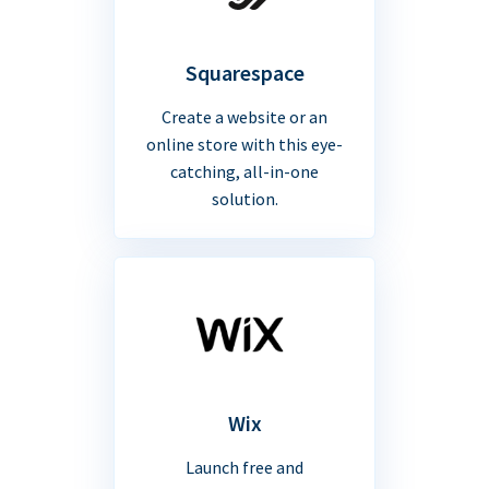
Squarespace
Create a website or an
online store with this eye-
catching, all-in-one
solution.
Wix
Launch free and