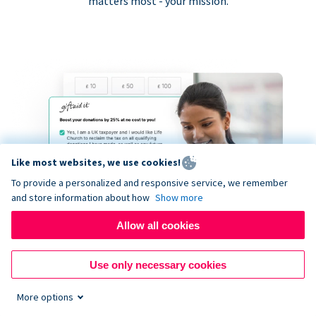
matters most - your mission.
Like most websites, we use cookies!
To provide a personalized and responsive service, we remember
and store information about how
Show more
Allow all cookies
Use only necessary cookies
More options