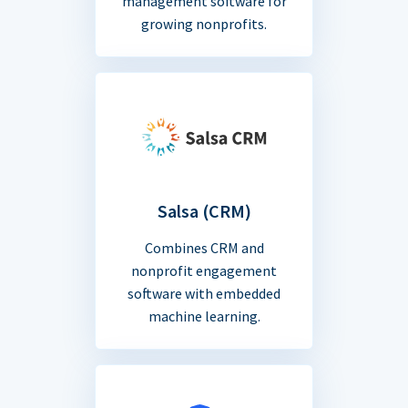
management software for
growing nonprofits.
Salsa (CRM)
Combines CRM and
nonprofit engagement
software with embedded
machine learning.