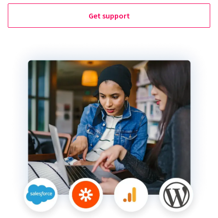
Get support