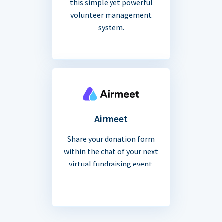
this simple yet powerful
volunteer management
system.
Airmeet
Share your donation form
within the chat of your next
virtual fundraising event.