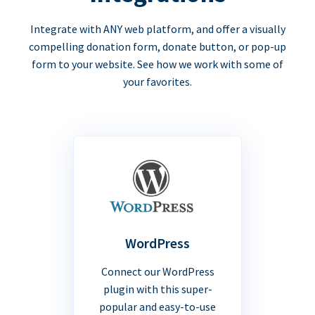
Integrate with ANY web platform, and offer a visually
compelling donation form, donate button, or pop-up
form to your website. See how we work with some of
your favorites.
WordPress
Connect our WordPress
plugin with this super-
popular and easy-to-use