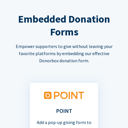
Embedded Donation
Forms
Empower supporters to give without leaving your
favorite platforms by embedding our effective
Donorbox donation form.
POINT
Add a pop-up giving form to