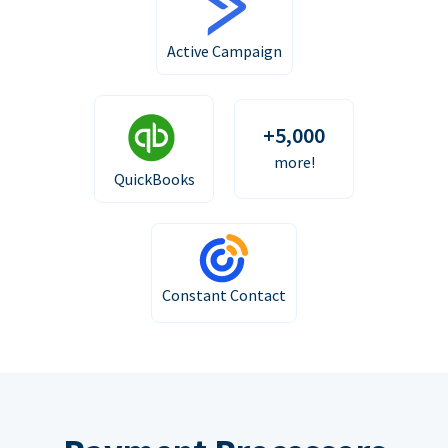
Active Campaign
+5,000
more!
QuickBooks
Constant Contact