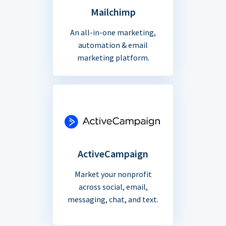
Mailchimp
An all-in-one marketing,
automation & email
marketing platform.
ActiveCampaign
Market your nonprofit
across social, email,
messaging, chat, and text.