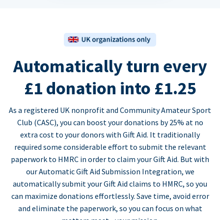
Automatically turn every
£1 donation into £1.25
As a registered UK nonprofit and Community Amateur Sport
Club (CASC), you can boost your donations by 25% at no
extra cost to your donors with Gift Aid. It traditionally
required some considerable effort to submit the relevant
paperwork to HMRC in order to claim your Gift Aid. But with
our Automatic Gift Aid Submission Integration, we
automatically submit your Gift Aid claims to HMRC, so you
can maximize donations effortlessly. Save time, avoid error
and eliminate the paperwork, so you can focus on what