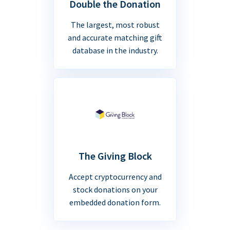
Double the Donation
The largest, most robust
and accurate matching gift
database in the industry.
The Giving Block
Accept cryptocurrency and
stock donations on your
embedded donation form.