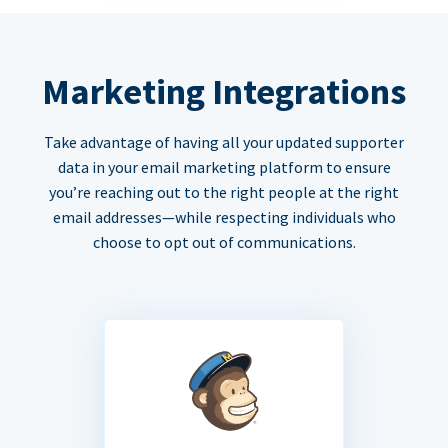
Marketing Integrations
Take advantage of having all your updated supporter
data in your email marketing platform to ensure
you’re reaching out to the right people at the right
email addresses—while respecting individuals who
choose to opt out of communications.