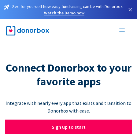
See for yourself how easy fundraising can be with Donorbox.
×
Watch the Demo now
Connect Donorbox to your
favorite apps
Integrate with nearly every app that exists and transition to
Donorbox with ease.
Sign up to start