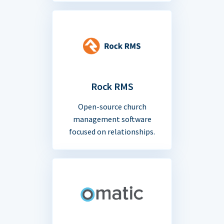
Rock RMS
Open-source church
management software
focused on relationships.