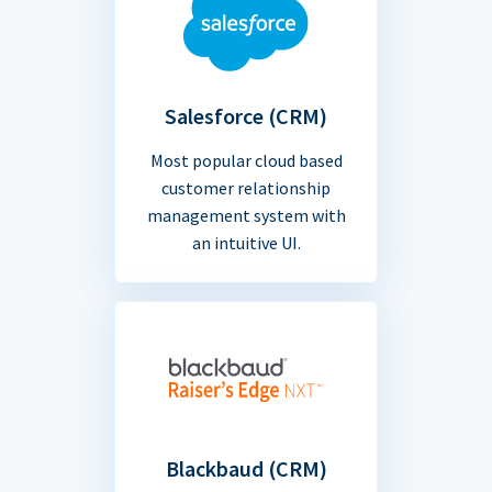
Salesforce (CRM)
Most popular cloud based
customer relationship
management system with
an intuitive UI.
Blackbaud (CRM)