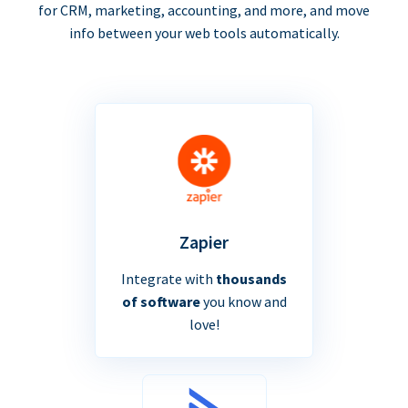
for CRM, marketing, accounting, and more, and move
info between your web tools automatically.
Zapier
Integrate with
thousands
of software
you know and
love!