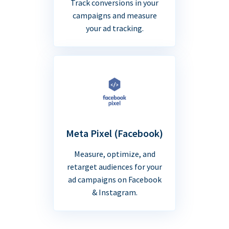
Track conversions in your
campaigns and measure
your ad tracking.
Meta Pixel (Facebook)
Measure, optimize, and
retarget audiences for your
ad campaigns on Facebook
& Instagram.