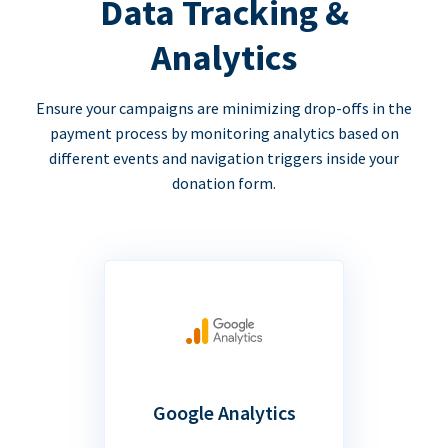
Data Tracking &
Analytics
Ensure your campaigns are minimizing drop-offs in the
payment process by monitoring analytics based on
different events and navigation triggers inside your
donation form.
Google Analytics