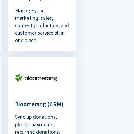
Manage your
marketing, sales,
content production, and
customer service all in
one place.
Bloomerang (CRM)
Sync up donations,
pledge payments,
recurring donations,