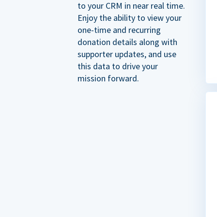
to your CRM in near real time.
Enjoy the ability to view your
one-time and recurring
donation details along with
supporter updates, and use
this data to drive your
mission forward.