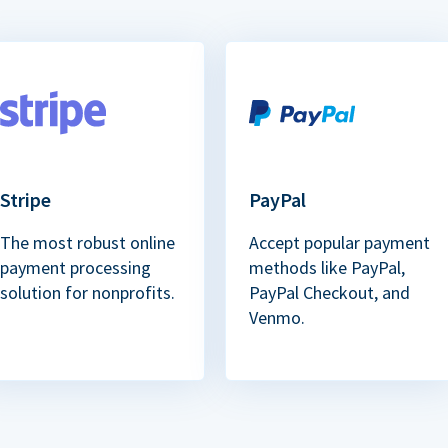
Stripe
PayPal
The most robust online
Accept popular payment
payment processing
methods like PayPal,
solution for nonprofits.
PayPal Checkout, and
Venmo.