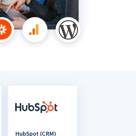
HubSpot (CRM)