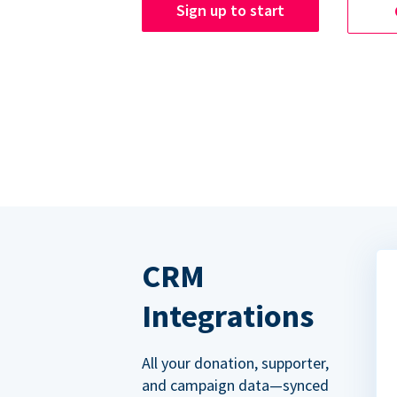
Sign up to start
CRM
Integrations
All your donation, supporter,
and campaign data—synced