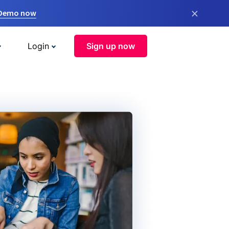
×
 Demo now
Login
Sign up now