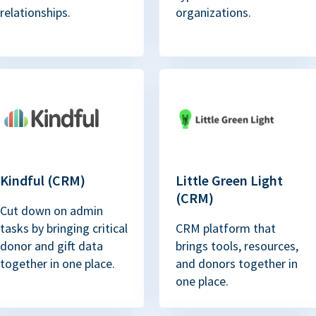
relationships.
organizations.
Kindful (CRM)
Little Green Light
(CRM)
Cut down on admin
tasks by bringing critical
CRM platform that
donor and gift data
brings tools, resources,
together in one place.
and donors together in
one place.