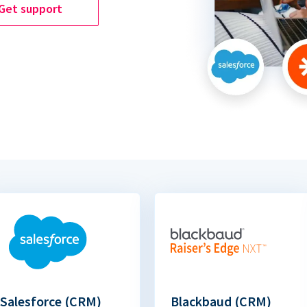
Get support
Salesforce (CRM)
Blackbaud (CRM)