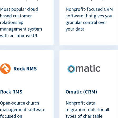
Most popular cloud
Nonprofit-focused CRM
based customer
software that gives you
relationship
granular control over
management system
your data.
with an intuitive UI.
Rock RMS
Omatic (CRM)
Open-source church
Nonprofit data
management software
migration tools for all
focused on
types of charitable