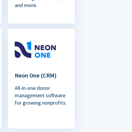
and more.
Neon One (CRM)
All-in-one donor
management software
for growing nonprofits.