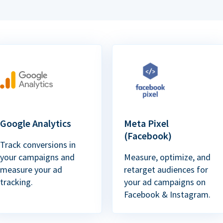
Google Analytics
Meta Pixel
(Facebook)
Track conversions in
your campaigns and
Measure, optimize, and
measure your ad
retarget audiences for
tracking.
your ad campaigns on
Facebook & Instagram.