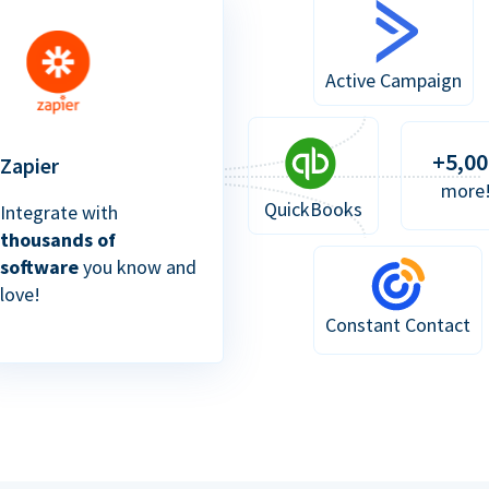
Active Campaign
+5,00
Zapier
more
QuickBooks
Integrate with
thousands of
software
you know and
love!
Constant Contact