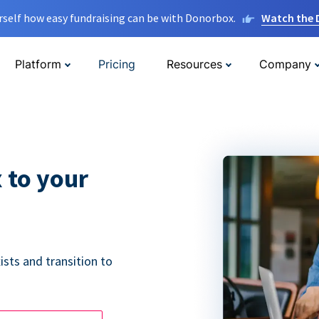
rself how easy fundraising can be with Donorbox.
Watch the
Platform
Pricing
Resources
Company
 to your
ists and transition to