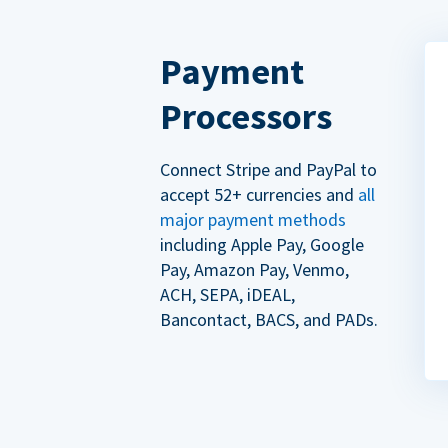
Payment
Processors
Connect Stripe and PayPal to
accept 52+ currencies and
all
major payment methods
including Apple Pay, Google
Pay, Amazon Pay, Venmo,
ACH, SEPA, iDEAL,
Bancontact, BACS, and PADs.