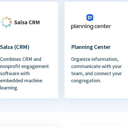
Salsa (CRM)
Planning Center
Combines CRM and
Organize information,
nonprofit engagement
communicate with your
software with
team, and connect your
embedded machine
congregation.
learning.