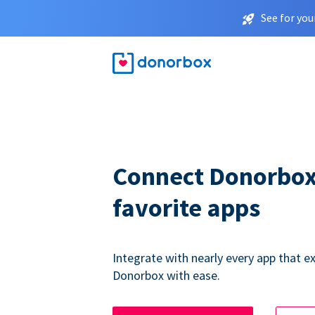
See for you
Connect Donorbox
favorite apps
Integrate with nearly every app that ex
Donorbox with ease.