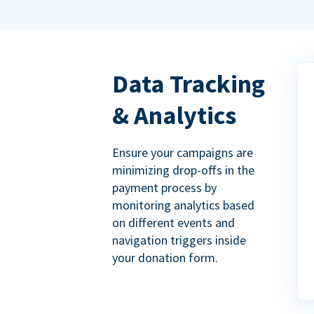
Data Tracking
& Analytics
Ensure your campaigns are
minimizing drop-offs in the
payment process by
monitoring analytics based
on different events and
navigation triggers inside
your donation form.