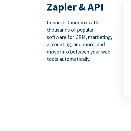
Zapier & API
Connect Donorbox with
thousands of popular
software for CRM, marketing,
accounting, and more, and
move info between your web
tools automatically.