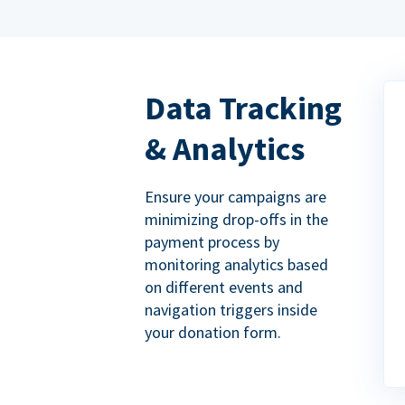
Data Tracking
& Analytics
Ensure your campaigns are
minimizing drop-offs in the
payment process by
monitoring analytics based
on different events and
navigation triggers inside
your donation form.