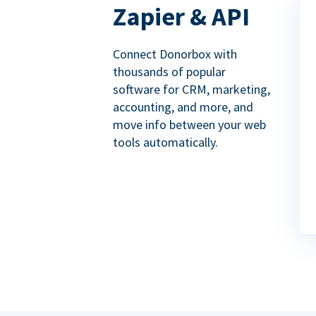
Zapier & API
Connect Donorbox with
thousands of popular
software for CRM, marketing,
accounting, and more, and
move info between your web
tools automatically.