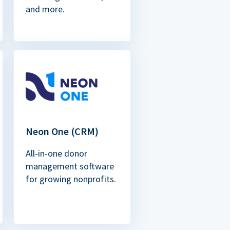
and more.
Neon One (CRM)
All-in-one donor
management software
for growing nonprofits.