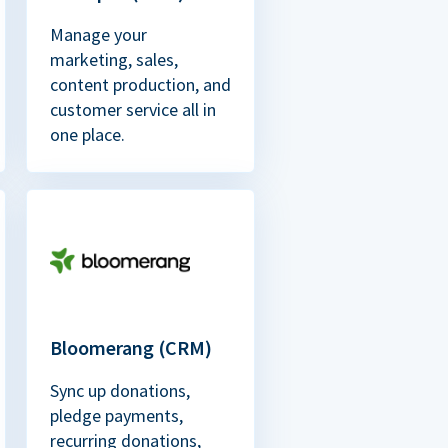
Manage your
marketing, sales,
content production, and
customer service all in
one place.
Bloomerang (CRM)
Sync up donations,
pledge payments,
recurring donations,