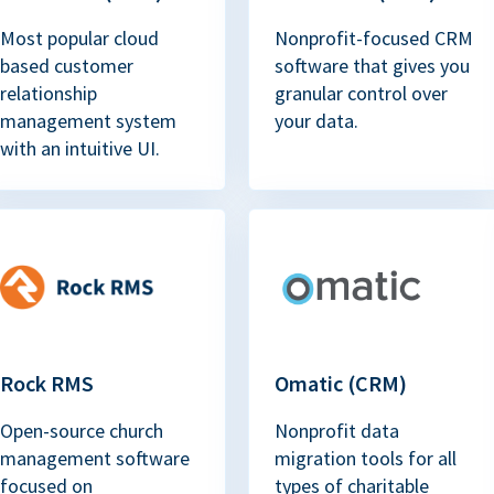
Most popular cloud
Nonprofit-focused CRM
based customer
software that gives you
relationship
granular control over
management system
your data.
with an intuitive UI.
Rock RMS
Omatic (CRM)
Open-source church
Nonprofit data
management software
migration tools for all
focused on
types of charitable