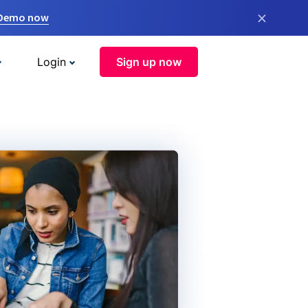
×
 Demo now
Login
Sign up now