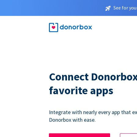
See for you
Connect Donorbox
favorite apps
Integrate with nearly every app that ex
Donorbox with ease.