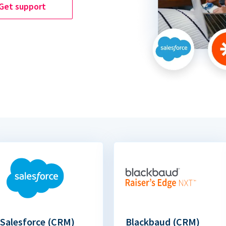
Get support
Salesforce (CRM)
Blackbaud (CRM)