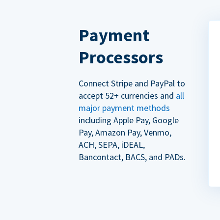
Payment
Processors
Connect Stripe and PayPal to
accept 52+ currencies and
all
major payment methods
including Apple Pay, Google
Pay, Amazon Pay, Venmo,
ACH, SEPA, iDEAL,
Bancontact, BACS, and PADs.