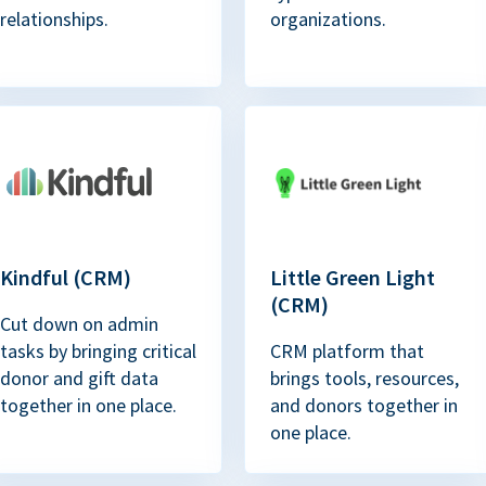
relationships.
organizations.
Kindful (CRM)
Little Green Light
(CRM)
Cut down on admin
tasks by bringing critical
CRM platform that
donor and gift data
brings tools, resources,
together in one place.
and donors together in
one place.