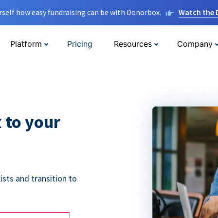
rself how easy fundraising can be with Donorbox.
Watch the
Platform
Pricing
Resources
Company
 to your
ists and transition to