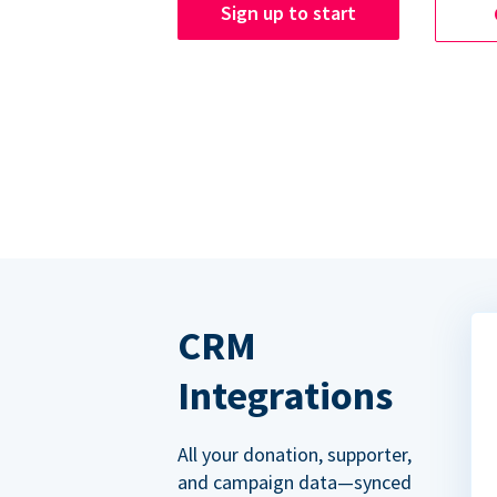
Sign up to start
CRM
Integrations
All your donation, supporter,
and campaign data—synced