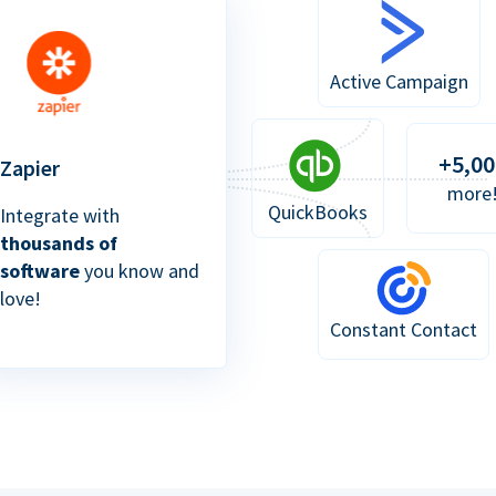
Active Campaign
+5,00
Zapier
more
QuickBooks
Integrate with
thousands of
software
you know and
love!
Constant Contact