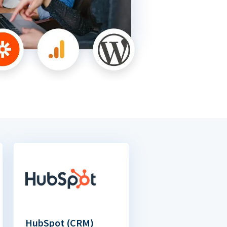
HubSpot (CRM)