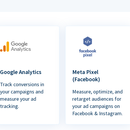
Google Analytics
Meta Pixel
(Facebook)
Track conversions in
your campaigns and
Measure, optimize, and
measure your ad
retarget audiences for
tracking.
your ad campaigns on
Facebook & Instagram.