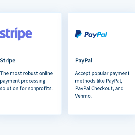
Stripe
PayPal
The most robust online
Accept popular payment
payment processing
methods like PayPal,
solution for nonprofits.
PayPal Checkout, and
Venmo.