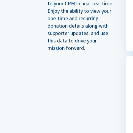
to your CRM in near real time.
Enjoy the ability to view your
one-time and recurring
donation details along with
supporter updates, and use
this data to drive your
mission forward.