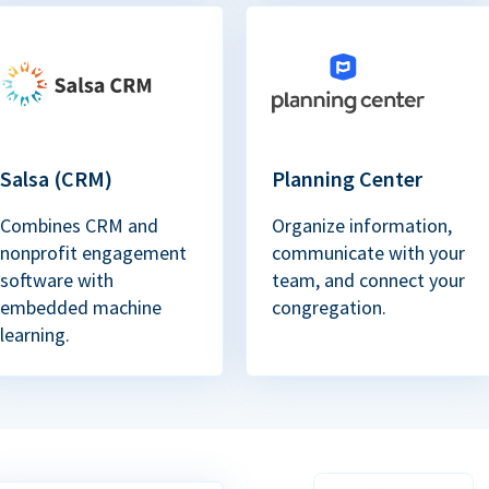
Salsa (CRM)
Planning Center
Combines CRM and
Organize information,
nonprofit engagement
communicate with your
software with
team, and connect your
embedded machine
congregation.
learning.