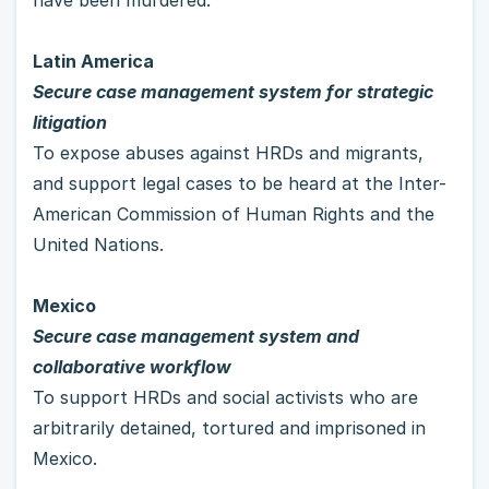
Latin America
Secure case management system for strategic 
litigation
To expose abuses against HRDs and migrants, 
and support legal cases to be heard at the Inter-
American Commission of Human Rights and the 
United Nations. 
Mexico 
Secure case management system and 
collaborative workflow
To support HRDs and social activists who are 
arbitrarily detained, tortured and imprisoned in 
Mexico.