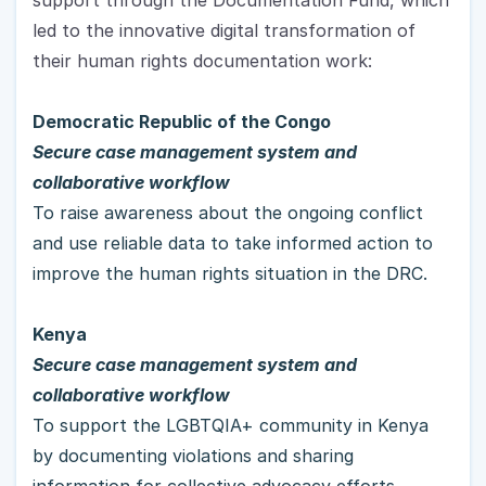
led to the innovative digital transformation of 
their human rights documentation work:
Democratic Republic of the Congo 
Secure case management system and 
collaborative workflow
To raise awareness about the ongoing conflict 
and use reliable data to take informed action to 
improve the human rights situation in the DRC.
Kenya
Secure case management system and 
collaborative workflow
To support the LGBTQIA+ community in Kenya 
by documenting violations and sharing 
information for collective advocacy efforts.