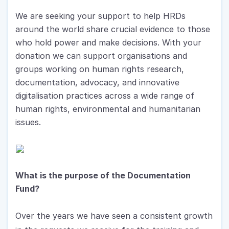
We are seeking your support to help HRDs 
around the world share crucial evidence to those 
who hold power and make decisions. With your 
donation we can support organisations and 
groups working on human rights research, 
documentation, advocacy, and innovative 
digitalisation practices across a wide range of 
human rights, environmental and humanitarian 
issues.
What is the purpose of the Documentation 
Fund?
Over the years we have seen a consistent growth 