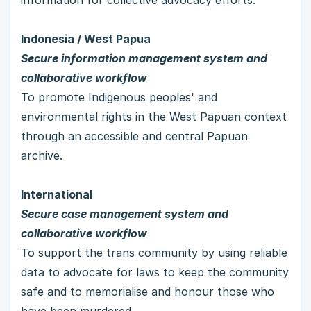
Indonesia / West Papua
Secure information management system and 
collaborative workflow
To promote Indigenous peoples' and 
environmental rights in the West Papuan context 
through an accessible and central Papuan 
archive.  
International
Secure case management system and 
collaborative workflow
To support the trans community by using reliable 
data to advocate for laws to keep the community 
safe and to memorialise and honour those who 
have been murdered.