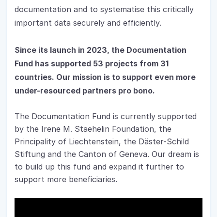
documentation and to systematise this critically 
important data securely and efficiently.
Since its launch in 2023, the Documentation 
Fund has supported 53 projects from 31 
countries. 
Our mission is to support even more 
under-resourced partners pro bono.
The Documentation Fund is currently supported 
by the Irene M. Staehelin Foundation, the 
Principality of Liechtenstein, the Däster-Schild 
Stiftung and the Canton of Geneva. Our dream is 
to build up this fund and expand it further to 
support more beneficiaries.