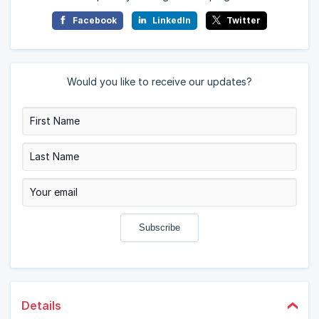
Facebook
LinkedIn
Twitter
Would you like to receive our updates?
Details