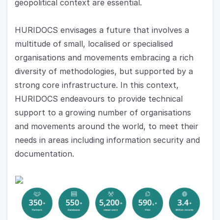
geopolitical context are essential.
HURIDOCS envisages a future that involves a 
multitude of small, localised or specialised 
organisations and movements embracing a rich 
diversity of methodologies, but supported by a 
strong core infrastructure. In this context, 
HURIDOCS endeavours to provide technical 
support to a growing number of organisations 
and movements around the world, to meet their 
needs in areas including information security and 
documentation.