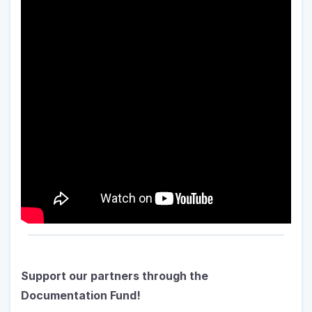
Support our partners through the 
Documentation Fund!