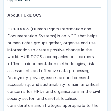
About HURIDOCS
HURIDOCS (Human Rights Information and 
Documentation Systems) is an NGO that helps 
human rights groups gather, organise and use 
information to create positive change in the 
world. HURIDOCS accompanies our partners 
‘offline’ in documentation methodologies, risk 
assessments and effective data processing. 
Anonymity, privacy, issues around consent, 
accessibility, and sustainability remain as critical 
concerns for HRDs and organisations in the civil 
society sector, and careful, localised 
consideration and strategies appropriate to the 