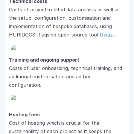
Technical costs
Costs of project-related data analysis as well as 
the setup, configuration, customisation and 
implementation of bespoke databases, using 
HURIDOCS' flagship open-source tool 
Uwazi
.
Training and ongoing support
Costs of user onboarding, technical training, and 
additional customisation and ad hoc 
configuration.
Hosting fees
Cost of hosting which is crucial for the 
sustainability of each project as it keeps the 