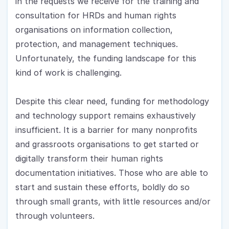
in the requests we receive for the training and 
consultation for HRDs and human rights 
organisations on information collection, 
protection, and management techniques. 
Unfortunately, the funding landscape for this 
kind of work is challenging.
Despite this clear need, funding for methodology 
and technology support remains exhaustively 
insufficient. It is a barrier for many nonprofits 
and grassroots organisations to get started or 
digitally transform their human rights 
documentation initiatives. Those who are able to 
start and sustain these efforts, boldly do so 
through small grants, with little resources and/or 
through volunteers.