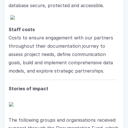
database secure, protected and accessible.
Staff costs
Costs to ensure engagement with our partners 
throughout their documentation journey to 
assess project needs, define communication 
goals, build and implement comprehensive data 
models, and explore strategic partnerships. 
Stories of impact
The following groups and organisations received 
support through the Documentation Fund, which 