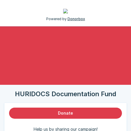
Powered by
Donorbox
HURIDOCS Documentation Fund
Donate
Help us by sharing our campaign!