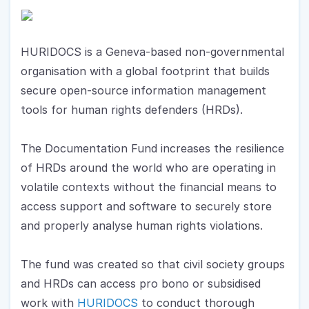
HURIDOCS is a Geneva-based non-governmental 
organisation with a global footprint that builds 
secure open-source information management 
tools for human rights defenders (HRDs). 
The Documentation Fund increases the resilience 
of HRDs around the world who are operating in 
volatile contexts without the financial means to 
access support and software to securely store 
and properly analyse human rights violations. 
The fund was created so that civil society groups 
and HRDs can access pro bono or subsidised 
work with 
HURIDOCS
 to conduct thorough 