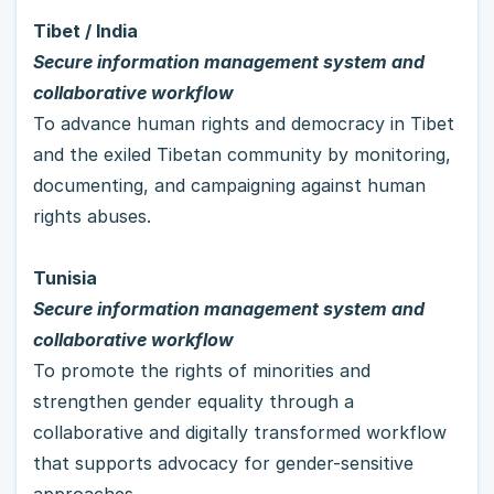
Tibet / India
Secure information management system and 
collaborative workflow
To advance human rights and democracy in Tibet 
and the exiled Tibetan community by monitoring, 
documenting, and campaigning against human 
rights abuses.
Tunisia
Secure information management system and 
collaborative workflow
To promote the rights of minorities and 
strengthen gender equality through a 
collaborative and digitally transformed workflow 
that supports advocacy for gender-sensitive 
approaches.