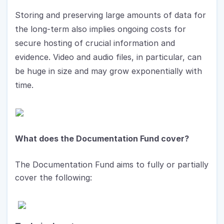
Storing and preserving large amounts of data for 
the long-term also implies ongoing costs for 
secure hosting of crucial information and 
evidence. Video and audio files, in particular, can 
be huge in size and may grow exponentially with 
time.
What does the Documentation Fund cover?
The Documentation Fund aims to fully or partially 
cover the following: