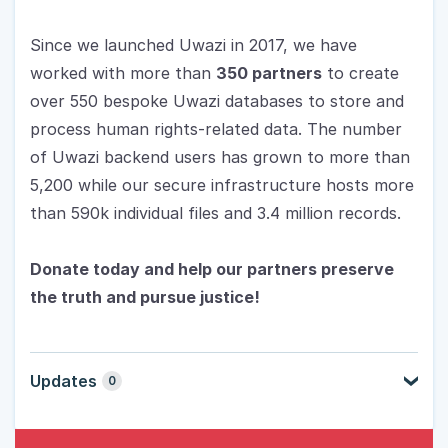
Since we launched Uwazi in 2017, we have 
worked with more than 
350 partners
 to create 
over 550 bespoke Uwazi databases to store and 
process human rights-related data. The number 
of Uwazi backend users has grown to more than 
5,200 while our secure infrastructure hosts more 
than 590k individual files and 3.4 million records.
Donate today and help our partners preserve 
the truth and pursue justice!
Updates
0