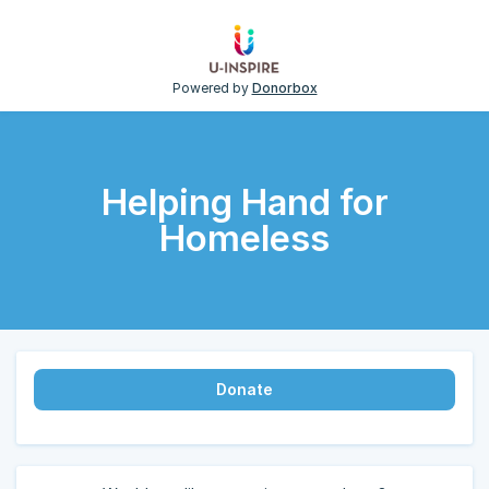
Powered by
Donorbox
Helping Hand for
Homeless
Donate