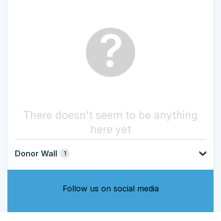
?
There doesn't seem to be anything
here yet
Donor Wall
1
Follow us on social media