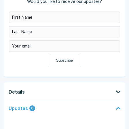
Would you like to receive our updates?
Details
Updates
0