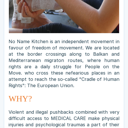
No Name Kitchen is an independent movement in
favour of freedom of movement. We are located
at the border crossings along to Balkan and
Mediterranean migraton routes, where human
rights are a daily struggle for People on the
Move. who cross these nefearious places in an
attempt to reach the so-called "Cradle of Human
Rights": The European Union.
WHY?
Violent and illegal pushbacks combined with very
difficult access to MEDICAL CARE make physical
injuries and psychological traumas a part of their