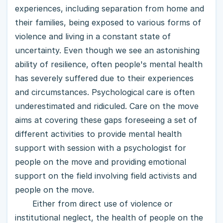
experiences, including separation from home and
their families, being exposed to various forms of
violence and living in a constant state of
uncertainty. Even though we see an astonishing
ability of resilience, often people's mental health
has severely suffered due to their experiences
and circumstances. Psychological care is often
underestimated and ridiculed. Care on the move
aims at covering these gaps foreseeing a set of
different activities to provide mental health
support with session with a psychologist for
people on the move and providing emotional
support on the field involving field activists and
people on the move.
Either from direct use of violence or
institutional neglect, the health of people on the