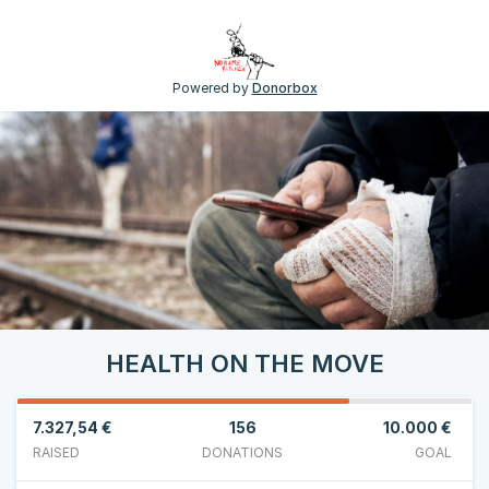
Powered by
Donorbox
HEALTH ON THE MOVE
7.327,54 €
156
10.000 €
RAISED
DONATIONS
GOAL