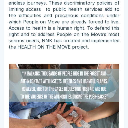
endless journeys. These discriminatory policies of
limiting access to public health services add to
the difficulties and precarious conditions under
which People on Move are already forced to live.
Access to health is a human right. To defend this
right and to address People on the Move’s most
serious needs, NNK has created and implemented
the HEALTH ON THE MOVE project.