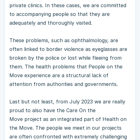
private clinics. In these cases, we are committed
to accompanying people so that they are
adequately and thoroughly visited.
These problems, such as ophthalmology, are
often linked to border violence as eyeglasses are
broken by the police or lost while fleeing from
them. The health problems that People on the
Move experience are a structural lack of
attention from authorities and governments.
Last but not least, from July 2023 we are really
proud to also have the Care On the
Move project as an integrated part of Health on
the Move. The people we meet in our projects
are often confronted with extremely challenging