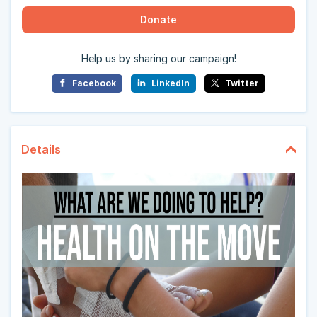
Donate
Help us by sharing our campaign!
Facebook
LinkedIn
Twitter
Details