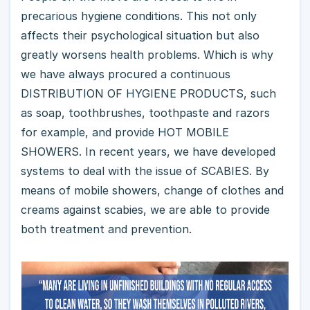
precarious hygiene conditions. This not only
affects their psychological situation but also
greatly worsens health problems. Which is why
we have always procured a continuous
DISTRIBUTION OF HYGIENE PRODUCTS, such
as soap, toothbrushes, toothpaste and razors
for example, and provide HOT MOBILE
SHOWERS. In recent years, we have developed
systems to deal with the issue of SCABIES. By
means of mobile showers, change of clothes and
creams against scabies, we are able to provide
both treatment and prevention.