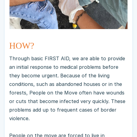
HOW?
Through basic FIRST AID, we are able to provide
an initial response to medical problems before
they become urgent. Because of the living
conditions, such as abandoned houses or in the
forests, People on the Move often have wounds
or cuts that become infected very quickly. These
problems add up to frequent cases of border
violence.
People on the move are forced to live in