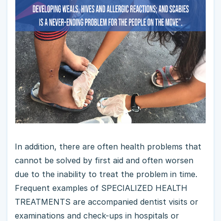
In addition, there are often health problems that
cannot be solved by first aid and often worsen
due to the inability to treat the problem in time.
Frequent examples of SPECIALIZED HEALTH
TREATMENTS are accompanied dentist visits or
examinations and check-ups in hospitals or