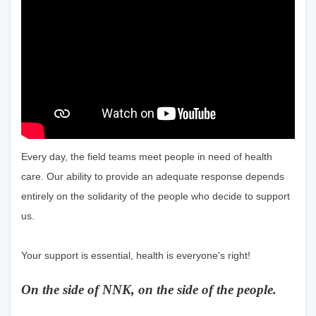
Every day, the field teams meet people in need of health
care. Our ability to provide an adequate response depends
entirely on the solidarity of the people who decide to support
us.
Your support is essential, health is everyone's right!
On the side of NNK, on the side of the people.