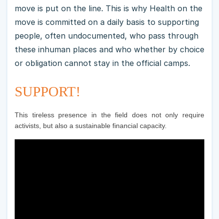
move is put on the line. This is why Health on the
move is committed on a daily basis to supporting
people, often undocumented, who pass through
these inhuman places and who whether by choice
or obligation cannot stay in the official camps.
SUPPORT!
This tireless presence in the field does not only require
activists, but also a sustainable financial capacity.