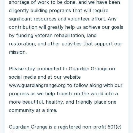
shortage of work to be done, and we have been
diligently building programs that will require
significant resources and volunteer effort. Any
contribution will greatly help us achieve our goals
by funding veteran rehabilitation, land
restoration, and other activities that support our
mission.
Please stay connected to Guardian Grange on
social media and at our website
www.guardiangrange.org to follow along with our
progress as we help transform the world into a
more beautiful, healthy, and friendly place one
community at a time.
Guardian Grange is a registered non-profit 501(c)