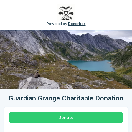
Powered by
Donorbox
Guardian Grange Charitable Donation
Donate