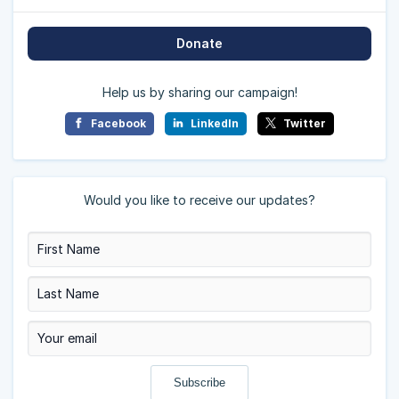
Donate
Help us by sharing our campaign!
Facebook
LinkedIn
Twitter
Would you like to receive our updates?