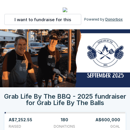
I want to fundraise for this
Powered by
Donorbox
Grab Life By The BBQ - 2025 fundraiser
for Grab Life By The Balls
A$7,252.55
180
A$600,000
RAISED
DONATIONS
GOAL