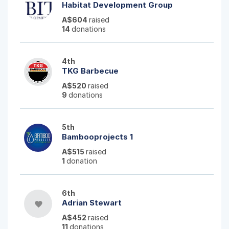
Habitat Development Group
A$604
raised
14
donations
4th
TKG Barbecue
A$520
raised
9
donations
5th
Bambooprojects 1
A$515
raised
1
donation
6th
Adrian Stewart
favorite
A$452
raised
11
donations