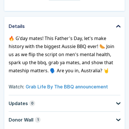
Details
🔥 G'day mates! This Father's Day, let's make 
history with the biggest Aussie BBQ ever! 🌭 Join 
us as we flip the script on men's mental health, 
spark up the bbq, grab ya mates, and show that 
mateship matters. 🗣️ Are you in, Australia? 🤘
Watch:
Grab Life By The BBQ announcement
Updates
0
Donor Wall
1