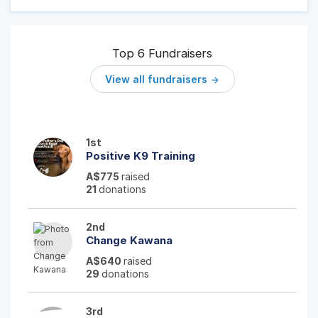
Top 6 Fundraisers
View all fundraisers

1st
Positive K9 Training
A$775
raised
21
donations
2nd
Change Kawana
A$640
raised
29
donations
3rd