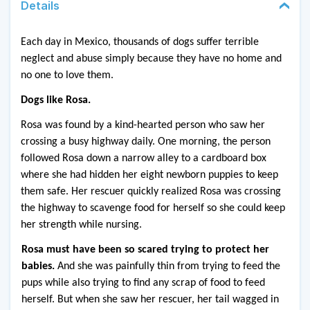
Details
Each day in Mexico, thousands of dogs suffer terrible 
neglect and abuse simply because they have no home and 
no one to love them. 
Dogs like Rosa.
Rosa was found by a kind-hearted person who saw her 
crossing a busy highway daily. One morning, the person 
followed Rosa down a narrow alley to a cardboard box 
where she had hidden her eight newborn puppies to keep 
them safe. Her rescuer quickly realized Rosa was crossing 
the highway to scavenge food for herself so she could keep 
her strength while nursing. 
Rosa must have been so scared trying to protect her 
babies. 
And she was painfully thin from trying to feed the 
pups while also trying to find any scrap of food to feed 
herself. But when she saw her rescuer, her tail wagged in 