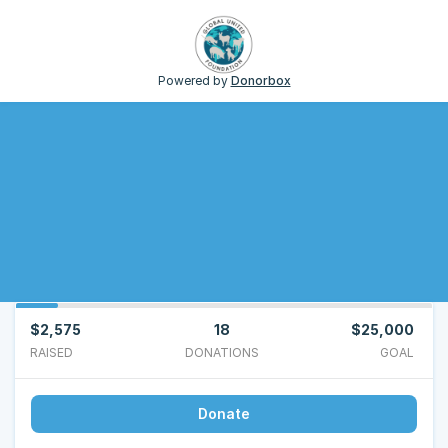
Powered by
Donorbox
$2,575
18
$25,000
RAISED
DONATIONS
GOAL
Donate