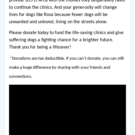
provide SOS El Arca with the monies they desperately need 
to continue the clinics. And your generosity will change 
lives for dogs like Rosa because fewer dogs will be 
unwanted and unloved, living on the streets alone. 
Please donate today to fund the life-saving clinics and give 
suffering dogs a fighting chance for a brighter future. 
Thank you for being a lifesaver!
*Donations are tax deductible. If you can’t donate, you can still
make a huge difference by sharing with your friends and
connections.