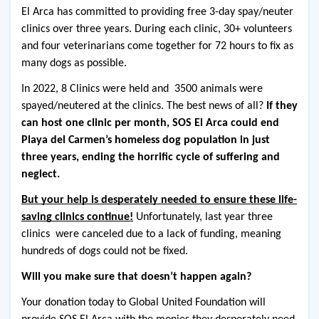
El Arca has committed to providing free 3-day spay/neuter 
clinics over three years. During each clinic, 30+ volunteers 
and four veterinarians come together for 72 hours to fix as 
many dogs as possible.
In 2022, 8 Clinics were held and  3500 animals were 
spayed/neutered at the clinics. The best news of all? 
If they 
can host one clinic per month, SOS El Arca could end 
Playa del Carmen’s homeless dog population in just 
three years, ending the horrific cycle of suffering and 
neglect.
But your help is desperately needed to ensure these life-
saving clinics continue!
 Unfortunately, last year three 
clinics  were canceled due to a lack of funding, meaning 
hundreds of dogs could not be fixed.
Will you make sure that doesn’t happen again?
Your donation today to Global United Foundation will 