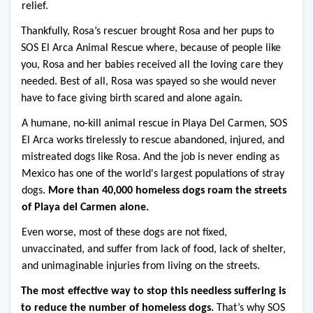
relief.
Thankfully, Rosa’s rescuer brought Rosa and her pups to 
SOS El Arca Animal Rescue where, because of people like 
you, Rosa and her babies received all the loving care they 
needed. Best of all, Rosa was spayed so she would never 
have to face giving birth scared and alone again.
A humane, no-kill animal rescue in Playa Del Carmen, SOS 
El Arca works tirelessly to rescue abandoned, injured, and 
mistreated dogs like Rosa. And the job is never ending as 
Mexico has one of the world's largest populations of stray 
dogs. 
More than 40,000 homeless dogs roam the streets 
of Playa del Carmen alone.
Even worse, most of these dogs are not fixed, 
unvaccinated, and suffer from lack of food, lack of shelter, 
and unimaginable injuries from living on the streets.
The most effective way to stop this needless suffering is 
to reduce the number of homeless dogs.
 That’s why SOS 