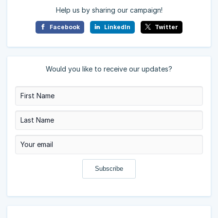
Help us by sharing our campaign!
Facebook
LinkedIn
Twitter
Would you like to receive our updates?