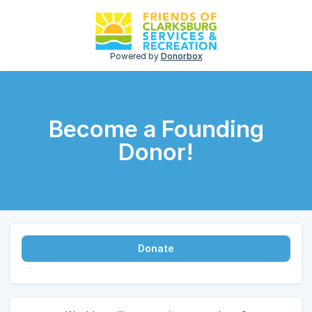
Powered by
Donorbox
Become a Founding
Donor!
Donate