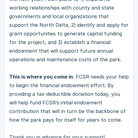
working relationships with county and state
governments and local organizations that
support the North Delta, 2) identify and apply for
grant opportunities to generate capital funding
for the project, and 3) establish a financial
endowment that will support future annual
operations and maintenance costs of the park.
This is where you come in
. FCSR needs your help
to begin the financial endowment effort. By
providing a tax-deductible donation today, you
will help fund FCSR’s initial endowment
contribution that will in turn be the backbone of
how the park pays for itself for years to come.
Thank you in advance for your support!