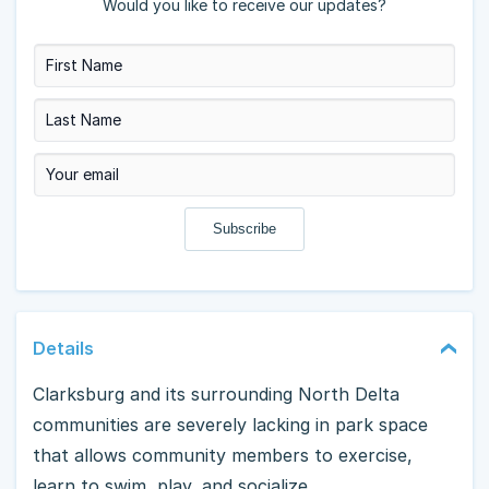
Would you like to receive our updates?
Details
Clarksburg and its surrounding North Delta
communities are severely lacking in park space
that allows community members to exercise,
learn to swim, play, and socialize.