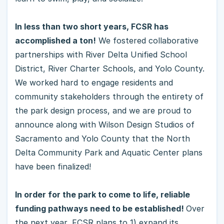
In less than two short years, FCSR has
accomplished a ton!
We fostered collaborative
partnerships with River Delta Unified School
District, River Charter Schools, and Yolo County.
We worked hard to engage residents and
community stakeholders through the entirety of
the park design process, and we are proud to
announce along with Wilson Design Studios of
Sacramento and Yolo County that the North
Delta Community Park and Aquatic Center plans
have been finalized!
In order for the park to come to life, reliable
funding pathways need to be established!
Over
the next year, FCSR plans to 1) expand its