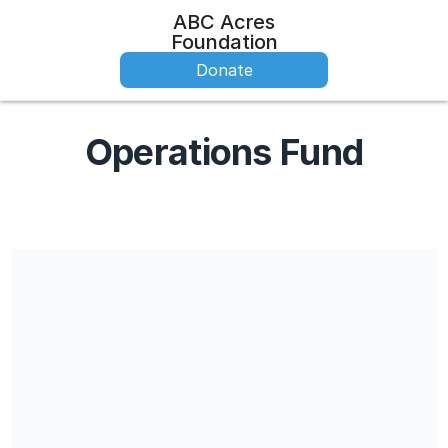
ABC Acres
Foundation
Donate
Operations Fund
Share our campaign