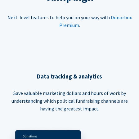
Next-level features to help you on your way with
Donorbox
Premium
.
Data tracking & analytics
Save valuable marketing dollars and hours of work by
understanding which political fundraising channels are
having the greatest impact.