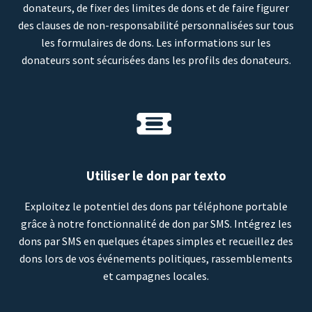
donateurs, de fixer des limites de dons et de faire figurer
des clauses de non-responsabilité personnalisées sur tous
les formulaires de dons. Les informations sur les
donateurs sont sécurisées dans les profils des donateurs.
Utiliser le don par texto
Exploitez le potentiel des dons par téléphone portable
grâce à notre fonctionnalité de don par SMS. Intégrez les
dons par SMS en quelques étapes simples et recueillez des
dons lors de vos événements politiques, rassemblements
et campagnes locales.