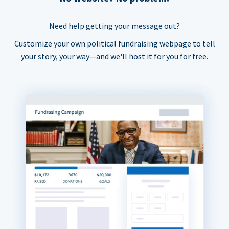
Need help getting your message out?
Customize your own political fundraising webpage to tell
your story, your way—and we'll host it for you for free.