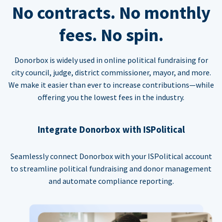
No contracts. No monthly
fees. No spin.
Donorbox is widely used in online political fundraising for
city council, judge, district commissioner, mayor, and more.
We make it easier than ever to increase contributions—while
offering you the lowest fees in the industry.
Integrate Donorbox with ISPolitical
Seamlessly connect Donorbox with your ISPolitical account
to streamline political fundraising and donor management
and automate compliance reporting.