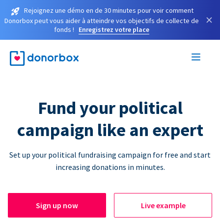
Rejoignez une démo en de 30 minutes pour voir comment
×
Donorbox peut vous aider à atteindre vos objectifs de collecte de
fonds !
Enregistrez votre place
Fund your political
campaign like an expert
Set up your political fundraising campaign for free and start
increasing donations in minutes.
Sign up now
Live example