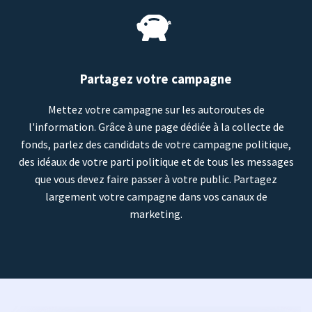
Partagez votre campagne
Mettez votre campagne sur les autoroutes de
l'information. Grâce à une page dédiée à la collecte de
fonds, parlez des candidats de votre campagne politique,
des idéaux de votre parti politique et de tous les messages
que vous devez faire passer à votre public. Partagez
largement votre campagne dans vos canaux de
marketing.