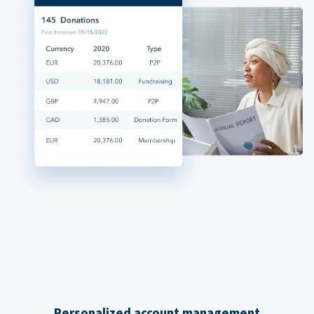
Personalized account management