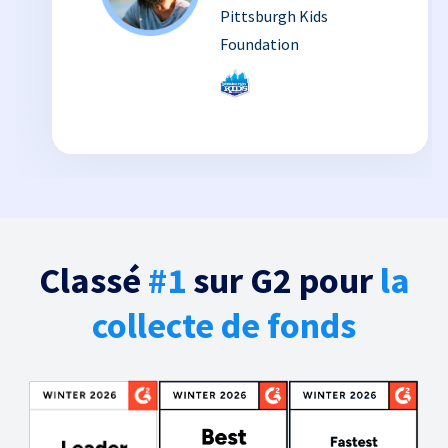
Pittsburgh Kids
Foundation
Classé
#1
sur G2 pour
la
collecte de fonds