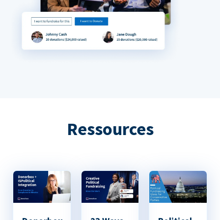
Ressources