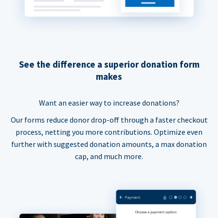
See the difference a superior donation form
makes
Want an easier way to increase donations?
Our forms reduce donor drop-off through a faster checkout
process, netting you more contributions. Optimize even
further with suggested donation amounts, a max donation
cap, and much more.