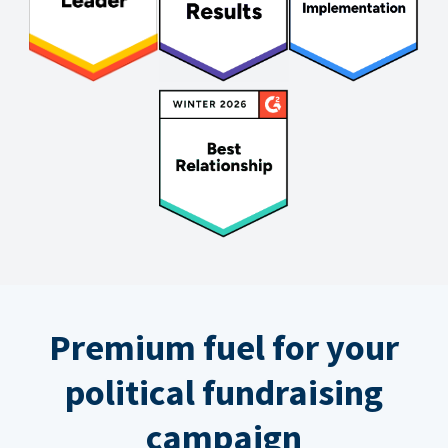
Premium fuel for your
political fundraising
campaign