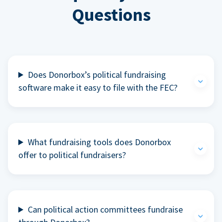
Questions
Does Donorbox’s political fundraising
software make it easy to file with the FEC?
What fundraising tools does Donorbox
offer to political fundraisers?
Can political action committees fundraise