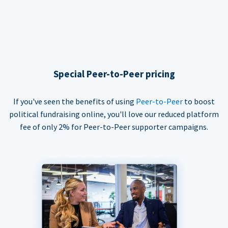
Special Peer-to-Peer pricing
If you've seen the benefits of using
Peer-to-Peer
to boost
political fundraising online, you'll love our reduced platform
fee of only 2% for Peer-to-Peer supporter campaigns.