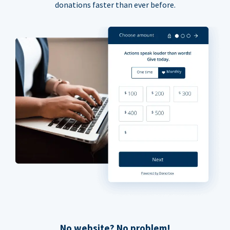
donations faster than ever before.
No website? No problem!