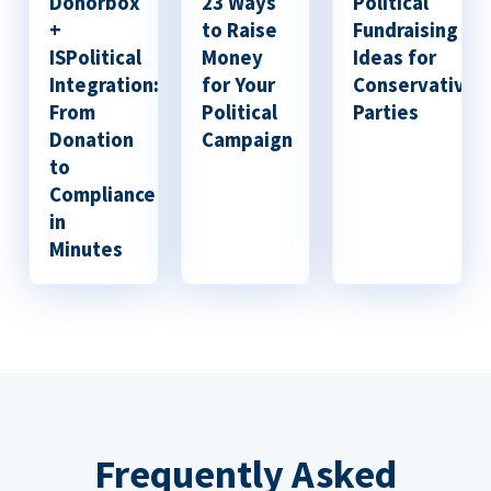
Donorbox
23 Ways
Political
+
to Raise
Fundraising
ISPolitical
Money
Ideas for
Integration:
for Your
Conservative
From
Political
Parties
Donation
Campaign
to
Compliance
in
Minutes
Frequently Asked