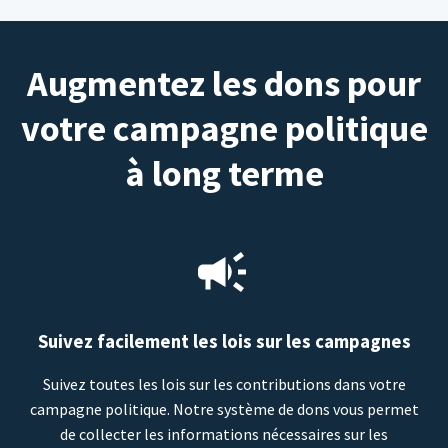
Augmentez les dons pour
votre campagne politique
à long terme
Suivez facilement les lois sur les campagnes
Suivez toutes les lois sur les contributions dans votre
campagne politique. Notre système de dons vous permet
de collecter les informations nécessaires sur les