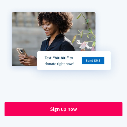
Sign up now