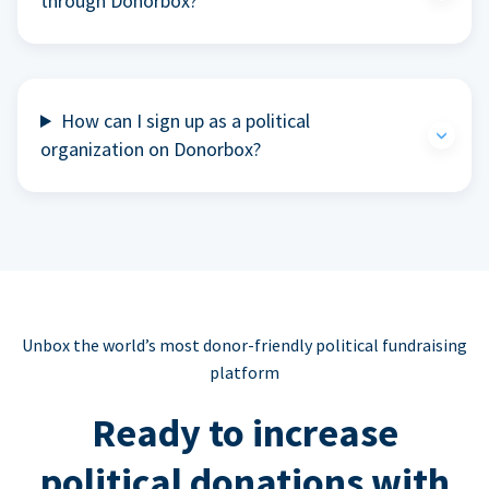
through Donorbox?
How can I sign up as a political
organization on Donorbox?
Unbox the world’s most donor-friendly political fundraising
platform
Ready to increase
political donations with