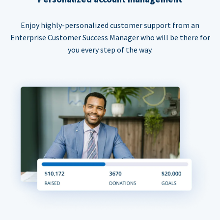
Enjoy highly-personalized customer support from an
Enterprise Customer Success Manager who will be there for
you every step of the way.