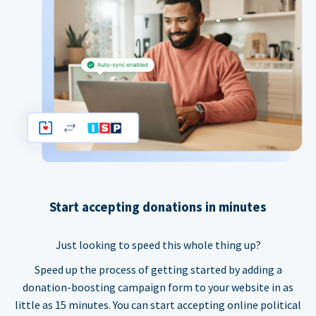
Start accepting donations in minutes
Just looking to speed this whole thing up?
Speed up the process of getting started by adding a
donation-boosting campaign form to your website in as
little as 15 minutes. You can start accepting online political