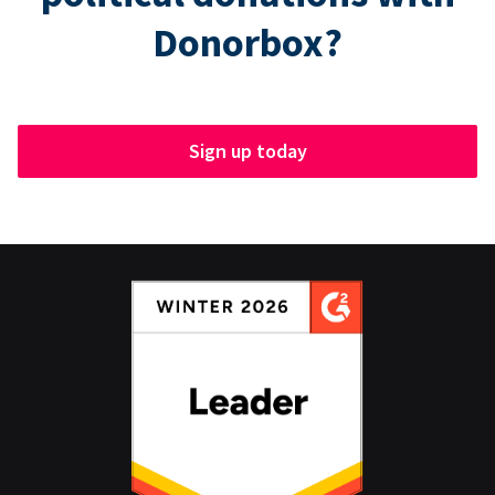
Donorbox?
Sign up today