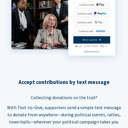
Accept contributions by text message
Collecting donations on the trail?
With Text-to-Give, supporters send a simple text message
to donate from anywhere—during political events, rallies,
town halls—wherever your political campaign takes you.