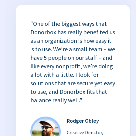
“One of the biggest ways that
Donorbox has really benefited us
as an organization is how easy it
is to use. We’re a small team – we
have 5 people on our staff – and
like every nonprofit, we’re doing
a lot with a little. I look for
solutions that are secure yet easy
to use, and Donorbox fits that
balance really well.”
Rodger Obley
Creative Director,