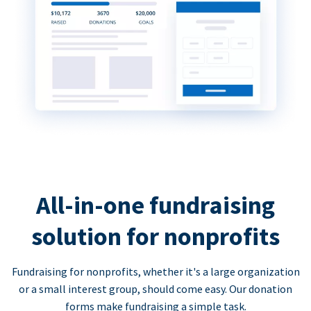
All-in-one fundraising
solution for nonprofits
Fundraising for nonprofits, whether it's a large organization
or a small interest group, should come easy. Our donation
forms make fundraising a simple task.