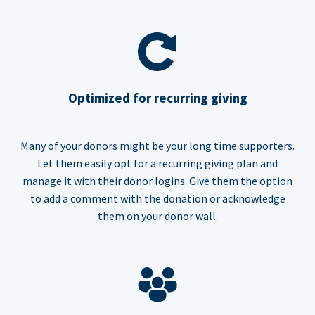
Optimized for recurring giving
Many of your donors might be your long time supporters.
Let them easily opt for a recurring giving plan and
manage it with their donor logins. Give them the option
to add a comment with the donation or acknowledge
them on your donor wall.