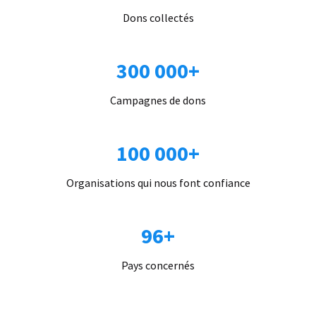
Dons collectés
300 000+
Campagnes de dons
100 000+
Organisations qui nous font confiance
96+
Pays concernés