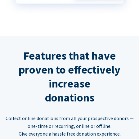
Features that have
proven to effectively
increase
donations
Collect online donations from all your prospective donors —
one-time or recurring, online or offline.
Give everyone a hassle free donation experience.