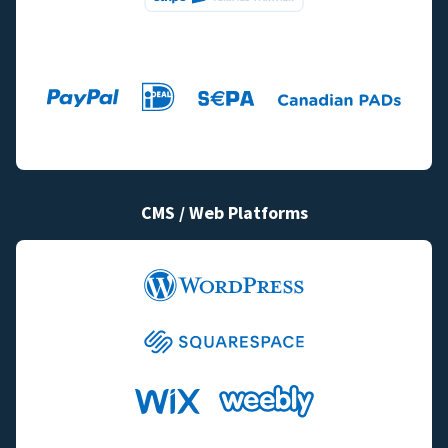
CMS / Web Platforms