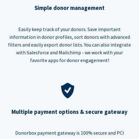
Simple donor management
Easily keep track of your donors. Save important
information in donor profiles, sort donors with advanced
filters and easily export donor lists. You can also integrate
with Salesforce and Mailchimp - we work with your
favorite apps for donor engagement!
Multiple payment options & secure gateway
Donorbox payment gateway is 100% secure and PCI