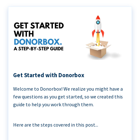
Get Started with Donorbox
Welcome to Donorbox! We realize you might have a
few questions as you get started, so we created this
guide to help you work through them.
Here are the steps covered in this post...