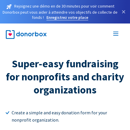
Rejoignez une démo en de 30 minutes pour voir comment
×
Donorbox peut vous aider à atteindre vos objectifs de collecte de
fonds !
Enregistrez votre place
Super-easy fundraising
for nonprofits and charity
organizations
Create a simple and easy donation form for your
nonprofit organization.