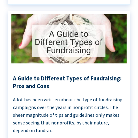
A Guide to Different Types of Fundraising:
Pros and Cons
A lot has been written about the type of fundraising
campaigns over the years in nonprofit circles. The
sheer magnitude of tips and guidelines only makes
sense seeing that nonprofits, by their nature,
depend on fundrai...