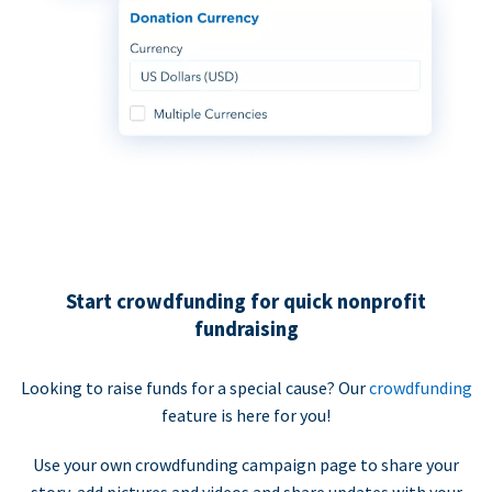
Start crowdfunding for quick nonprofit
fundraising
Looking to raise funds for a special cause? Our
crowdfunding
feature is here for you!
Use your own crowdfunding campaign page to share your
story, add pictures and videos and share updates with your