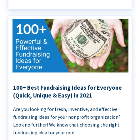
100+ Best Fundraising Ideas for Everyone
(Quick, Unique & Easy) in 2021
Are you looking for fresh, inventive, and effective
fundraising ideas for your nonprofit organization?
Look no further! We know that choosing the right
fundraising idea for your non...