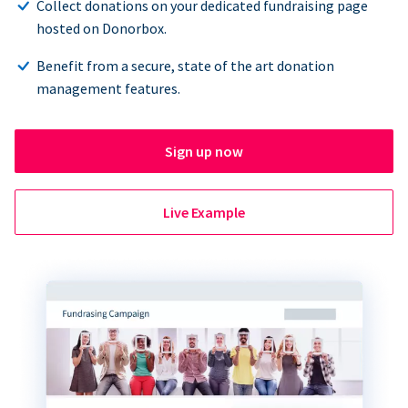
Collect donations on your dedicated fundraising page
hosted on Donorbox.
Benefit from a secure, state of the art donation
management features.
Sign up now
Live Example