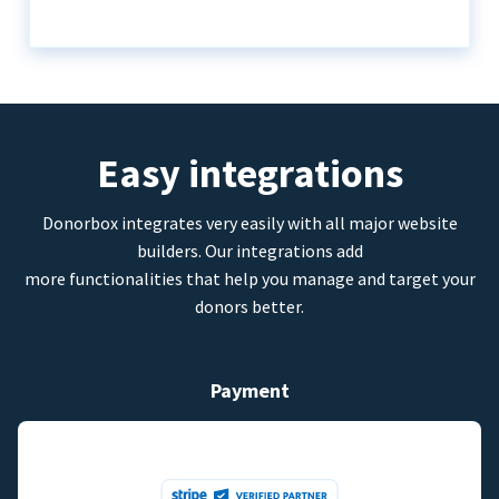
Easy integrations
Donorbox integrates very easily with all major website
builders. Our integrations add
more functionalities that help you manage and target your
donors better.
Payment