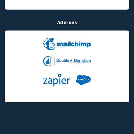
Add-ons