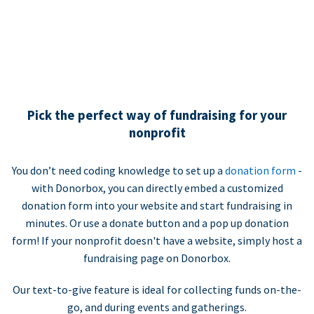
Pick the perfect way of fundraising for your
nonprofit
You don’t need coding knowledge to set up a
donation form
-
with Donorbox, you can directly embed a customized
donation form into your website and start fundraising in
minutes. Or use a donate button and a pop up donation
form! If your nonprofit doesn't have a website, simply host a
fundraising page on Donorbox.
Our text-to-give feature is ideal for collecting funds on-the-
go, and during events and gatherings.