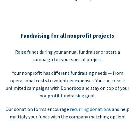
Fundraising for all nonprofit projects
Raise funds during your annual fundraiser or start a
campaign for your special project.
Your nonprofit has different fundraising needs — from
operational costs to volunteer expenses. You can create
unlimited campaigns with Donorbox and stay on top of your
nonprofit fundraising goal.
Our donation forms encourage
recurring donations
and help
multiply your funds with the company matching option!