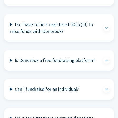
Do I have to be a registered 501(c)(3) to
raise funds with Donorbox?
Is Donorbox a free fundraising platform?
Can I fundraise for an individual?