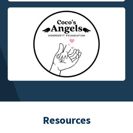
Resources