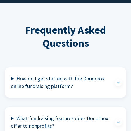
Frequently Asked
Questions
How do I get started with the Donorbox
online fundraising platform?
What fundraising features does Donorbox
offer to nonprofits?