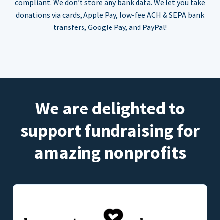
compliant. We don’t store any bank data. We let you take
donations via cards, Apple Pay, low-fee ACH & SEPA bank
transfers, Google Pay, and PayPal!
We are delighted to
support fundraising for
amazing nonprofits