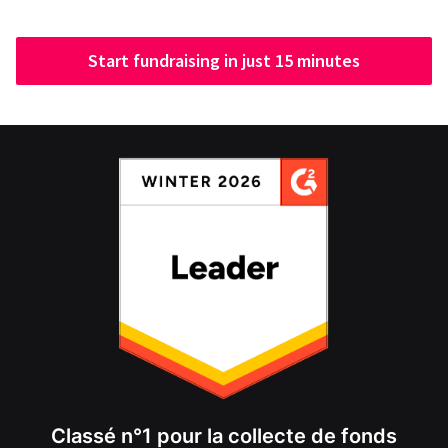
Start fundraising in just 15 minutes
Classé n°1 pour la collecte de fonds