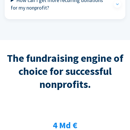
How can I get more recurring donations
for my nonprofit?
The fundraising engine of
choice for successful
nonprofits.
4 Md €