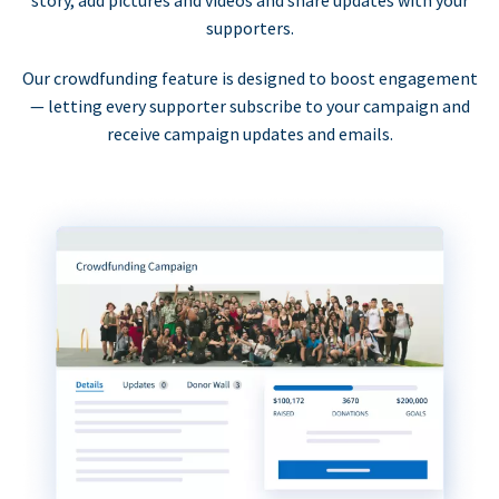
supporters.
Our crowdfunding feature is designed to boost engagement
— letting every supporter subscribe to your campaign and
receive campaign updates and emails.