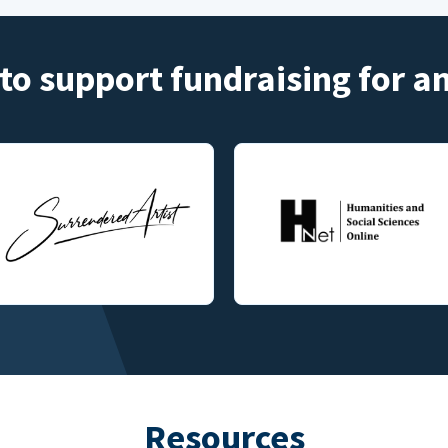
to support fundraising for 
Resources