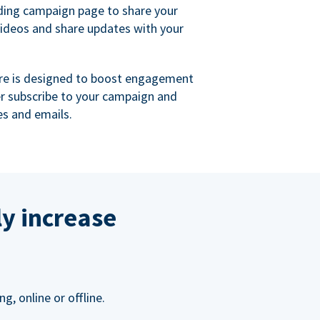
ing campaign page to share your
videos and share updates with your
re is designed to boost engagement
er subscribe to your campaign and
s and emails.
ly increase
, online or offline.