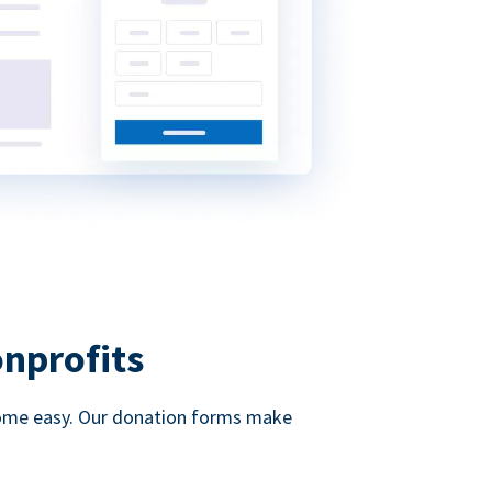
onprofits
d come easy. Our donation forms make