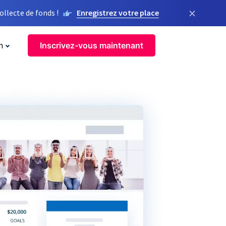
×
llecte de fonds !
Enregistrez votre place
n
Inscrivez-vous maintenant