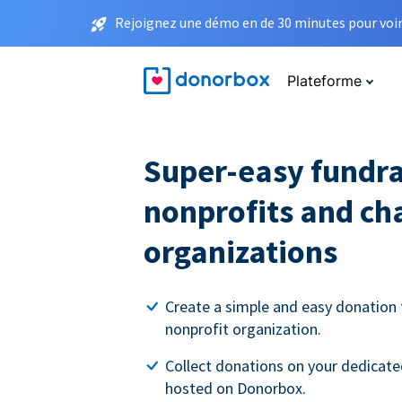
Rejoignez une démo en de 30 minutes pour voir 
Plateforme
Super-easy fundra
nonprofits and ch
organizations
Create a simple and easy donation 
nonprofit organization.
Collect donations on your dedicate
hosted on Donorbox.