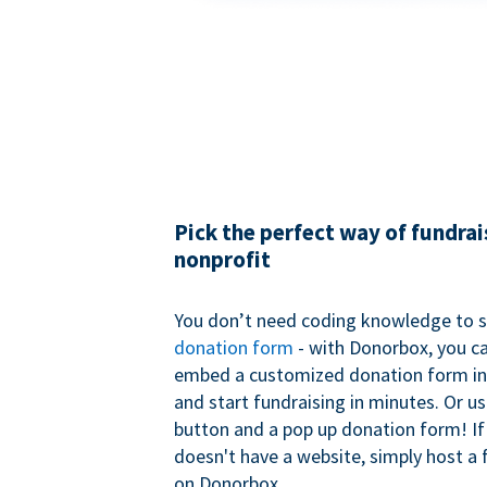
Pick the perfect way of fundrai
nonprofit
You don’t need coding knowledge to s
donation form
- with Donorbox, you ca
embed a customized donation form in
and start fundraising in minutes. Or u
button and a pop up donation form! If
doesn't have a website, simply host a 
on Donorbox.