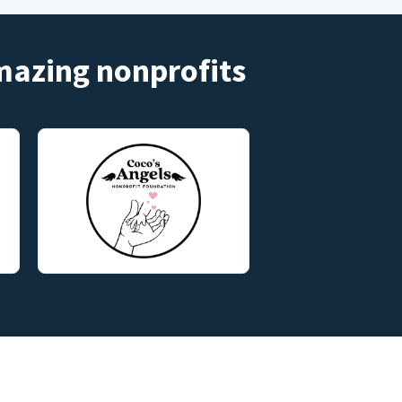
amazing nonprofits