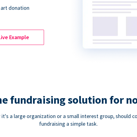
 art donation
Live Example
ne fundraising solution for n
 it's a large organization or a small interest group, shoul
fundraising a simple task.