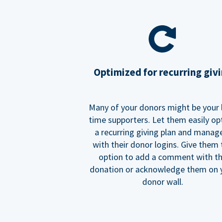
Optimized for recurring giv
Many of your donors might be your 
time supporters. Let them easily op
a recurring giving plan and manage
with their donor logins. Give them
option to add a comment with t
donation or acknowledge them on 
donor wall.