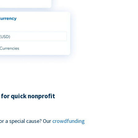
for quick nonprofit
or a special cause? Our
crowdfunding