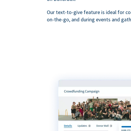
Our text-to-give feature is ideal for c
on-the-go, and during events and gath