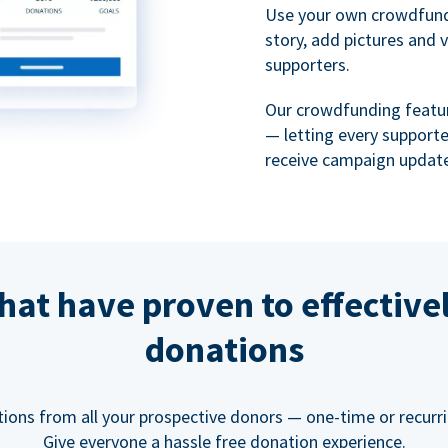
Use your own crowdfund
story, add pictures and 
supporters.
Our crowdfunding featu
— letting every support
receive campaign update
hat have proven to effective
donations
tions from all your prospective donors — one-time or recurring
Give everyone a hassle free donation experience.