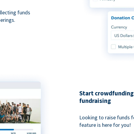
ollecting funds
erings.
Start crowdfunding 
fundraising
Looking to raise funds f
feature is here for you!