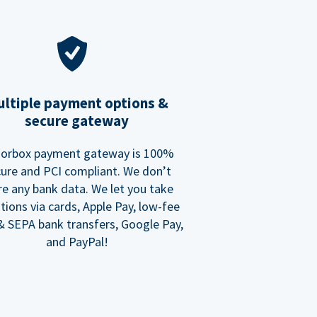
ltiple payment options &
secure gateway
orbox payment gateway is 100%
ure and PCI compliant. We don’t
re any bank data. We let you take
tions via cards, Apple Pay, low-fee
 SEPA bank transfers, Google Pay,
and PayPal!