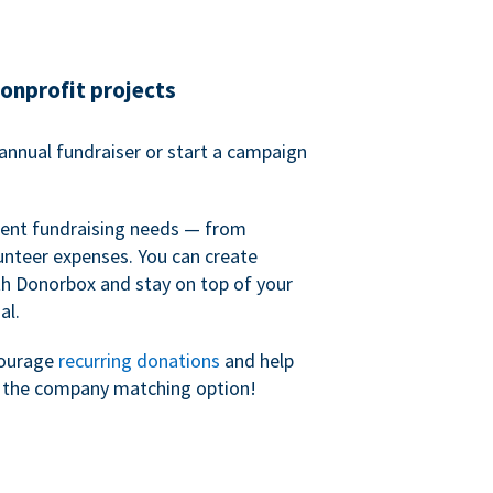
nonprofit projects
annual fundraiser or start a campaign
erent fundraising needs — from
unteer expenses. You can create
h Donorbox and stay on top of your
al.
courage
recurring donations
and help
h the company matching option!