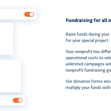
Fundraising for all 
Raise funds during your 
for your special project.
Your nonprofit has diff
operational costs to vol
unlimited campaigns wit
nonprofit fundraising go
Our donation forms en
multiply your funds wit