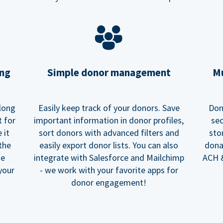
ing
Simple donor management
Mu
long
Easily keep track of your donors. Save
Don
t for
important information in donor profiles,
sec
 it
sort donors with advanced filters and
sto
 the
easily export donor lists. You can also
dona
he
integrate with Salesforce and Mailchimp
ACH &
your
- we work with your favorite apps for
donor engagement!