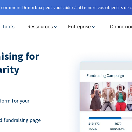
comment Donorbox peut vous aider à atteindre vos objectifs de co
Tarifs
Ressources
Entreprise
Connexio
ising for
arity
form for your
d fundraising page