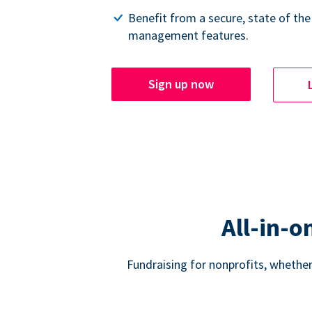
Benefit from a secure, state of the
management features.
Sign up now
All-in-o
Fundraising for nonprofits, whether