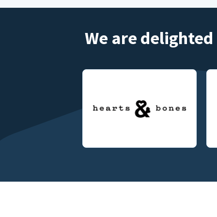
We are delighted 