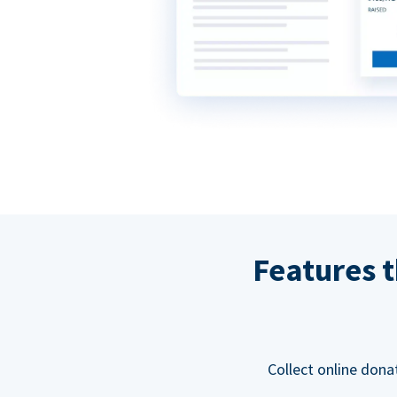
Features t
Collect online dona