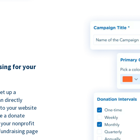
sing for your
et up a
n directly
to your website
se a donate
 your nonprofit
fundraising page