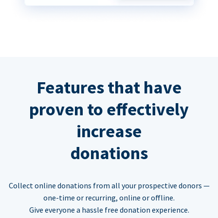
Features that have
proven to effectively
increase
donations
Collect online donations from all your prospective donors —
one-time or recurring, online or offline.
Give everyone a hassle free donation experience.