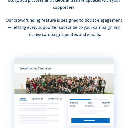
supporters.
Our crowdfunding feature is designed to boost engagement
— letting every supporter subscribe to your campaign and
receive campaign updates and emails.