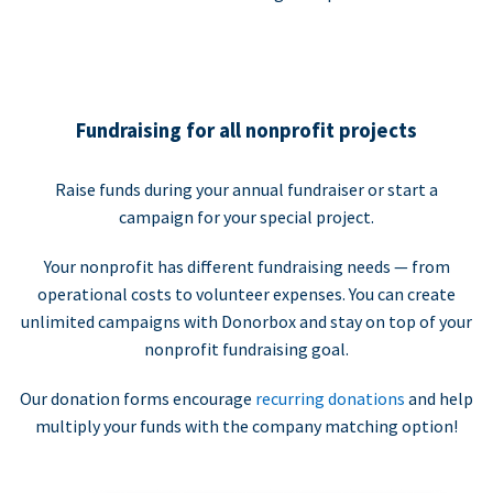
Fundraising for all nonprofit projects
Raise funds during your annual fundraiser or start a
campaign for your special project.
Your nonprofit has different fundraising needs — from
operational costs to volunteer expenses. You can create
unlimited campaigns with Donorbox and stay on top of your
nonprofit fundraising goal.
Our donation forms encourage
recurring donations
and help
multiply your funds with the company matching option!