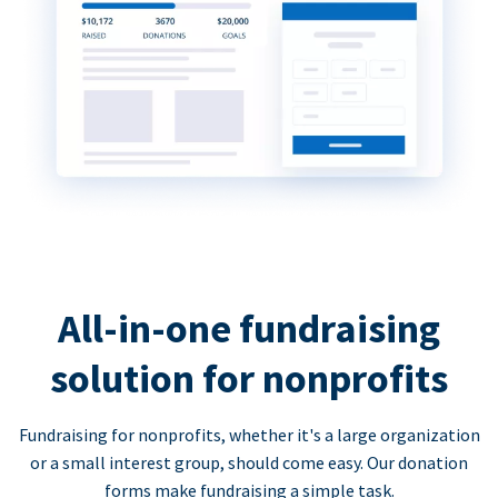
All-in-one fundraising
solution for nonprofits
Fundraising for nonprofits, whether it's a large organization
or a small interest group, should come easy. Our donation
forms make fundraising a simple task.