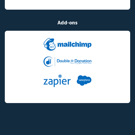
Add-ons