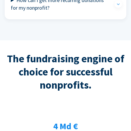
How can I get more recurring donations
for my nonprofit?
The fundraising engine of
choice for successful
nonprofits.
4 Md €