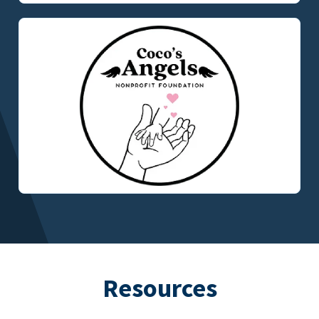
Resources