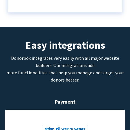
Easy integrations
Donorbox integrates very easily with all major website
builders. Our integrations add
more functionalities that help you manage and target your
donors better.
Payment