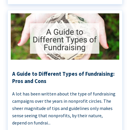
A Guide to Different Types of Fundraising:
Pros and Cons
A lot has been written about the type of fundraising
campaigns over the years in nonprofit circles. The
sheer magnitude of tips and guidelines only makes
sense seeing that nonprofits, by their nature,
depend on fundrai...