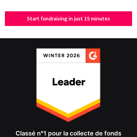
Start fundraising in just 15 minutes
Classé n°1 pour la collecte de fonds