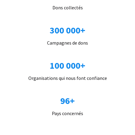
Dons collectés
300 000+
Campagnes de dons
100 000+
Organisations qui nous font confiance
96+
Pays concernés