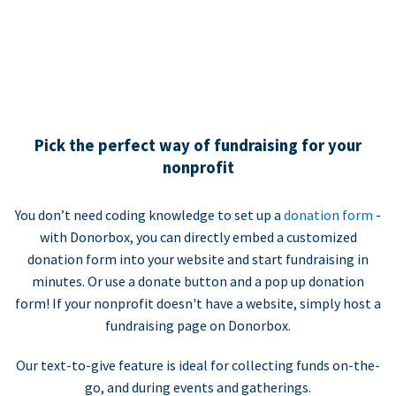
Pick the perfect way of fundraising for your
nonprofit
You don’t need coding knowledge to set up a
donation form
-
with Donorbox, you can directly embed a customized
donation form into your website and start fundraising in
minutes. Or use a donate button and a pop up donation
form! If your nonprofit doesn't have a website, simply host a
fundraising page on Donorbox.
Our text-to-give feature is ideal for collecting funds on-the-
go, and during events and gatherings.