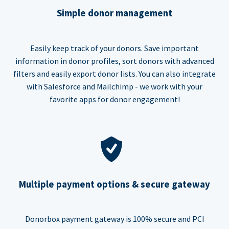
Simple donor management
Easily keep track of your donors. Save important
information in donor profiles, sort donors with advanced
filters and easily export donor lists. You can also integrate
with Salesforce and Mailchimp - we work with your
favorite apps for donor engagement!
Multiple payment options & secure gateway
Donorbox payment gateway is 100% secure and PCI