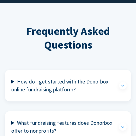
Frequently Asked
Questions
How do I get started with the Donorbox
online fundraising platform?
What fundraising features does Donorbox
offer to nonprofits?