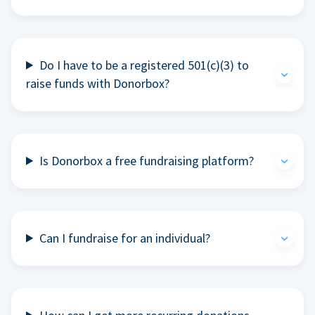
Do I have to be a registered 501(c)(3) to
raise funds with Donorbox?
Is Donorbox a free fundraising platform?
Can I fundraise for an individual?