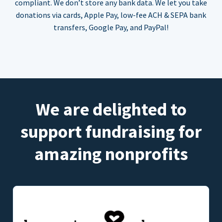
compliant. We don’t store any bank data. We let you take
donations via cards, Apple Pay, low-fee ACH & SEPA bank
transfers, Google Pay, and PayPal!
We are delighted to
support fundraising for
amazing nonprofits