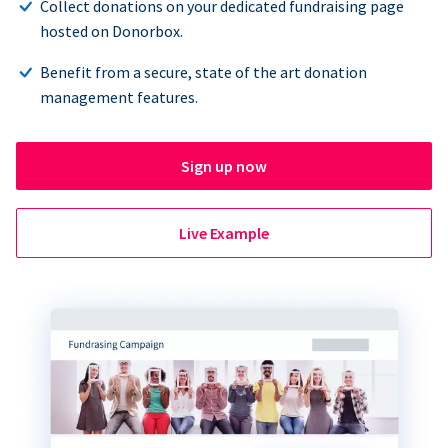
Collect donations on your dedicated fundraising page
hosted on Donorbox.
Benefit from a secure, state of the art donation
management features.
Sign up now
Live Example