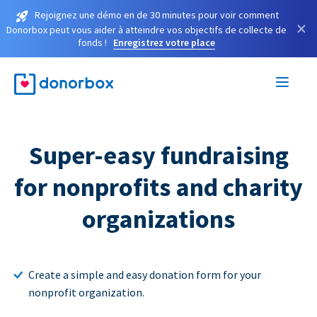
Rejoignez une démo en de 30 minutes pour voir comment
×
Donorbox peut vous aider à atteindre vos objectifs de collecte de
fonds !
Enregistrez votre place
Super-easy fundraising
for nonprofits and charity
organizations
Create a simple and easy donation form for your
nonprofit organization.