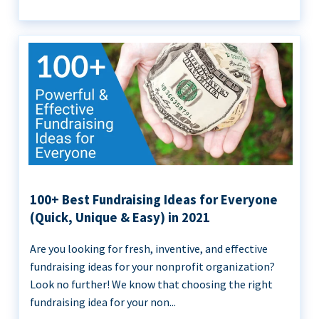
100+ Best Fundraising Ideas for Everyone
(Quick, Unique & Easy) in 2021
Are you looking for fresh, inventive, and effective
fundraising ideas for your nonprofit organization?
Look no further! We know that choosing the right
fundraising idea for your non...