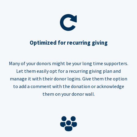
Optimized for recurring giving
Many of your donors might be your long time supporters.
Let them easily opt for a recurring giving plan and
manage it with their donor logins. Give them the option
to add a comment with the donation or acknowledge
them on your donor wall.