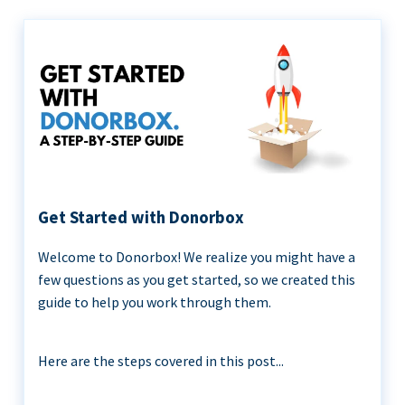
Get Started with Donorbox
Welcome to Donorbox! We realize you might have a
few questions as you get started, so we created this
guide to help you work through them.
Here are the steps covered in this post...