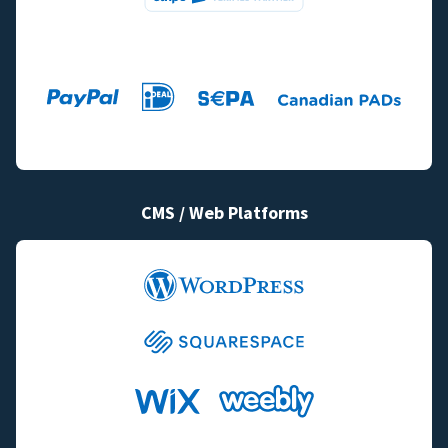
CMS / Web Platforms