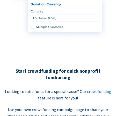
Start crowdfunding for quick nonprofit
fundraising
Looking to raise funds for a special cause? Our
crowdfunding
feature is here for you!
Use your own crowdfunding campaign page to share your
story, add pictures and videos and share updates with your