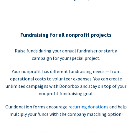
Fundraising for all nonprofit projects
Raise funds during your annual fundraiser or start a
campaign for your special project.
Your nonprofit has different fundraising needs — from
operational costs to volunteer expenses. You can create
unlimited campaigns with Donorbox and stay on top of your
nonprofit fundraising goal.
Our donation forms encourage
recurring donations
and help
multiply your funds with the company matching option!