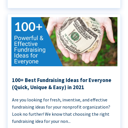
100+ Best Fundraising Ideas for Everyone
(Quick, Unique & Easy) in 2021
Are you looking for fresh, inventive, and effective
fundraising ideas for your nonprofit organization?
Look no further! We know that choosing the right
fundraising idea for your non...