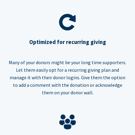
Optimized for recurring giving
Many of your donors might be your long time supporters.
Let them easily opt for a recurring giving plan and
manage it with their donor logins. Give them the option
to add a comment with the donation or acknowledge
them on your donor wall.