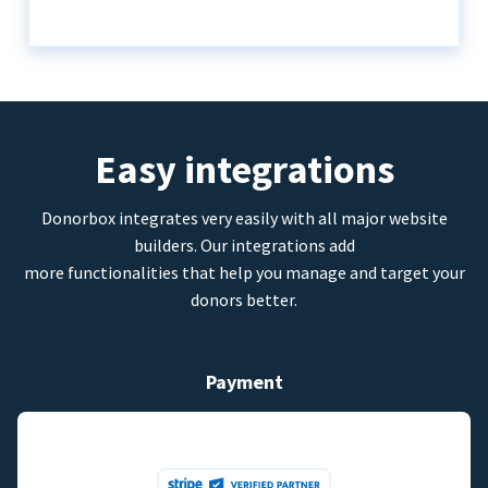
Easy integrations
Donorbox integrates very easily with all major website
builders. Our integrations add
more functionalities that help you manage and target your
donors better.
Payment