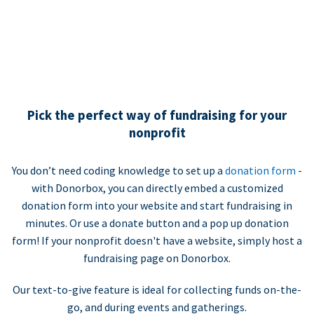
Pick the perfect way of fundraising for your
nonprofit
You don’t need coding knowledge to set up a
donation form
-
with Donorbox, you can directly embed a customized
donation form into your website and start fundraising in
minutes. Or use a donate button and a pop up donation
form! If your nonprofit doesn't have a website, simply host a
fundraising page on Donorbox.
Our text-to-give feature is ideal for collecting funds on-the-
go, and during events and gatherings.