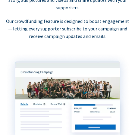
supporters.
Our crowdfunding feature is designed to boost engagement
— letting every supporter subscribe to your campaign and
receive campaign updates and emails.