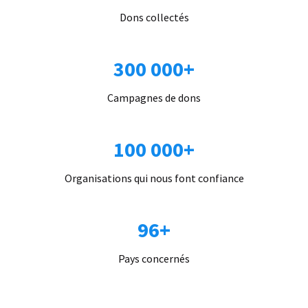
Dons collectés
300 000+
Campagnes de dons
100 000+
Organisations qui nous font confiance
96+
Pays concernés