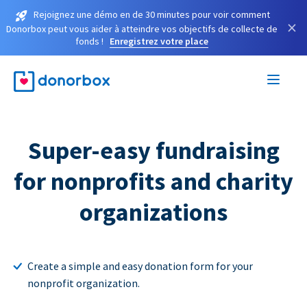
Rejoignez une démo en de 30 minutes pour voir comment
×
Donorbox peut vous aider à atteindre vos objectifs de collecte de
fonds !
Enregistrez votre place
Super-easy fundraising
for nonprofits and charity
organizations
Create a simple and easy donation form for your
nonprofit organization.