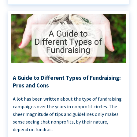
A Guide to Different Types of Fundraising:
Pros and Cons
A lot has been written about the type of fundraising
campaigns over the years in nonprofit circles. The
sheer magnitude of tips and guidelines only makes
sense seeing that nonprofits, by their nature,
depend on fundrai...