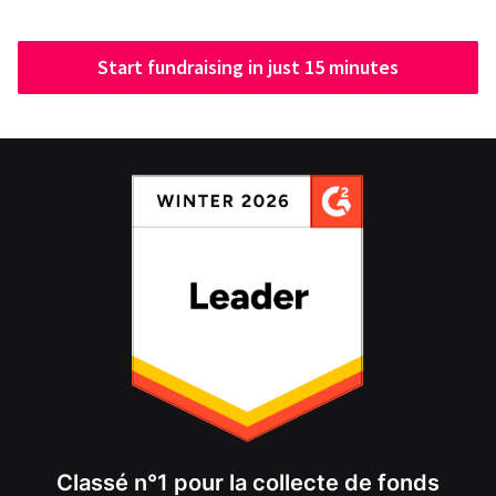
Start fundraising in just 15 minutes
Classé n°1 pour la collecte de fonds