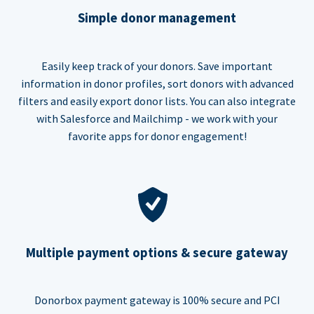
Simple donor management
Easily keep track of your donors. Save important
information in donor profiles, sort donors with advanced
filters and easily export donor lists. You can also integrate
with Salesforce and Mailchimp - we work with your
favorite apps for donor engagement!
Multiple payment options & secure gateway
Donorbox payment gateway is 100% secure and PCI