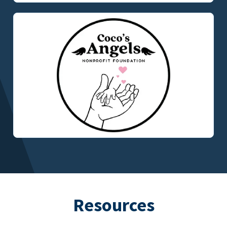
Resources