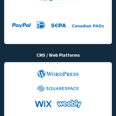
CMS / Web Platforms