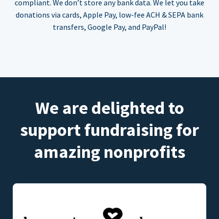
compliant. We don’t store any bank data. We let you take
donations via cards, Apple Pay, low-fee ACH & SEPA bank
transfers, Google Pay, and PayPal!
We are delighted to
support fundraising for
amazing nonprofits