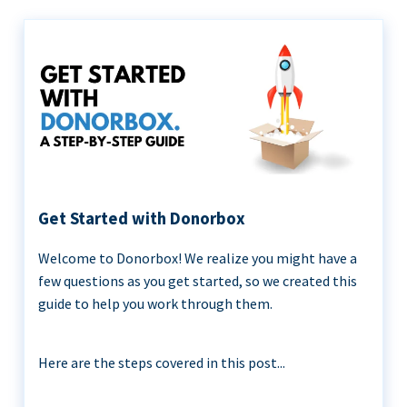
Get Started with Donorbox
Welcome to Donorbox! We realize you might have a
few questions as you get started, so we created this
guide to help you work through them.
Here are the steps covered in this post...