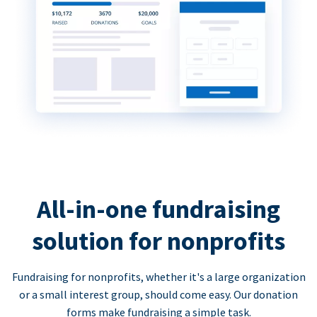
All-in-one fundraising
solution for nonprofits
Fundraising for nonprofits, whether it's a large organization
or a small interest group, should come easy. Our donation
forms make fundraising a simple task.