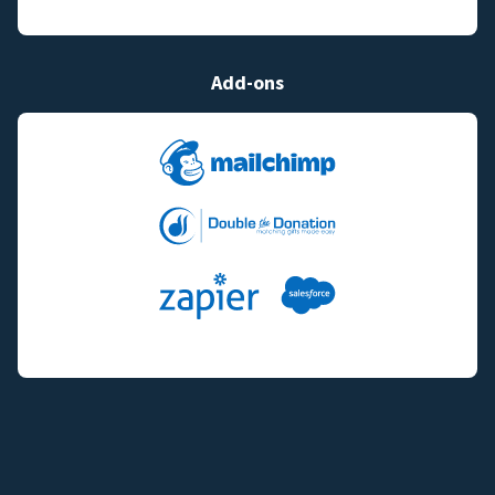
Add-ons