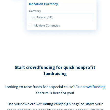
Start crowdfunding for quick nonprofit
fundraising
Looking to raise funds for a special cause? Our
crowdfunding
feature is here for you!
Use your own crowdfunding campaign page to share your
story, add pictures and videos and share updates with your