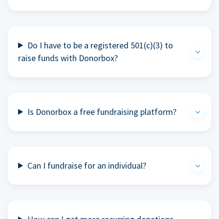
Do I have to be a registered 501(c)(3) to
raise funds with Donorbox?
Is Donorbox a free fundraising platform?
Can I fundraise for an individual?