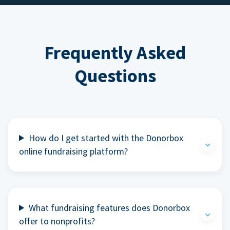
Frequently Asked
Questions
How do I get started with the Donorbox
online fundraising platform?
What fundraising features does Donorbox
offer to nonprofits?