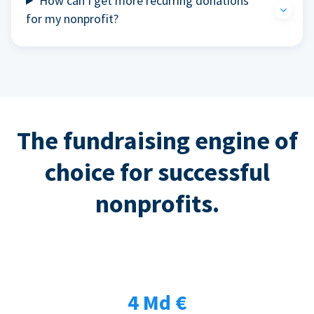
How can I get more recurring donations
for my nonprofit?
The fundraising engine of
choice for successful
nonprofits.
4 Md €