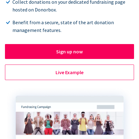
Collect donations on your dedicated fundraising page
hosted on Donorbox.
Benefit from a secure, state of the art donation
management features.
Sign up now
Live Example