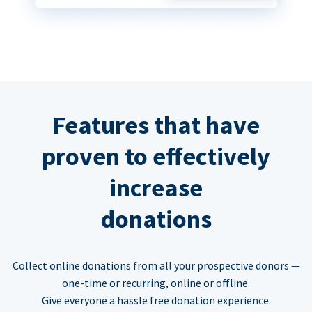
Features that have
proven to effectively
increase
donations
Collect online donations from all your prospective donors —
one-time or recurring, online or offline.
Give everyone a hassle free donation experience.