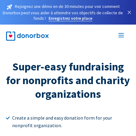
Rejoignez une démo en de 30 minutes pour voir comment
×
Donorbox peut vous aider à atteindre vos objectifs de collecte de
fonds !
Enregistrez votre place
Super-easy fundraising
for nonprofits and charity
organizations
Create a simple and easy donation form for your
nonprofit organization.