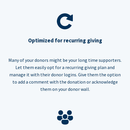
Optimized for recurring giving
Many of your donors might be your long time supporters.
Let them easily opt for a recurring giving plan and
manage it with their donor logins. Give them the option
to add a comment with the donation or acknowledge
them on your donor wall.