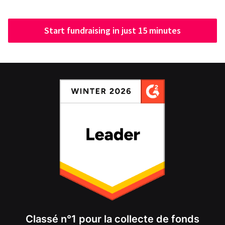
Start fundraising in just 15 minutes
Classé n°1 pour la collecte de fonds