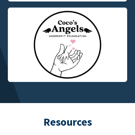
Resources