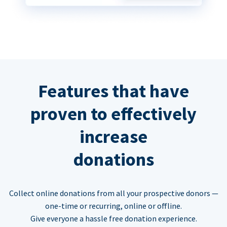
Features that have
proven to effectively
increase
donations
Collect online donations from all your prospective donors —
one-time or recurring, online or offline.
Give everyone a hassle free donation experience.