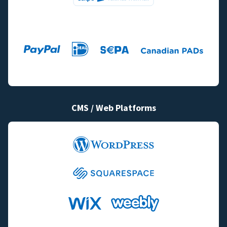
CMS / Web Platforms