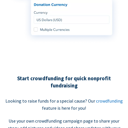
Start crowdfunding for quick nonprofit
fundraising
Looking to raise funds for a special cause? Our
crowdfunding
feature is here for you!
Use your own crowdfunding campaign page to share your
story, add pictures and videos and share updates with your