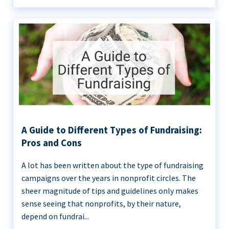
A Guide to Different Types of Fundraising:
Pros and Cons
A lot has been written about the type of fundraising
campaigns over the years in nonprofit circles. The
sheer magnitude of tips and guidelines only makes
sense seeing that nonprofits, by their nature,
depend on fundrai...