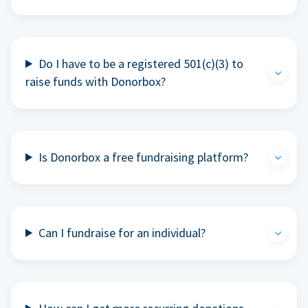
Do I have to be a registered 501(c)(3) to
raise funds with Donorbox?
Is Donorbox a free fundraising platform?
Can I fundraise for an individual?