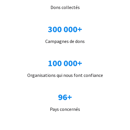
Dons collectés
300 000+
Campagnes de dons
100 000+
Organisations qui nous font confiance
96+
Pays concernés