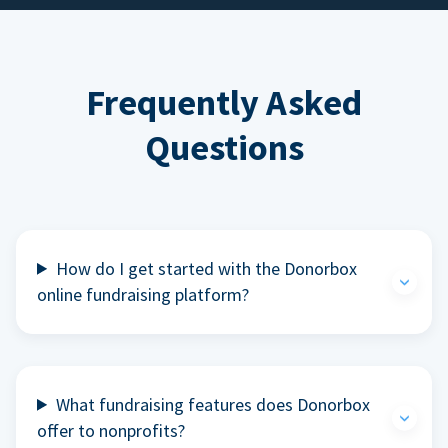
Frequently Asked
Questions
How do I get started with the Donorbox
online fundraising platform?
What fundraising features does Donorbox
offer to nonprofits?