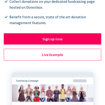
Collect donations on your dedicated fundraising page
hosted on Donorbox.
Benefit from a secure, state of the art donation
management features.
Sign up now
Live Example