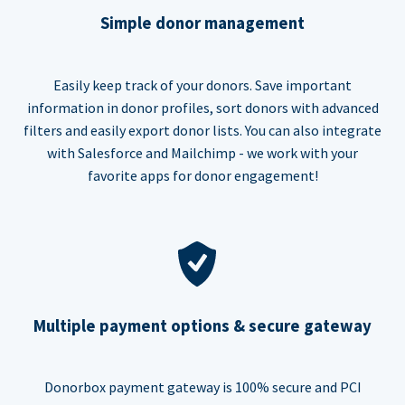
Simple donor management
Easily keep track of your donors. Save important
information in donor profiles, sort donors with advanced
filters and easily export donor lists. You can also integrate
with Salesforce and Mailchimp - we work with your
favorite apps for donor engagement!
Multiple payment options & secure gateway
Donorbox payment gateway is 100% secure and PCI