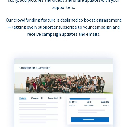
supporters.
Our crowdfunding feature is designed to boost engagement
— letting every supporter subscribe to your campaign and
receive campaign updates and emails.