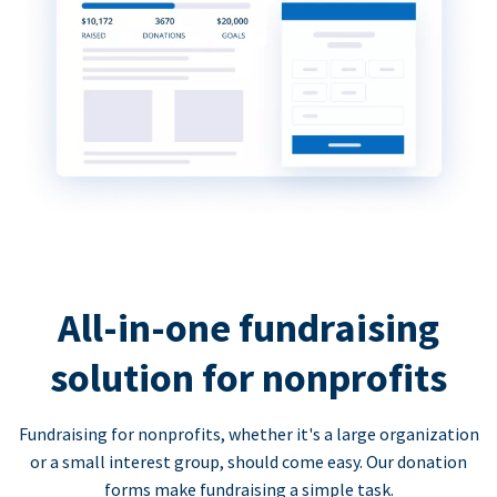
All-in-one fundraising
solution for nonprofits
Fundraising for nonprofits, whether it's a large organization
or a small interest group, should come easy. Our donation
forms make fundraising a simple task.