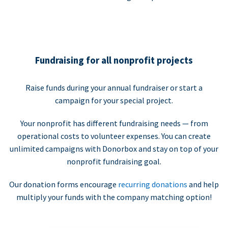
Fundraising for all nonprofit projects
Raise funds during your annual fundraiser or start a
campaign for your special project.
Your nonprofit has different fundraising needs — from
operational costs to volunteer expenses. You can create
unlimited campaigns with Donorbox and stay on top of your
nonprofit fundraising goal.
Our donation forms encourage
recurring donations
and help
multiply your funds with the company matching option!