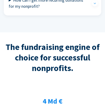
How can I get more recurring donations
for my nonprofit?
The fundraising engine of
choice for successful
nonprofits.
4 Md €