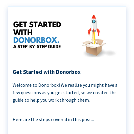
Get Started with Donorbox
Welcome to Donorbox! We realize you might have a
few questions as you get started, so we created this
guide to help you work through them.
Here are the steps covered in this post...