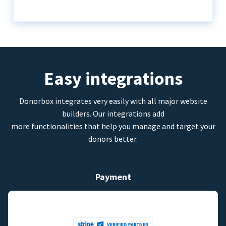
Easy integrations
Donorbox integrates very easily with all major website
builders. Our integrations add
more functionalities that help you manage and target your
donors better.
Payment