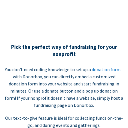
Pick the perfect way of fundraising for your
nonprofit
You don’t need coding knowledge to set up a
donation form
-
with Donorbox, you can directly embed a customized
donation form into your website and start fundraising in
minutes. Or use a donate button and a pop up donation
form! If your nonprofit doesn't have a website, simply host a
fundraising page on Donorbox.
Our text-to-give feature is ideal for collecting funds on-the-
go, and during events and gatherings.