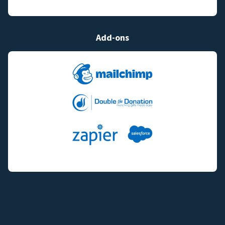
Add-ons