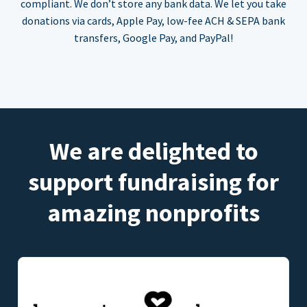
compliant. We don’t store any bank data. We let you take
donations via cards, Apple Pay, low-fee ACH & SEPA bank
transfers, Google Pay, and PayPal!
We are delighted to
support fundraising for
amazing nonprofits