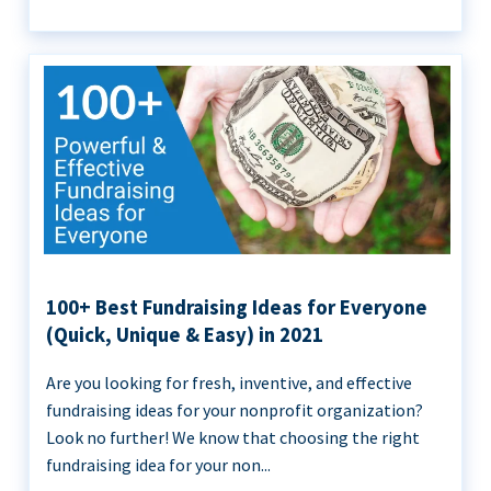
100+ Best Fundraising Ideas for Everyone
(Quick, Unique & Easy) in 2021
Are you looking for fresh, inventive, and effective
fundraising ideas for your nonprofit organization?
Look no further! We know that choosing the right
fundraising idea for your non...