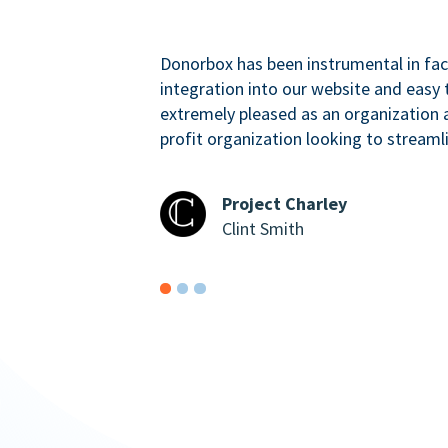
Donorbox has been instrumental in faci
integration into our website and easy 
extremely pleased as an organizatio
profit organization looking to streaml
Project Charley
Clint Smith