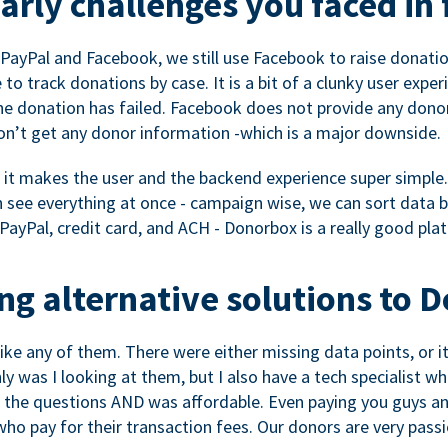
rly challenges you faced in 
ayPal and Facebook, we still use Facebook to raise donation
to track donations by case. It is a bit of a clunky user expe
e donation has failed. Facebook does not provide any dono
don’t get any donor information -which is a major downside.
, it makes the user and the backend experience super simple.
see everything at once - campaign wise, we can sort data by
a PayPal, credit card, and ACH - Donorbox is a really good pla
g alternative solutions to 
 like any of them. There were either missing data points, or 
nly was I looking at them, but I also have a tech specialis
the questions AND was affordable. Even paying you guys and
o pay for their transaction fees. Our donors are very pass