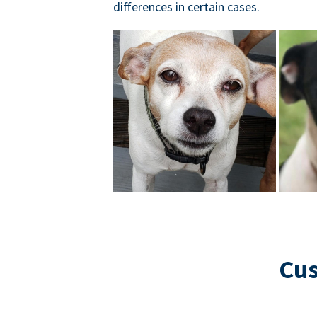
differences in certain cases.
Cus