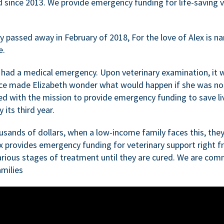
d since 2013. We provide emergency funding for life-saving 
passed away in February of 2018, For the love of Alex is nam
e.
 had a medical emergency. Upon veterinary examination, it 
ce made Elizabeth wonder what would happen if she was not i
ed with the mission to provide emergency funding to save li
 its third year.
sands of dollars, when a low-income family faces this, they
ex provides emergency funding for veterinary support right fr
rious stages of treatment until they are cured. We are comm
milies