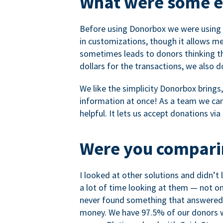
What were some ea
Before using Donorbox we were using P
in customizations, though it allows me 
sometimes leads to donors thinking th
dollars for the transactions, we also 
We like the simplicity Donorbox brings
information at once! As a team we can 
helpful. It lets us accept donations vi
Were you comparin
I looked at other solutions and didn’t
a lot of time looking at them — not o
never found something that answered 
money. We have 97.5% of our donors wh