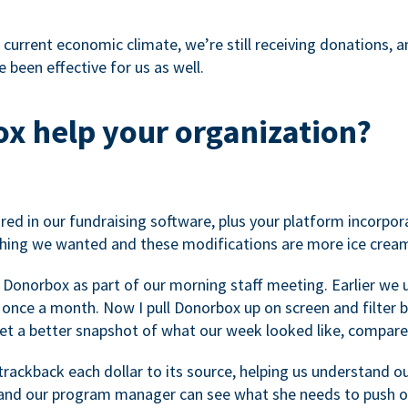
 current economic climate, we’re still receiving donations, an
 been effective for us as well.
x help your organization?
ed in our fundraising software, plus your platform incorpor
hing we wanted and these modifications are more ice cream
 Donorbox as part of our morning staff meeting. Earlier we u
once a month. Now I pull Donorbox up on screen and filter b
get a better snapshot of what our week looked like, compare
ackback each dollar to its source, helping us understand o
nd our program manager can see what she needs to push on