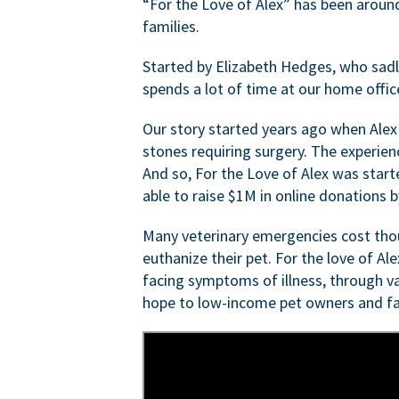
“For the Love of Alex” has been aroun
families.
Started by Elizabeth Hedges, who sadly 
spends a lot of time at our home offic
Our story started years ago when Alex
stones requiring surgery. The experien
And so, For the Love of Alex was start
able to raise $1M in online donations by
Many veterinary emergencies cost thou
euthanize their pet. For the love of Al
facing symptoms of illness, through va
hope to low-income pet owners and fa