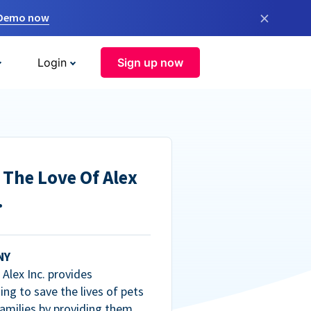
×
 Demo now
Login
Sign up now
 The Love Of Alex
.
NY
Alex Inc. provides
ng to save the lives of pets
amilies by providing them