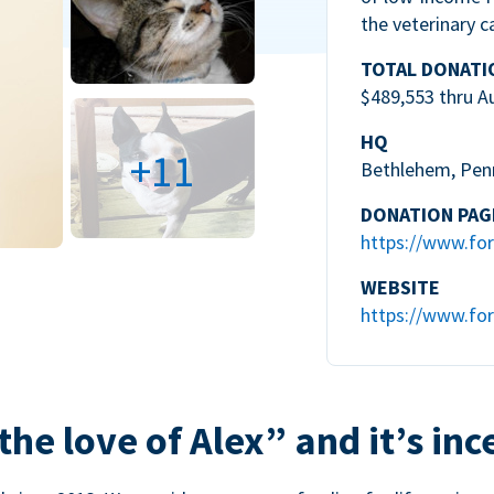
the veterinary c
TOTAL DONATI
$489,553 thru A
HQ
+11
Bethlehem, Pen
DONATION PAG
https://www.for
WEBSITE
https://www.for
the love of Alex” and it’s inc