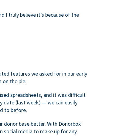
d I truly believe it’s because of the
ated features we asked for in our early
 on the pie.
sed spreadsheets, and it was difficult
y date (last week) — we can easily
d to before.
ur donor base better. With Donorbox
 social media to make up for any