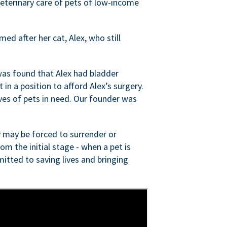
veterinary care of pets of low-income
ed after her cat, Alex, who still
was found that Alex had bladder
n a position to afford Alex’s surgery.
ves of pets in need. Our founder was
 may be forced to surrender or
om the initial stage - when a pet is
itted to saving lives and bringing