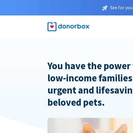
See for you
You have the power 
low-income families
urgent and lifesavin
beloved pets.