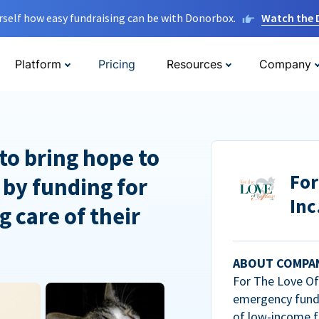
rself how easy fundraising can be with Donorbox.
Watch the
Platform
Pricing
Resources
Company
to bring hope to
For
 by funding for
Inc
g care of their
ABOUT COMPA
For The Love Of 
emergency fundi
of low-income f