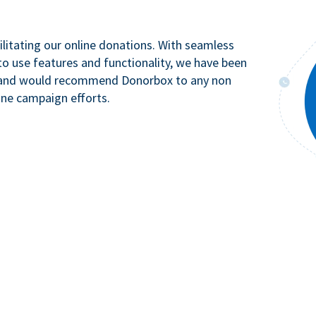
litating our online donations. With seamless
to use features and functionality, we have been
n and would recommend Donorbox to any non
ine campaign efforts.