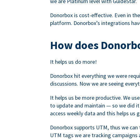
we are Platinum level with GuideStar.
Donorbox is cost-effective. Even in the
platform. Donorbox’s integrations have
How does Donorbo
It helps us do more!
Donorbox hit everything we were requir
discussions. Now we are seeing everyt
It helps us be more productive. We use
to update and maintain — so we did it 
access weekly data and this helps us 
Donorbox supports UTM, thus we can tr
UTM tags we are tracking campaigns a