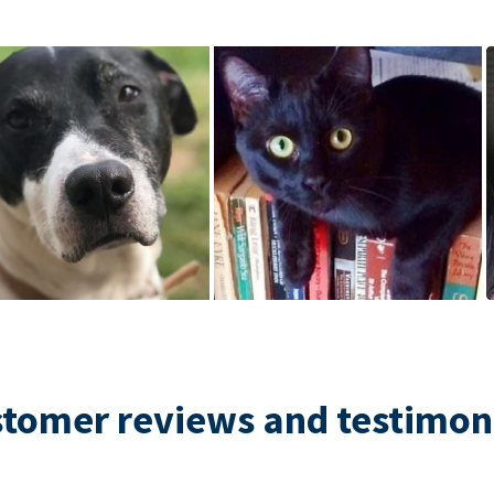
tomer reviews and testimon