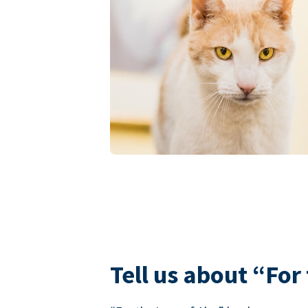
Tell us about “For 