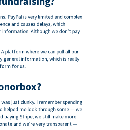
fundraising?
s. PayPal is very limited and complex
rience and causes delays, which
r information. Although we don’t pay
 A platform where we can pull all our
 general information, which is really
tform for us.
Donorbox?
it was just clunky. I remember spending
t who helped me look through some — we
 paying Stripe, we still make more
ionate and we’re very transparent —