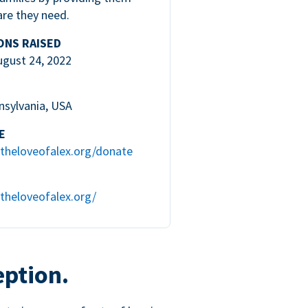
are they need.
ONS RAISED
ugust 24, 2022
nsylvania, USA
E
theloveofalex.org/donate
theloveofalex.org/
eption.