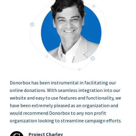
Donorbox has been instrumental in facilitating our
online donations. With seamless integration into our
website and easy to use features and functionality, we
have been extremely pleased as an organization and
would recommend Donorbox to any non profit
organization looking to streamline campaign efforts.
Project Charley