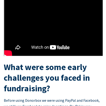
What were some early
challenges you faced in
fundraising?
Before using Donorbox we were using PayPal and Facebook,