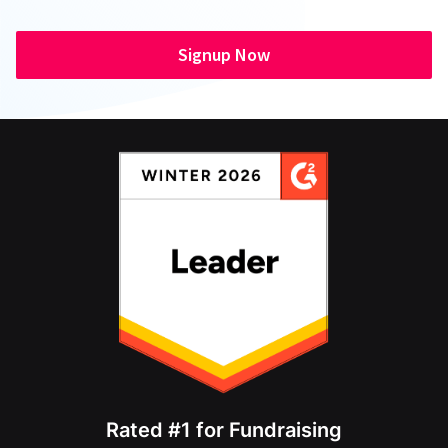
Signup Now
Rated #1 for Fundraising