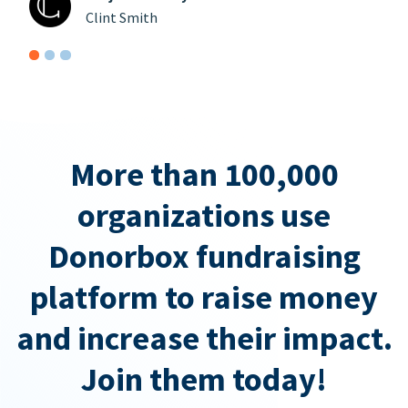
Clint Smith
More than 100,000
organizations use
Donorbox fundraising
platform to raise money
and increase their impact.
Join them today!