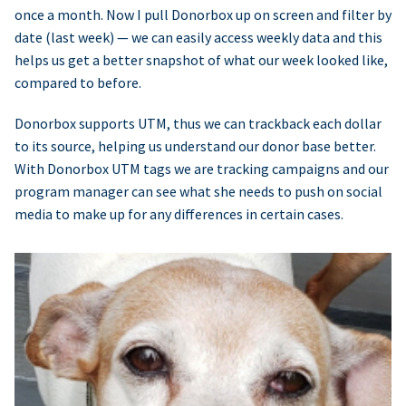
once a month. Now I pull Donorbox up on screen and filter by
date (last week) — we can easily access weekly data and this
helps us get a better snapshot of what our week looked like,
compared to before.
Donorbox supports UTM, thus we can trackback each dollar
to its source, helping us understand our donor base better.
With Donorbox UTM tags we are tracking campaigns and our
program manager can see what she needs to push on social
media to make up for any differences in certain cases.