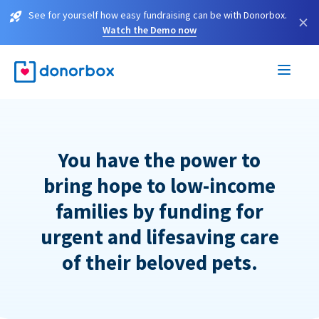
See for yourself how easy fundraising can be with Donorbox.
×
Watch the Demo now
You have the power to
bring hope to low-income
families by funding for
urgent and lifesaving care
of their beloved pets.