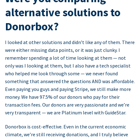
alternative solutions to
Donorbox?
I looked at other solutions and didn’t like any of them. There
were either missing data points, or it was just clunky. I
remember spending a lot of time looking at them — not
only was I looking at them, but I also have a tech specialist
who helped me look through some — we never found
something that answered the questions AND was affordable.
Even paying you guys and paying Stripe, we still make more
money. We have 97.5% of our donors who pay for their
transaction fees. Our donors are very passionate and we’re
very transparent — we are Platinum level with GuideStar.
Donorbox is cost-effective. Even in the current economic
climate, we’re still receiving donations, and I truly believe