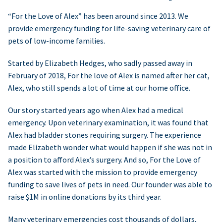
“For the Love of Alex” has been around since 2013. We
provide emergency funding for life-saving veterinary care of
pets of low-income families.
Started by Elizabeth Hedges, who sadly passed away in
February of 2018, For the love of Alex is named after her cat,
Alex, who still spends a lot of time at our home office.
Our story started years ago when Alex had a medical
emergency. Upon veterinary examination, it was found that
Alex had bladder stones requiring surgery. The experience
made Elizabeth wonder what would happen if she was not in
a position to afford Alex’s surgery. And so, For the Love of
Alex was started with the mission to provide emergency
funding to save lives of pets in need. Our founder was able to
raise $1M in online donations by its third year.
Many veterinary emergencies cost thousands of dollars,