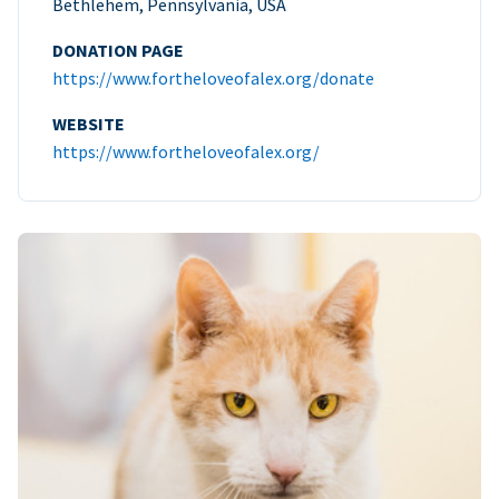
Bethlehem, Pennsylvania, USA
DONATION PAGE
https://www.fortheloveofalex.org/donate
WEBSITE
https://www.fortheloveofalex.org/