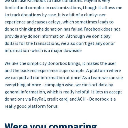
we still use Facebook to raise donations. PayPal is very
limited and complex in customizations, though it allows me
to track donations by case. It is a bit of a clunky user
experience and causes delays, which sometimes leads to
donors thinking the donation has failed. Facebook does not
provide any donor information. Although we don’t pay
dollars for the transactions, we also don’t get any donor
information -which is a major downside.
We like the simplicity Donorbox brings, it makes the user
and the backend experience super simple. A platform where
we can pull all our information at once! As a team we can see
everything at once - campaign wise, we can sort data by
general information, which is really helpful. It lets us accept
donations via PayPal, credit card, and ACH - Donorbox is a
really good platform for us.
Were you comparing