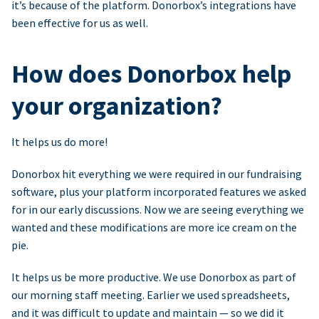
it’s because of the platform. Donorbox’s integrations have
been effective for us as well.
How does Donorbox help
your organization?
It helps us do more!
Donorbox hit everything we were required in our fundraising
software, plus your platform incorporated features we asked
for in our early discussions. Now we are seeing everything we
wanted and these modifications are more ice cream on the
pie.
It helps us be more productive. We use Donorbox as part of
our morning staff meeting. Earlier we used spreadsheets,
and it was difficult to update and maintain — so we did it