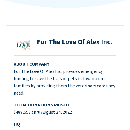
For The Love Of Alex Inc.
ABOUT COMPANY
For The Love Of Alex Inc. provides emergency
funding to save the lives of pets of low-income
families by providing them the veterinary care they
need.
TOTAL DONATIONS RAISED
$489,553 thru August 24, 2022
HQ