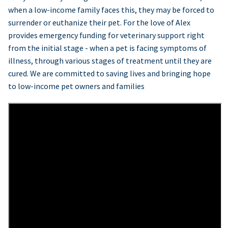
when a low-income family faces this, they may be forced to
surrender or euthanize their pet. For the love of Alex
provides emergency funding for veterinary support right
from the initial stage - when a pet is facing symptoms of
illness, through various stages of treatment until they are
cured. We are committed to saving lives and bringing hope
to low-income pet owners and families