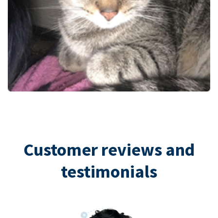
Customer reviews and
testimonials