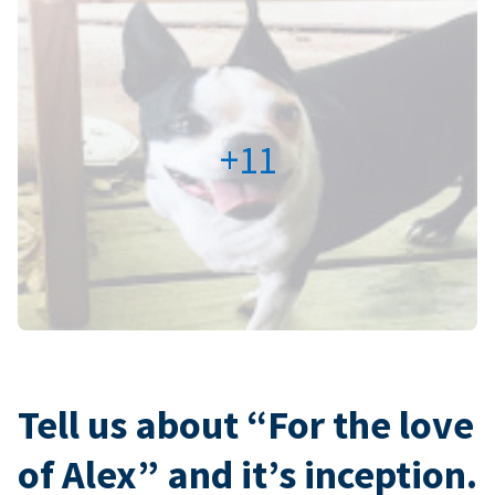
+11
Tell us about “For the love
of Alex” and it’s inception.