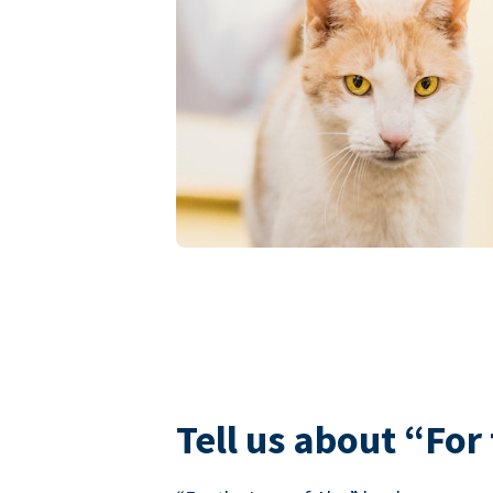
Tell us about “For 