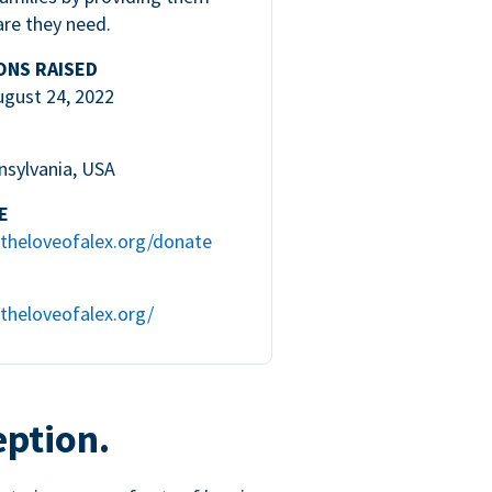
are they need.
ONS RAISED
ugust 24, 2022
nsylvania, USA
E
theloveofalex.org/donate
theloveofalex.org/
eption.