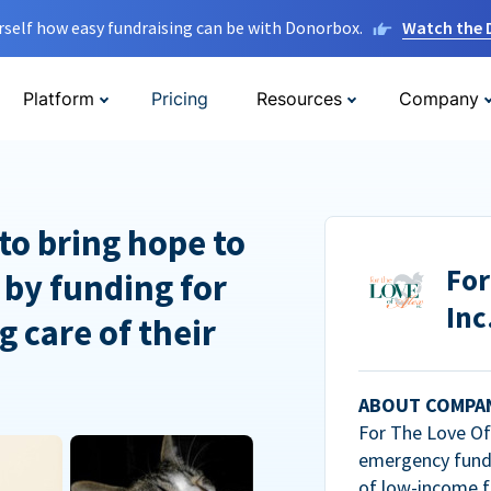
rself how easy fundraising can be with Donorbox.
Watch the
Platform
Pricing
Resources
Company
to bring hope to
For
 by funding for
Inc
g care of their
ABOUT COMPA
For The Love Of 
emergency fundi
of low-income f