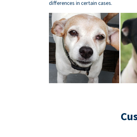
differences in certain cases.
Cus