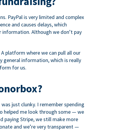
fundraising?
s. PayPal is very limited and complex
rience and causes delays, which
r information. Although we don’t pay
 A platform where we can pull all our
 general information, which is really
tform for us.
Donorbox?
it was just clunky. I remember spending
t who helped me look through some — we
 paying Stripe, we still make more
ionate and we’re very transparent —