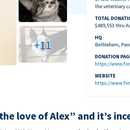
the veterinary c
TOTAL DONATI
$489,553 thru A
HQ
+11
Bethlehem, Pen
DONATION PAG
https://www.for
WEBSITE
https://www.for
the love of Alex” and it’s inc