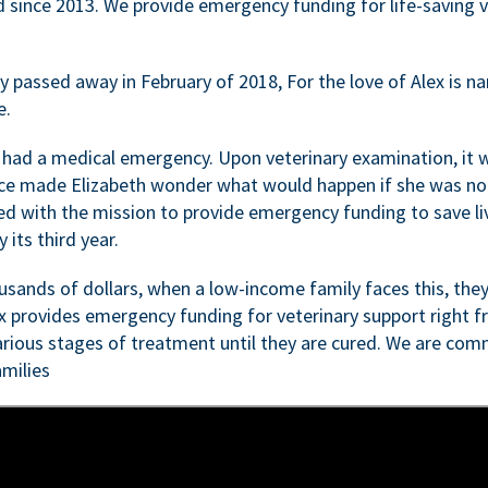
d since 2013. We provide emergency funding for life-saving 
passed away in February of 2018, For the love of Alex is nam
e.
 had a medical emergency. Upon veterinary examination, it 
ce made Elizabeth wonder what would happen if she was not i
ed with the mission to provide emergency funding to save li
 its third year.
sands of dollars, when a low-income family faces this, they
ex provides emergency funding for veterinary support right fr
rious stages of treatment until they are cured. We are comm
milies