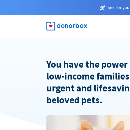
See for you
You have the power 
low-income families
urgent and lifesavin
beloved pets.