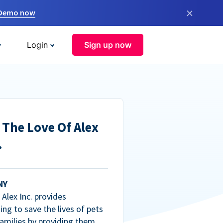
×
 Demo now
Login
Sign up now
 The Love Of Alex
.
NY
Alex Inc. provides
ng to save the lives of pets
amilies by providing them