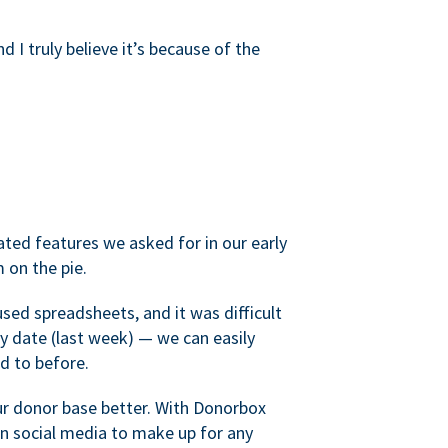
d I truly believe it’s because of the
ated features we asked for in our early
 on the pie.
sed spreadsheets, and it was difficult
y date (last week) — we can easily
d to before.
ur donor base better. With Donorbox
 social media to make up for any