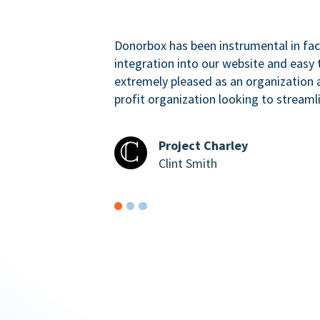
Donorbox has been instrumental in faci
integration into our website and easy 
extremely pleased as an organizatio
profit organization looking to streaml
Project Charley
Clint Smith