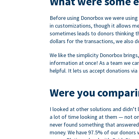
What were some ea
Before using Donorbox we were using P
in customizations, though it allows me 
sometimes leads to donors thinking th
dollars for the transactions, we also 
We like the simplicity Donorbox brings
information at once! As a team we can 
helpful. It lets us accept donations vi
Were you comparin
I looked at other solutions and didn’t
a lot of time looking at them — not o
never found something that answered 
money. We have 97.5% of our donors wh