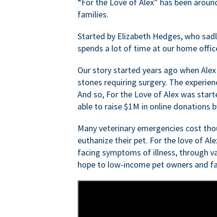
“For the Love of Alex” has been aroun
families.
Started by Elizabeth Hedges, who sadly 
spends a lot of time at our home offic
Our story started years ago when Alex
stones requiring surgery. The experien
And so, For the Love of Alex was start
able to raise $1M in online donations by
Many veterinary emergencies cost thou
euthanize their pet. For the love of Al
facing symptoms of illness, through va
hope to low-income pet owners and fa