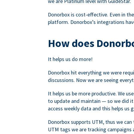
we are Platinum level with GuideStar.
Donorbox is cost-effective. Even in the
platform. Donorbox’s integrations have
How does Donorbo
It helps us do more!
Donorbox hit everything we were requir
discussions. Now we are seeing everyt
It helps us be more productive. We use
to update and maintain — so we did it 
access weekly data and this helps us 
Donorbox supports UTM, thus we can tr
UTM tags we are tracking campaigns a