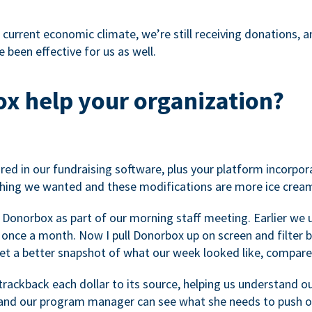
 current economic climate, we’re still receiving donations, an
 been effective for us as well.
x help your organization?
ed in our fundraising software, plus your platform incorpor
hing we wanted and these modifications are more ice cream
 Donorbox as part of our morning staff meeting. Earlier we u
once a month. Now I pull Donorbox up on screen and filter b
get a better snapshot of what our week looked like, compare
ackback each dollar to its source, helping us understand o
nd our program manager can see what she needs to push on