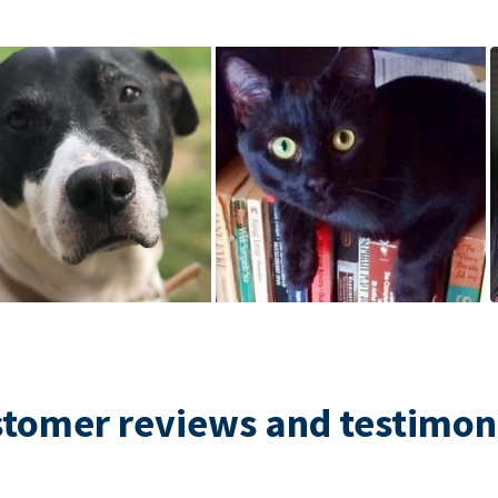
tomer reviews and testimon