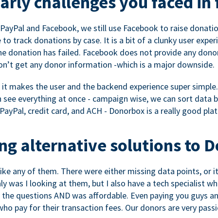
rly challenges you faced in 
ayPal and Facebook, we still use Facebook to raise donation
to track donations by case. It is a bit of a clunky user expe
e donation has failed. Facebook does not provide any dono
don’t get any donor information -which is a major downside.
, it makes the user and the backend experience super simple.
see everything at once - campaign wise, we can sort data by
a PayPal, credit card, and ACH - Donorbox is a really good pla
g alternative solutions to 
 like any of them. There were either missing data points, or 
nly was I looking at them, but I also have a tech specialis
the questions AND was affordable. Even paying you guys and
o pay for their transaction fees. Our donors are very pass