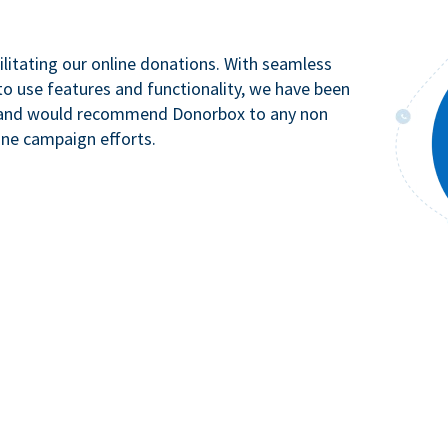
litating our online donations. With seamless
to use features and functionality, we have been
n and would recommend Donorbox to any non
ine campaign efforts.