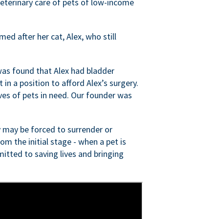
veterinary care of pets of low-income
ed after her cat, Alex, who still
was found that Alex had bladder
n a position to afford Alex’s surgery.
ves of pets in need. Our founder was
 may be forced to surrender or
om the initial stage - when a pet is
itted to saving lives and bringing