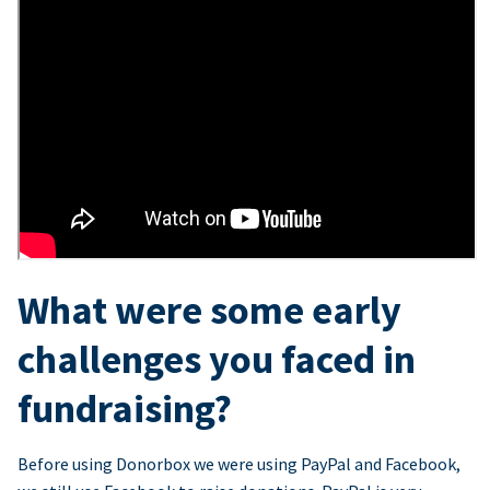
What were some early
challenges you faced in
fundraising?
Before using Donorbox we were using PayPal and Facebook,