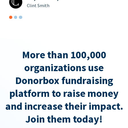
Clint Smith
More than 100,000
organizations use
Donorbox fundraising
platform to raise money
and increase their impact.
Join them today!