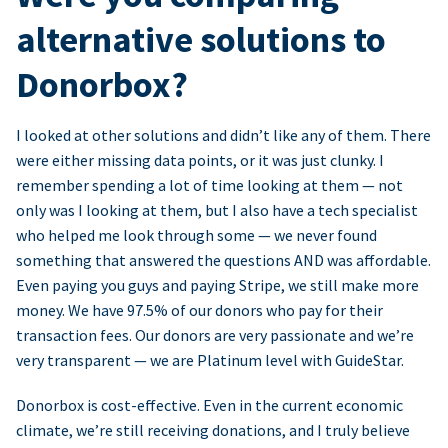
alternative solutions to
Donorbox?
I looked at other solutions and didn’t like any of them. There
were either missing data points, or it was just clunky. I
remember spending a lot of time looking at them — not
only was I looking at them, but I also have a tech specialist
who helped me look through some — we never found
something that answered the questions AND was affordable.
Even paying you guys and paying Stripe, we still make more
money. We have 97.5% of our donors who pay for their
transaction fees. Our donors are very passionate and we’re
very transparent — we are Platinum level with GuideStar.
Donorbox is cost-effective. Even in the current economic
climate, we’re still receiving donations, and I truly believe