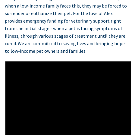
when a low-income family faces this, they may be forced to
surrender or euthanize their pet. For the love of Alex
provides emergency funding for veterinary support right
from the initial stage - when a pet is facing symptoms of
illness, through various stages of treatment until they are
cured. We are committed to saving lives and bringing hope
to low-income pet owners and families