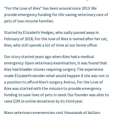
“For the Love of Alex” has been around since 2013. We
provide emergency funding for life-saving veterinary care of
pets of low-income families.
Started by Elizabeth Hedges, who sadly passed away in
February of 2018, For the love of Alex is named after her cat,
Alex, who still spends a lot of time at our home office.
Our story started years ago when Alex had a medical
emergency. Upon veterinary examination, it was found that
Alex had bladder stones requiring surgery. The experience
made Elizabeth wonder what would happen if she was not in
a position to afford Alex’s surgery. And so, For the Love of
Alex was started with the mission to provide emergency
funding to save lives of pets in need. Our founder was able to
raise $1M in online donations by its third year.
Many veterinary emergencies cost thousands of dollars,