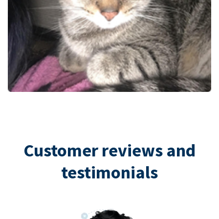
Customer reviews and
testimonials