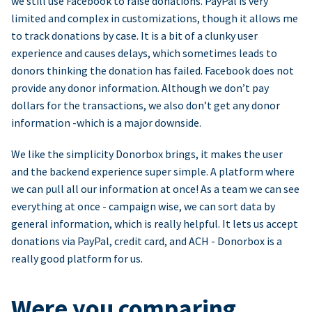
we still use Facebook to raise donations. PayPal is very
limited and complex in customizations, though it allows me
to track donations by case. It is a bit of a clunky user
experience and causes delays, which sometimes leads to
donors thinking the donation has failed. Facebook does not
provide any donor information. Although we don’t pay
dollars for the transactions, we also don’t get any donor
information -which is a major downside.
We like the simplicity Donorbox brings, it makes the user
and the backend experience super simple. A platform where
we can pull all our information at once! As a team we can see
everything at once - campaign wise, we can sort data by
general information, which is really helpful. It lets us accept
donations via PayPal, credit card, and ACH - Donorbox is a
really good platform for us.
Were you comparing