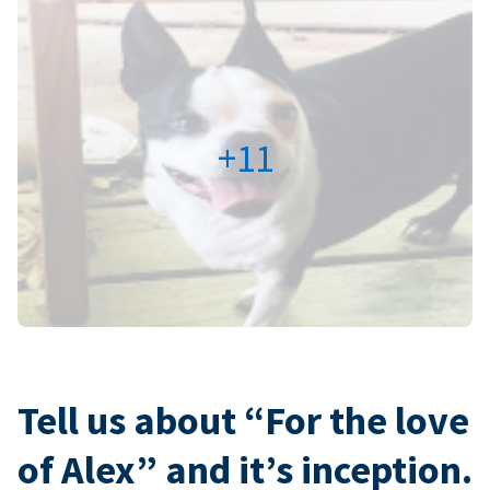
+11
Tell us about “For the love
of Alex” and it’s inception.