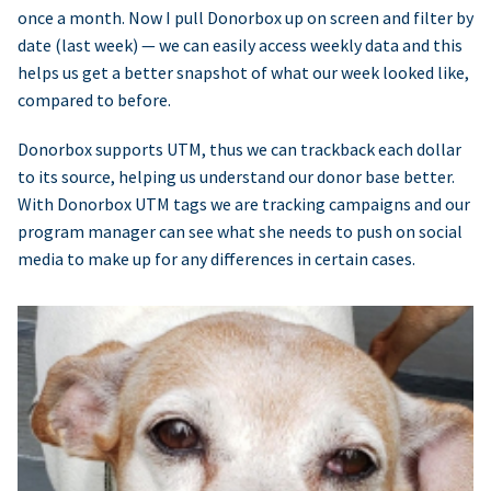
once a month. Now I pull Donorbox up on screen and filter by
date (last week) — we can easily access weekly data and this
helps us get a better snapshot of what our week looked like,
compared to before.
Donorbox supports UTM, thus we can trackback each dollar
to its source, helping us understand our donor base better.
With Donorbox UTM tags we are tracking campaigns and our
program manager can see what she needs to push on social
media to make up for any differences in certain cases.