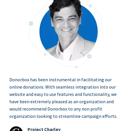
Donorbox has been instrumental in facilitating our
online donations. With seamless integration into our
website and easy to use features and functionality, we
have been extremely pleased as an organization and
would recommend Donorbox to any non profit
organization looking to streamline campaign efforts.
Project Charley