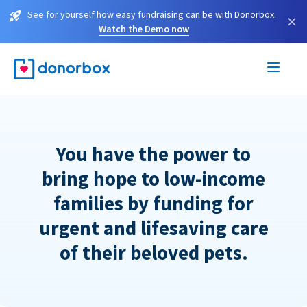
See for yourself how easy fundraising can be with Donorbox.
×
Watch the Demo now
You have the power to
bring hope to low-income
families by funding for
urgent and lifesaving care
of their beloved pets.