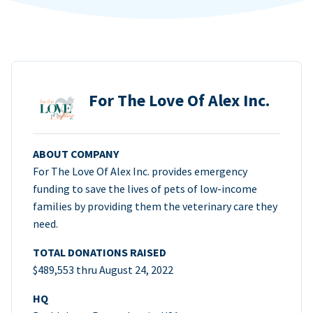
For The Love Of Alex Inc.
ABOUT COMPANY
For The Love Of Alex Inc. provides emergency
funding to save the lives of pets of low-income
families by providing them the veterinary care they
need.
TOTAL DONATIONS RAISED
$489,553 thru August 24, 2022
HQ