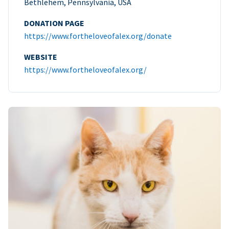
Bethlehem, Pennsylvania, USA
DONATION PAGE
https://www.fortheloveofalex.org/donate
WEBSITE
https://www.fortheloveofalex.org/