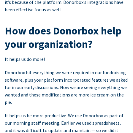
it’s because of the platform. Donorbox’s integrations have
been effective for us as well.
How does Donorbox help
your organization?
It helps us do more!
Donorbox hit everything we were required in our fundraising
software, plus your platform incorporated features we asked
for in our early discussions. Now we are seeing everything we
wanted and these modifications are more ice cream on the
pie.
It helps us be more productive. We use Donorbox as part of
our morning staff meeting. Earlier we used spreadsheets,
and it was difficult to update and maintain — so we did it