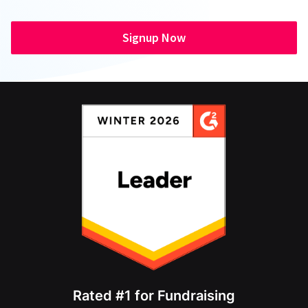
Signup Now
Rated #1 for Fundraising