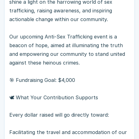
shine a light on the harrowing world of sex
trafficking, raising awareness, and inspiring
actionable change within our community.
Our upcoming Anti-Sex Trafficking event is a
beacon of hope, aimed at illuminating the truth
and empowering our community to stand united
against these heinous crimes.
🎯 Fundraising Goal: $4,000
🕊 What Your Contribution Supports
Every dollar raised will go directly toward:
Facilitating the travel and accommodation of our