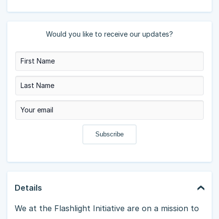
Would you like to receive our updates?
Details
We at the Flashlight Initiative are on a mission to