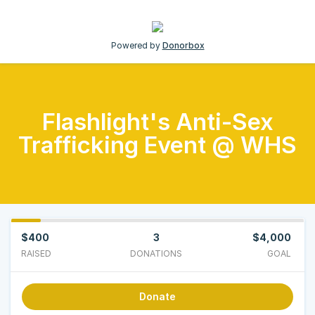
Powered by
Donorbox
Flashlight's Anti-Sex
Trafficking Event @ WHS
$400
3
$4,000
RAISED
DONATIONS
GOAL
Donate