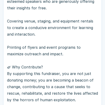
esteemed speakers who are generously offering
their insights for free.
Covering venue, staging, and equipment rentals
to create a conducive environment for learning
and interaction.
Printing of flyers and event programs to
maximize outreach and impact.
🌿 Why Contribute?
By supporting this fundraiser, you are not just
donating money; you are becoming a beacon of
change, contributing to a cause that seeks to
rescue, rehabilitate, and restore the lives affected
by the horrors of human exploitation.