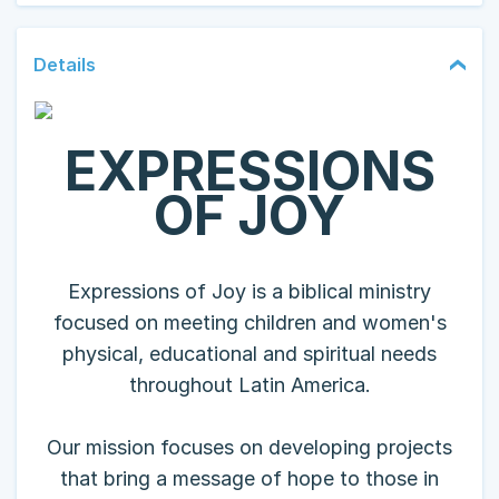
Details
EXPRESSIONS
OF JOY
Expressions of Joy is a biblical ministry
focused on meeting children and women's
physical, educational and spiritual needs
throughout Latin America.
Our mission focuses on developing projects
that bring a message of hope to those in