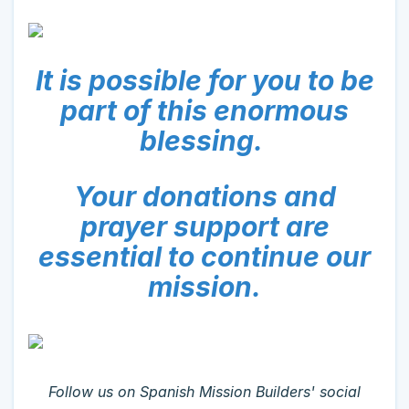
It is possible for you to be
part of this enormous
blessing.
Your donations and
prayer support are
essential to continue our
mission.
Follow us on Spanish Mission Builders' social