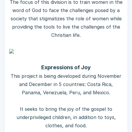
The focus of this division is to train women in the
word of God to face the challenges posed by a
society that stigmatizes the role of women while
providing the tools to live the challenges of the
Christian life.
Expressions of Joy
This project is being developed during November
and December in 5 countries: Costa Rica,
Panama, Venezuela, Peru, and Mexico.
It seeks to bring the joy of the gospel to
underprivileged children, in addition to toys,
clothes, and food.