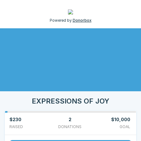
Powered by
Donorbox
EXPRESSIONS OF JOY
$230
2
$10,000
RAISED
DONATIONS
GOAL