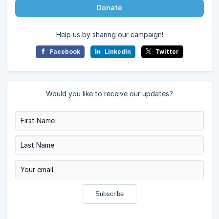
Donate
Help us by sharing our campaign!
Facebook
LinkedIn
Twitter
Would you like to receive our updates?