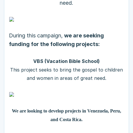
need.
During this campaign,
we are seeking
funding for the following projects:
VBS (Vacation Bible School)
This project seeks to bring the gospel to children
and women in areas of great need.
We are looking to develop projects in Venezuela, Peru,
and Costa Rica.