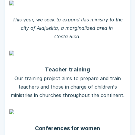
This year, we seek to expand this ministry to the
city of Alajuelita, a marginalized area in
Costa Rica.
Teacher training
Our training project aims to prepare and train
teachers and those in charge of children's
ministries in churches throughout the continent.
Conferences for women