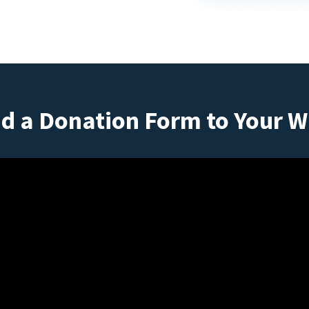
d a Donation Form to Your W