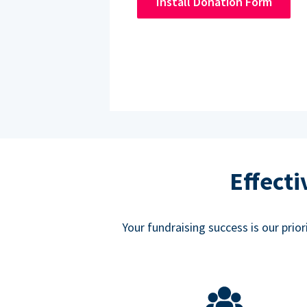
Install Donation Form
Effect
Your fundraising success is our prio