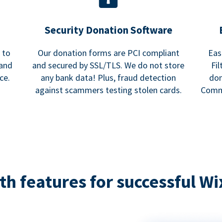
Security Donation Software
 to
Our donation forms are PCI compliant
Eas
and
and secured by SSL/TLS. We do not store
Fi
ce.
any bank data! Plus, fraud detection
don
against scammers testing stolen cards.
Commu
h features for successful Wi