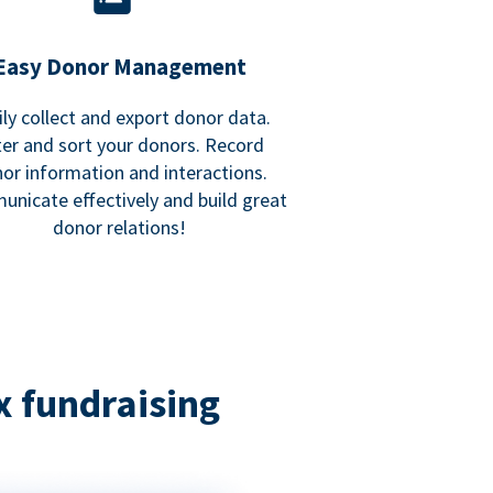
Easy Donor Management
ily collect and export donor data.
lter and sort your donors. Record
or information and interactions.
nicate effectively and build great
donor relations!
x fundraising