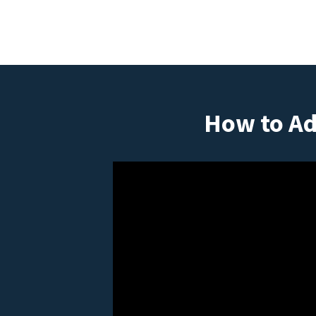
How to Ad