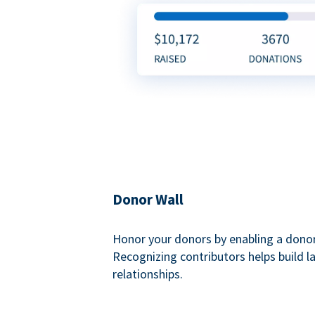
Donor Wall
Honor your donors by enabling a donor
Recognizing contributors helps build l
relationships.