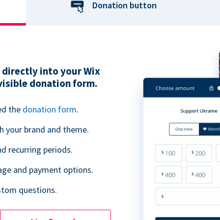
Donation button
directly into your Wix
visible donation form.
ed the
donation form
.
h your brand and theme.
 recurring periods.
uage and payment options.
ustom questions.