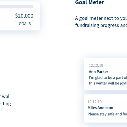
Goal Meter
A goal meter next to yo
fundraising progress and
 wall.
asting