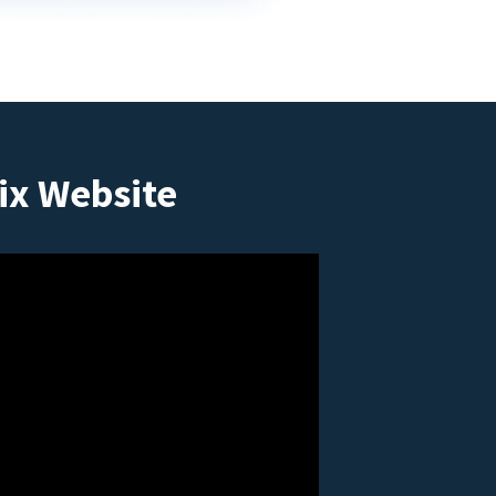
ix Website