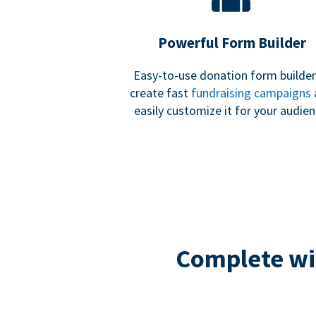
Powerful Form Builder
Easy-to-use donation form builder
create fast
fundraising campaigns
easily customize it for your audien
Complete wit