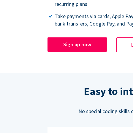
recurring plans
Take payments via cards, Apple Pa
bank transfers, Google Pay, and Pa
Sign up now
Easy to in
No special coding skills 