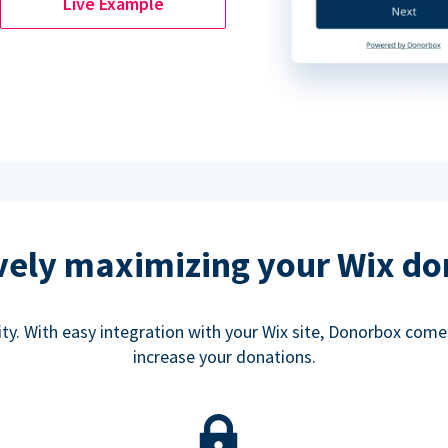
Live Example
ively maximizing your Wix do
rity. With easy integration with your Wix site, Donorbox co
increase your donations.