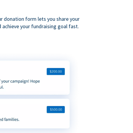
ur donation form lets you share your
 achieve your fundraising goal fast.