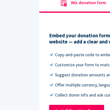
Wix donation form
Embed your donation form 
website — add a clear and 
Copy-and-paste code to emb
Customize your form to matc
Suggest donation amounts and
Offer multiple currency, lang
Collect donor info and ask c