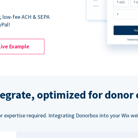
y, low-fee ACH & SEPA
yPal!
Live Example
tegrate, optimized for donor
or expertise required. Integrating Donorbox into your Wix we