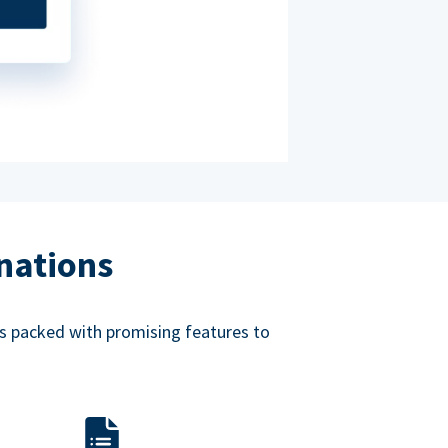
nations
mes packed with promising features to