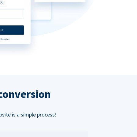
 conversion
bsite is a simple process!