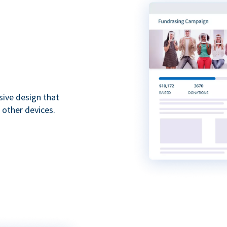
sive design that
 other devices.