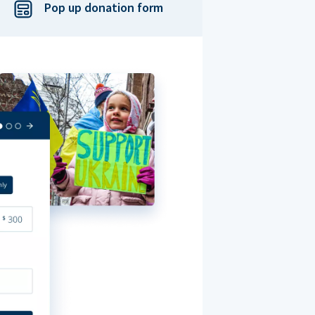
Pop up donation form