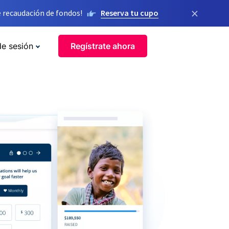
×
 recaudación de fondos!
Reserva tu cupo
de sesión
Regístrate ahora