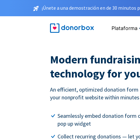
¡Únete a una demostración en de 30 minutos p
Plataforma
Modern fundraisi
technology for you
An efficient, optimized donation form 
your nonprofit website within minutes
Seamlessly embed donation form on
pop up widget
Collect recurring donations — let