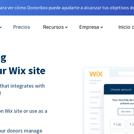
ara ver cómo Donorbox puede ayudarte a alcanzar tus objetivos de
Precios
Recursos
Empresa
Inicio 
ng
r Wix site
that integrates with
!
 Wix site or use as a
 your donors manage