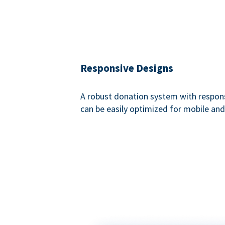
Responsive Designs
A robust donation system with respon
can be easily optimized for mobile and