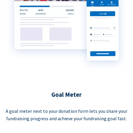
Goal Meter
A goal meter next to your donation form lets you share your
fundraising progress and achieve your fundraising goal fast.