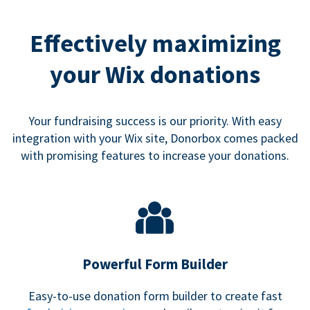
Effectively maximizing
your Wix donations
Your fundraising success is our priority. With easy
integration with your Wix site, Donorbox comes packed
with promising features to increase your donations.
Powerful Form Builder
Easy-to-use donation form builder to create fast