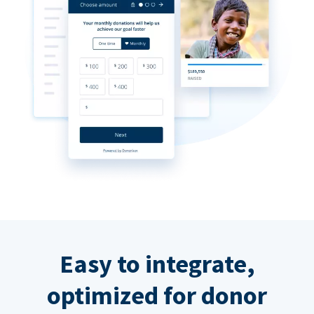
Easy to integrate,
optimized for donor