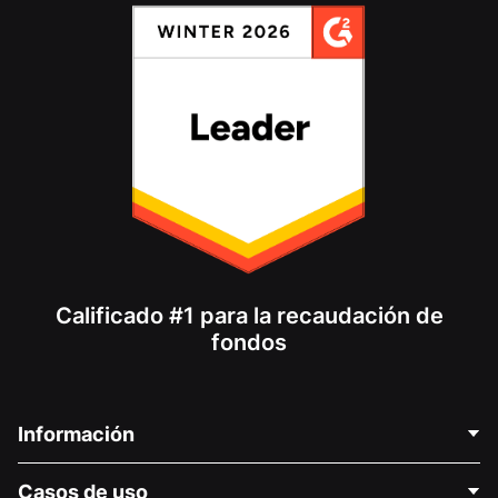
Calificado #1 para la recaudación de
fondos
Información
Contáctenos
Casos de uso