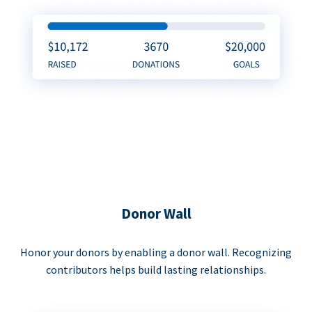
Donor Wall
Honor your donors by enabling a donor wall. Recognizing
contributors helps build lasting relationships.