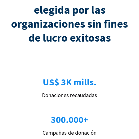
elegida por las
organizaciones sin fines
de lucro exitosas
US$ 3K mills.
Donaciones recaudadas
300.000+
Campañas de donación