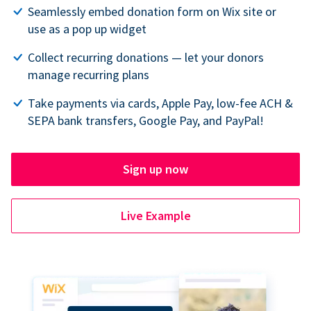
Seamlessly embed donation form on Wix site or
use as a pop up widget
Collect recurring donations — let your donors
manage recurring plans
Take payments via cards, Apple Pay, low-fee ACH &
SEPA bank transfers, Google Pay, and PayPal!
Sign up now
Live Example