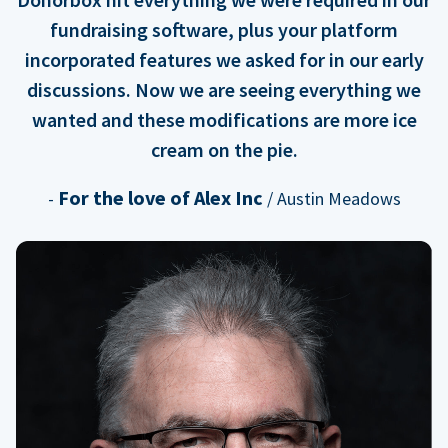
fundraising software, plus your platform
incorporated features we asked for in our early
discussions. Now we are seeing everything we
wanted and these modifications are more ice
cream on the pie.
For the love of Alex Inc
-
/ Austin Meadows