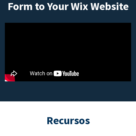
Form to Your Wix Website
Recursos