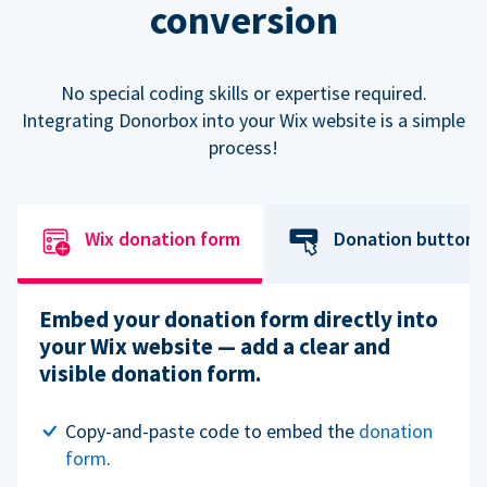
conversion
No special coding skills or expertise required.
Integrating Donorbox into your Wix website is a simple
process!
Wix donation form
Donation button
Embed your donation form directly into
your Wix website — add a clear and
visible donation form.
Copy-and-paste code to embed the
donation
form
.