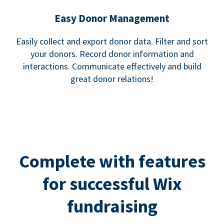
Easy Donor Management
Easily collect and export donor data. Filter and sort
your donors. Record donor information and
interactions. Communicate effectively and build
great donor relations!
Complete with features
for successful Wix
fundraising