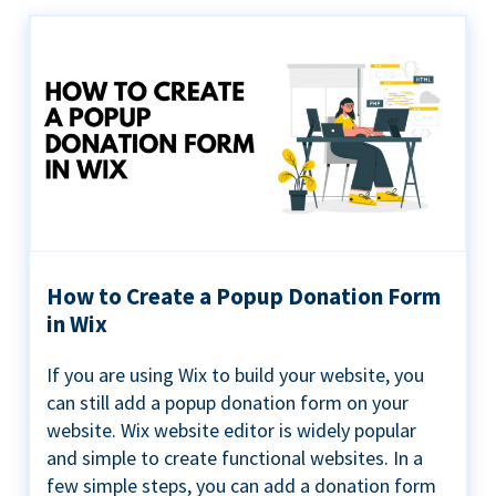
How to Create a Popup Donation Form
in Wix
If you are using Wix to build your website, you
can still add a popup donation form on your
website. Wix website editor is widely popular
and simple to create functional websites. In a
few simple steps, you can add a donation form