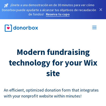
¡Únete a una demostración en de 30 minutos para ver cómo
×
Donorbox puede ayudarte a alcanzar tus objetivos de recaudación
de fondos!
Reserva tu cupo
Modern fundraising
technology for your Wix
site
An efficient, optimized donation form that integrates
with your nonprofit website within minutes!