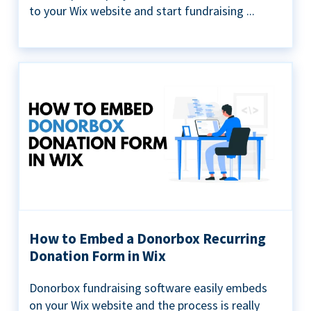
to your Wix website and start fundraising ...
How to Embed a Donorbox Recurring
Donation Form in Wix
Donorbox fundraising software easily embeds
on your Wix website and the process is really