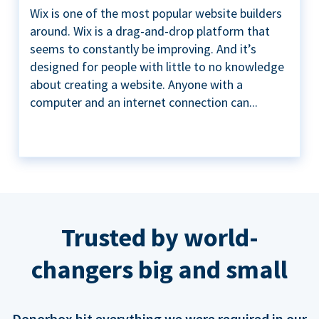
Wix is one of the most popular website builders
around. Wix is a drag-and-drop platform that
seems to constantly be improving. And it’s
designed for people with little to no knowledge
about creating a website. Anyone with a
computer and an internet connection can...
Trusted by world-
changers big and small
Donorbox hit everything we were required in our