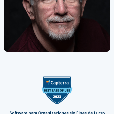
Software para Organizaciones sin Fines de Lucro