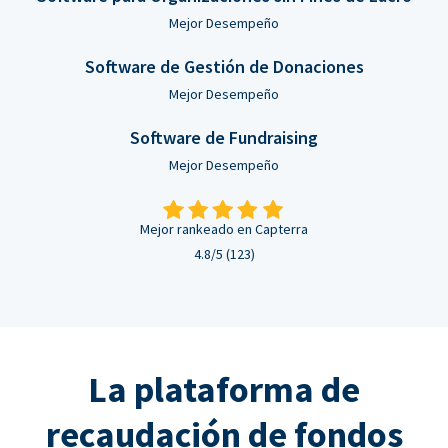
Mejor Desempeño
Software de Gestión de Donaciones
Mejor Desempeño
Software de Fundraising
Mejor Desempeño
Mejor rankeado en Capterra
4.8/5 (123)
La plataforma de
recaudación de fondos