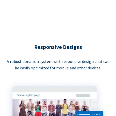
Responsive Designs
A robust donation system with responsive design that can
be easily optimized for mobile and other devices.