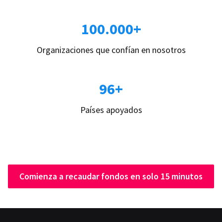
100.000+
Organizaciones que confían en nosotros
96+
Países apoyados
Comienza a recaudar fondos en solo 15 minutos