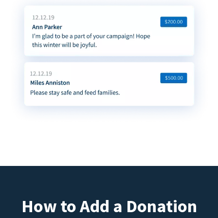
How to Add a Donation