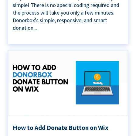
simple! There is no special coding required and
the process will take you only a few minutes.
Donorbox’s simple, responsive, and smart
donation...
How to Add Donate Button on Wix