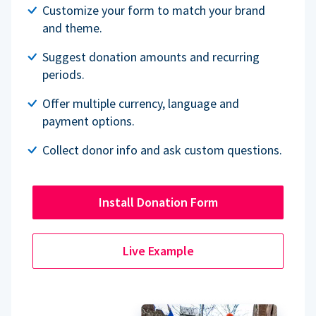
Customize your form to match your brand
and theme.
Suggest donation amounts and recurring
periods.
Offer multiple currency, language and
payment options.
Collect donor info and ask custom questions.
Install Donation Form
Live Example