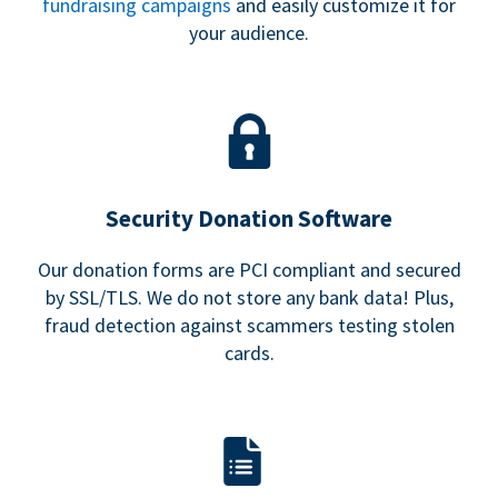
fundraising campaigns
and easily customize it for
your audience.
Security Donation Software
Our donation forms are PCI compliant and secured
by SSL/TLS. We do not store any bank data! Plus,
fraud detection against scammers testing stolen
cards.