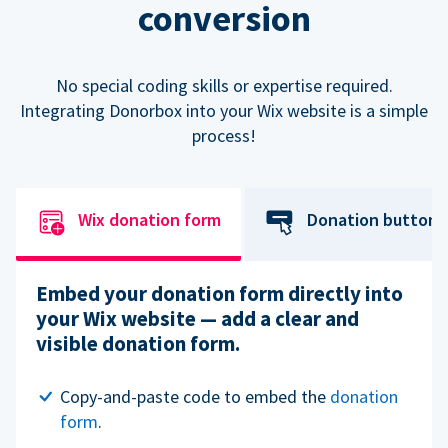
conversion
No special coding skills or expertise required.
Integrating Donorbox into your Wix website is a simple
process!
Wix donation form
Donation button
Embed your donation form directly into
your Wix website — add a clear and
visible donation form.
Copy-and-paste code to embed the
donation
form
.