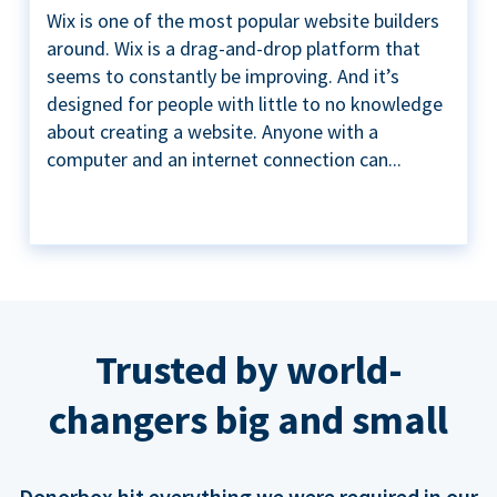
Wix is one of the most popular website builders
around. Wix is a drag-and-drop platform that
seems to constantly be improving. And it’s
designed for people with little to no knowledge
about creating a website. Anyone with a
computer and an internet connection can...
Trusted by world-
changers big and small
Donorbox hit everything we were required in our