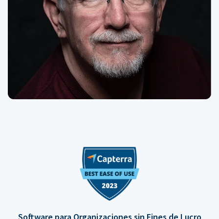
Software para Organizaciones sin Fines de Lucro