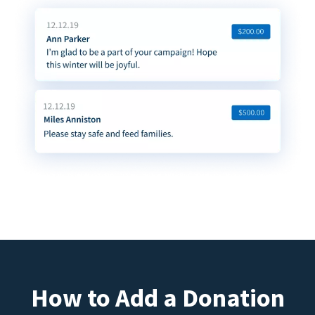
How to Add a Donation