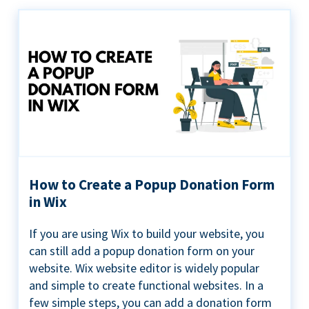
How to Create a Popup Donation Form
in Wix
If you are using Wix to build your website, you
can still add a popup donation form on your
website. Wix website editor is widely popular
and simple to create functional websites. In a
few simple steps, you can add a donation form