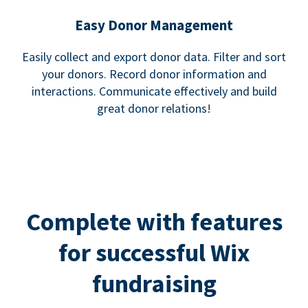
Easy Donor Management
Easily collect and export donor data. Filter and sort
your donors. Record donor information and
interactions. Communicate effectively and build
great donor relations!
Complete with features
for successful Wix
fundraising