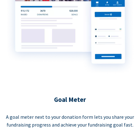
Goal Meter
A goal meter next to your donation form lets you share your
fundraising progress and achieve your fundraising goal fast.