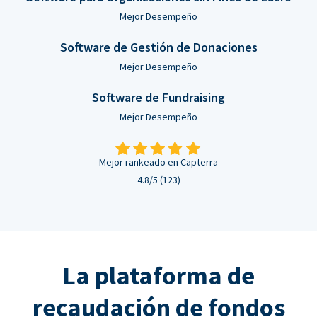
Mejor Desempeño
Software de Gestión de Donaciones
Mejor Desempeño
Software de Fundraising
Mejor Desempeño
Mejor rankeado en Capterra
4.8/5 (123)
La plataforma de
recaudación de fondos