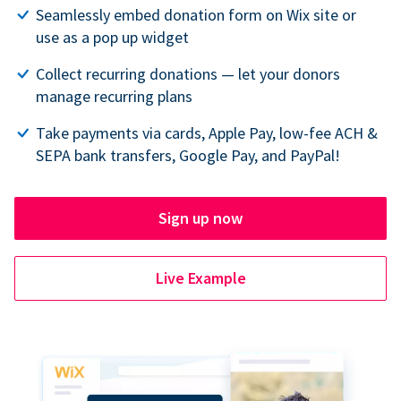
Seamlessly embed donation form on Wix site or
use as a pop up widget
Collect recurring donations — let your donors
manage recurring plans
Take payments via cards, Apple Pay, low-fee ACH &
SEPA bank transfers, Google Pay, and PayPal!
Sign up now
Live Example