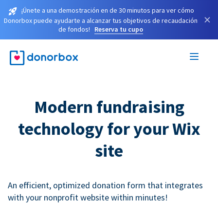
¡Únete a una demostración en de 30 minutos para ver cómo
×
Donorbox puede ayudarte a alcanzar tus objetivos de recaudación
de fondos!
Reserva tu cupo
Modern fundraising
technology for your Wix
site
An efficient, optimized donation form that integrates
with your nonprofit website within minutes!