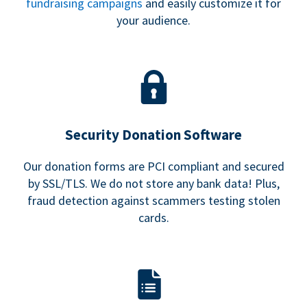
fundraising campaigns
and easily customize it for
your audience.
Security Donation Software
Our donation forms are PCI compliant and secured
by SSL/TLS. We do not store any bank data! Plus,
fraud detection against scammers testing stolen
cards.