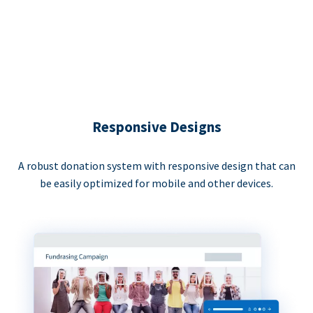
Responsive Designs
A robust donation system with responsive design that can
be easily optimized for mobile and other devices.