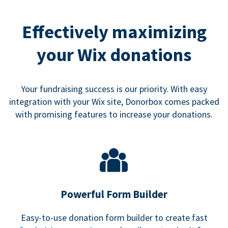
Effectively maximizing
your Wix donations
Your fundraising success is our priority. With easy
integration with your Wix site, Donorbox comes packed
with promising features to increase your donations.
Powerful Form Builder
Easy-to-use donation form builder to create fast