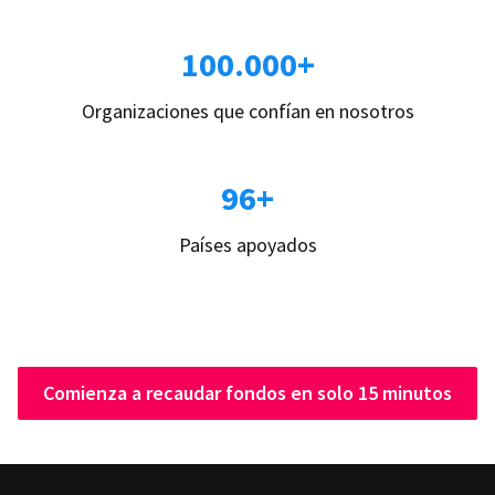
100.000+
Organizaciones que confían en nosotros
96+
Países apoyados
Comienza a recaudar fondos en solo 15 minutos