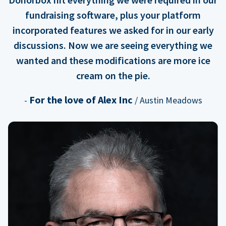
fundraising software, plus your platform
incorporated features we asked for in our early
discussions. Now we are seeing everything we
wanted and these modifications are more ice
cream on the pie.
For the love of Alex Inc
-
/ Austin Meadows