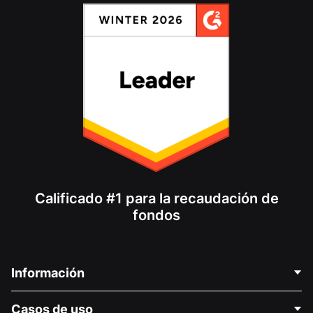
Calificado #1 para la recaudación de
fondos
Información
Contáctenos
Casos de uso