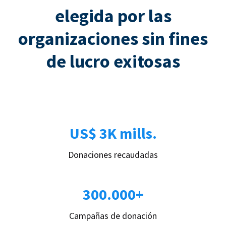
elegida por las
organizaciones sin fines
de lucro exitosas
US$ 3K mills.
Donaciones recaudadas
300.000+
Campañas de donación