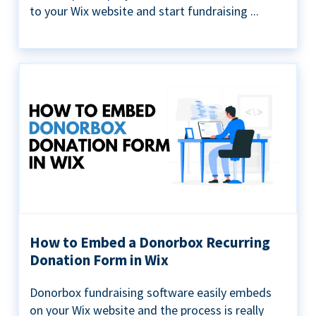
to your Wix website and start fundraising ...
How to Embed a Donorbox Recurring
Donation Form in Wix
Donorbox fundraising software easily embeds
on your Wix website and the process is really