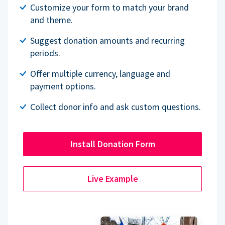
Customize your form to match your brand
and theme.
Suggest donation amounts and recurring
periods.
Offer multiple currency, language and
payment options.
Collect donor info and ask custom questions.
Install Donation Form
Live Example