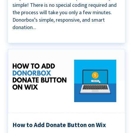
simple! There is no special coding required and
the process will take you only a few minutes.
Donorbox’s simple, responsive, and smart
donation...
How to Add Donate Button on Wix