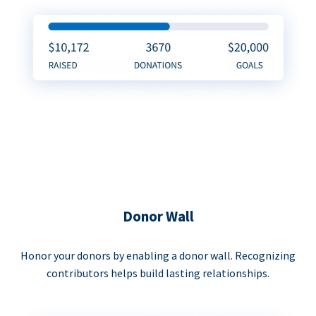
Donor Wall
Honor your donors by enabling a donor wall. Recognizing
contributors helps build lasting relationships.