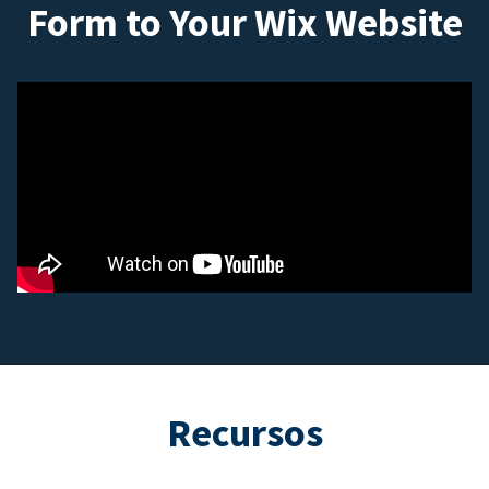
Form to Your Wix Website
Recursos