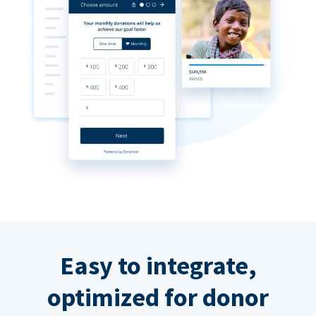
Easy to integrate,
optimized for donor