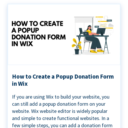
How to Create a Popup Donation Form
in Wix
If you are using Wix to build your website, you
can still add a popup donation form on your
website. Wix website editor is widely popular
and simple to create functional websites. In a
few simple steps, you can add a donation form