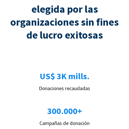
elegida por las
organizaciones sin fines
de lucro exitosas
US$ 3K mills.
Donaciones recaudadas
300.000+
Campañas de donación