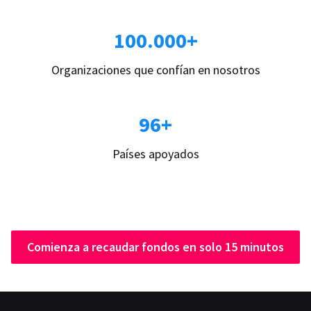
100.000+
Organizaciones que confían en nosotros
96+
Países apoyados
Comienza a recaudar fondos en solo 15 minutos