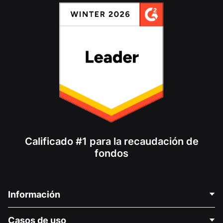
Calificado #1 para la recaudación de
fondos
Información
Contáctenos
Casos de uso