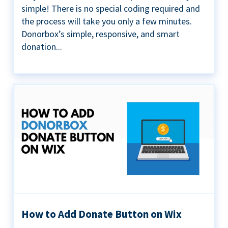
simple! There is no special coding required and
the process will take you only a few minutes.
Donorbox’s simple, responsive, and smart
donation...
How to Add Donate Button on Wix