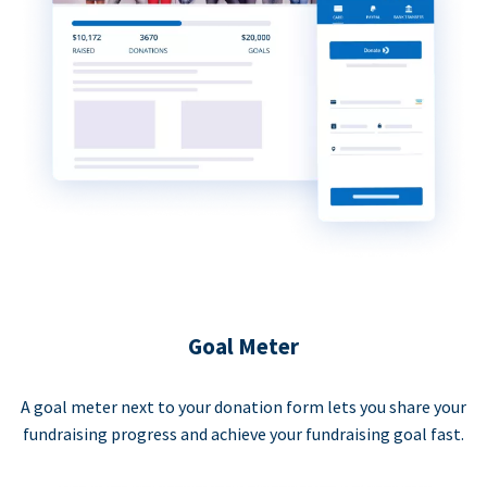
Goal Meter
A goal meter next to your donation form lets you share your
fundraising progress and achieve your fundraising goal fast.