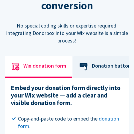
conversion
No special coding skills or expertise required.
Integrating Donorbox into your Wix website is a simple
process!
Wix donation form
Donation button
Embed your donation form directly into
your Wix website — add a clear and
visible donation form.
Copy-and-paste code to embed the
donation
form
.