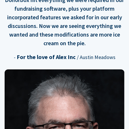
fundraising software, plus your platform
incorporated features we asked for in our early
discussions. Now we are seeing everything we
wanted and these modifications are more ice
cream on the pie.
For the love of Alex Inc
-
/ Austin Meadows