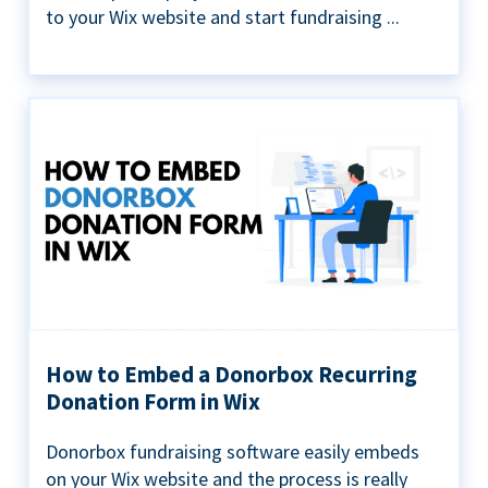
to your Wix website and start fundraising ...
How to Embed a Donorbox Recurring
Donation Form in Wix
Donorbox fundraising software easily embeds
on your Wix website and the process is really