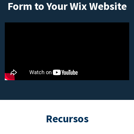
Form to Your Wix Website
Recursos