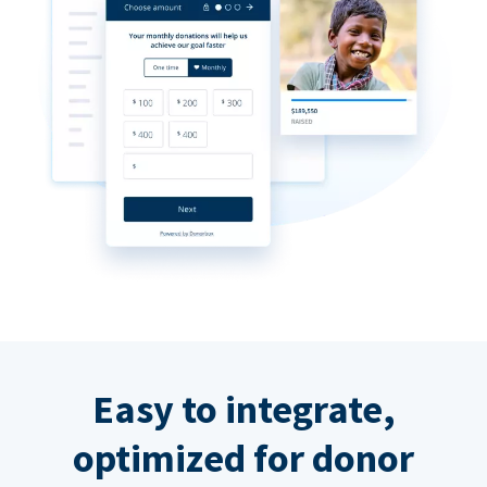
Easy to integrate,
optimized for donor