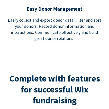
Easy Donor Management
Easily collect and export donor data. Filter and sort
your donors. Record donor information and
interactions. Communicate effectively and build
great donor relations!
Complete with features
for successful Wix
fundraising