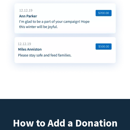
How to Add a Donation