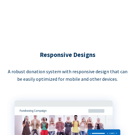
Responsive Designs
A robust donation system with responsive design that can
be easily optimized for mobile and other devices.