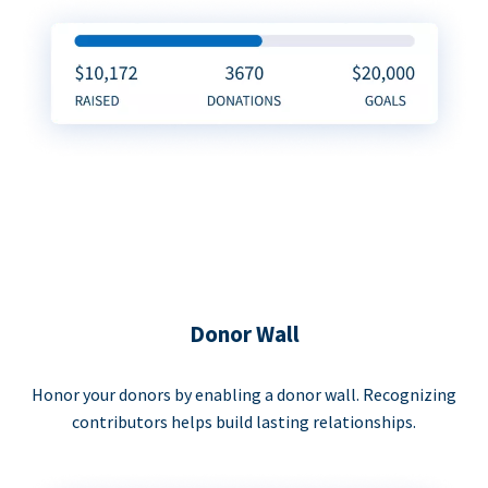
Donor Wall
Honor your donors by enabling a donor wall. Recognizing
contributors helps build lasting relationships.