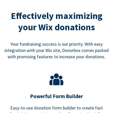
Effectively maximizing
your Wix donations
Your fundraising success is our priority. With easy
integration with your Wix site, Donorbox comes packed
with promising features to increase your donations.
Powerful Form Builder
Easy-to-use donation form builder to create fast