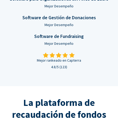
Mejor Desempeño
Software de Gestión de Donaciones
Mejor Desempeño
Software de Fundraising
Mejor Desempeño
Mejor rankeado en Capterra
4.8/5 (123)
La plataforma de
recaudación de fondos