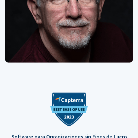
Software para Organizaciones sin Fines de Lucro