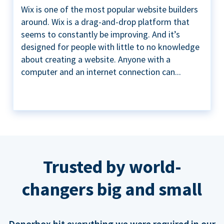
Wix is one of the most popular website builders
around. Wix is a drag-and-drop platform that
seems to constantly be improving. And it’s
designed for people with little to no knowledge
about creating a website. Anyone with a
computer and an internet connection can...
Trusted by world-
changers big and small
Donorbox hit everything we were required in our