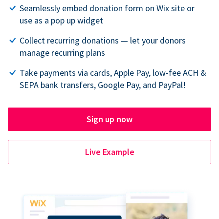
Seamlessly embed donation form on Wix site or
use as a pop up widget
Collect recurring donations — let your donors
manage recurring plans
Take payments via cards, Apple Pay, low-fee ACH &
SEPA bank transfers, Google Pay, and PayPal!
Sign up now
Live Example