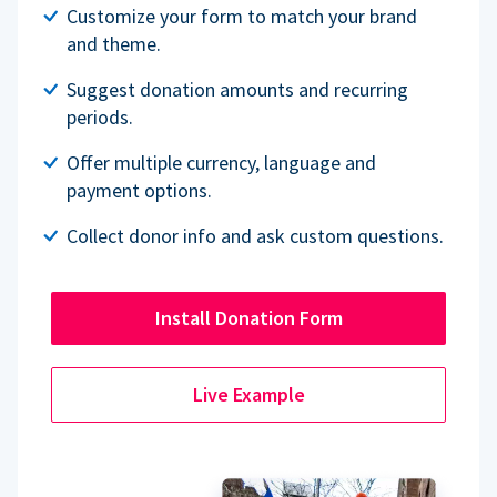
Customize your form to match your brand
and theme.
Suggest donation amounts and recurring
periods.
Offer multiple currency, language and
payment options.
Collect donor info and ask custom questions.
Install Donation Form
Live Example