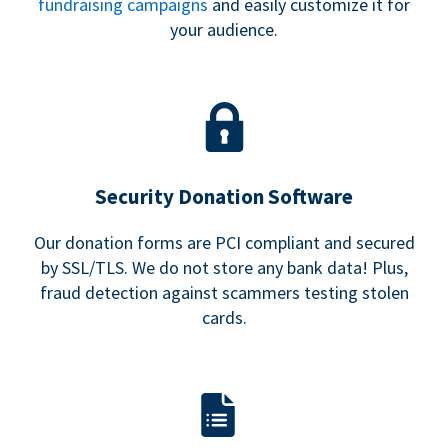
fundraising campaigns
and easily customize it for
your audience.
Security Donation Software
Our donation forms are PCI compliant and secured
by SSL/TLS. We do not store any bank data! Plus,
fraud detection against scammers testing stolen
cards.