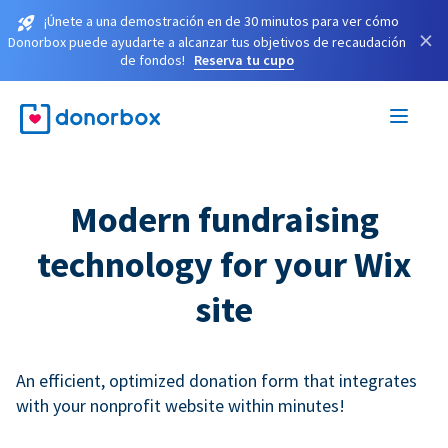
¡Únete a una demostración en de 30 minutos para ver cómo
×
Donorbox puede ayudarte a alcanzar tus objetivos de recaudación
de fondos!
Reserva tu cupo
Modern fundraising
technology for your Wix
site
An efficient, optimized donation form that integrates
with your nonprofit website within minutes!