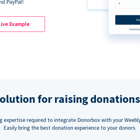
nd PayPal!
Live Example
olution for raising donation
g expertise required to integrate Donorbox with your Weebly
Easily bring the best donation experience to your donors.