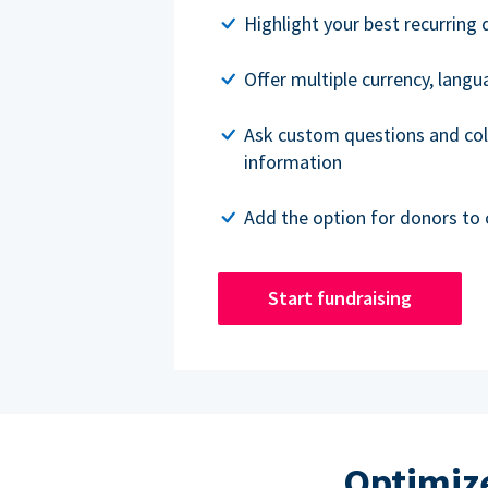
Highlight your best recurring 
Offer multiple currency, lang
Ask custom questions and col
information
Add the option for donors to 
Start fundraising
Optimize