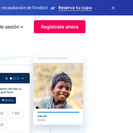
×
 recaudación de fondos!
Reserva tu cupo
de sesión
Regístrate ahora