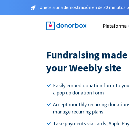
¡Únete a una demostración en de 30 minutos p
Plataforma
Fundraising made 
your Weebly site
Easily embed donation form to you
a pop up donation form
Accept monthly recurring donations
manage recurring plans
Take payments via cards, Apple Pa