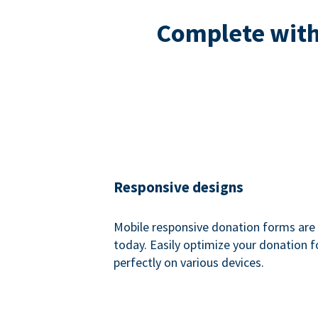
Complete with 
Responsive designs
Mobile responsive donation forms are 
today. Easily optimize your donation 
perfectly on various devices.