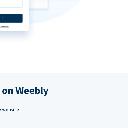
s on Weebly
 website.