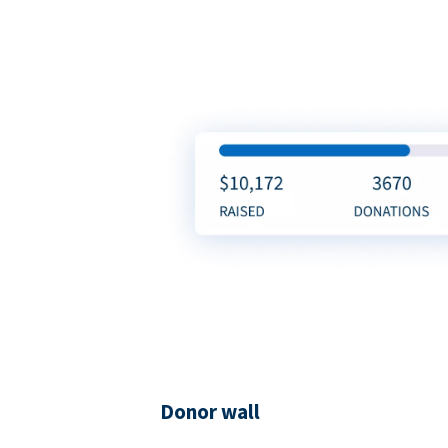
Donor wall