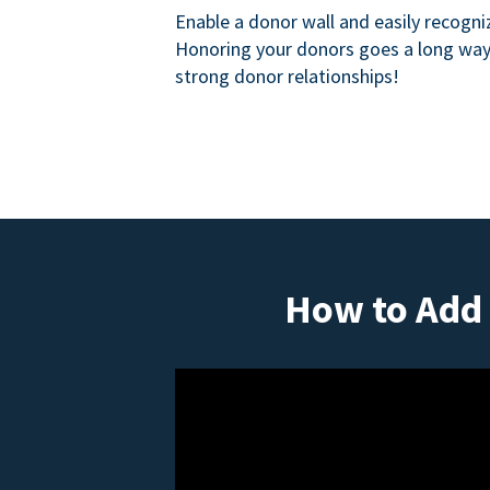
Enable a donor wall and easily recogni
Honoring your donors goes a long way 
strong donor relationships!
How to Add 