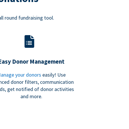
all round fundraising tool.
Easy Donor Management
anage your donors
easily! Use
nced donor filters, communication
ds, get notified of donor activities
and more.