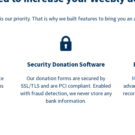
s our priority. That is why we built features to bring you an 
Security Donation Software
te
Our donation forms are secured by
M
ns
SSL/TLS and are PCI compliant. Enabled
adva
with fraud detection, we never store any
recor
bank information.