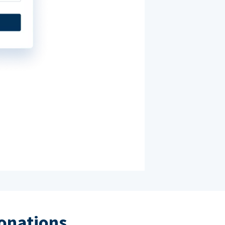
donations