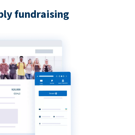
bly fundraising