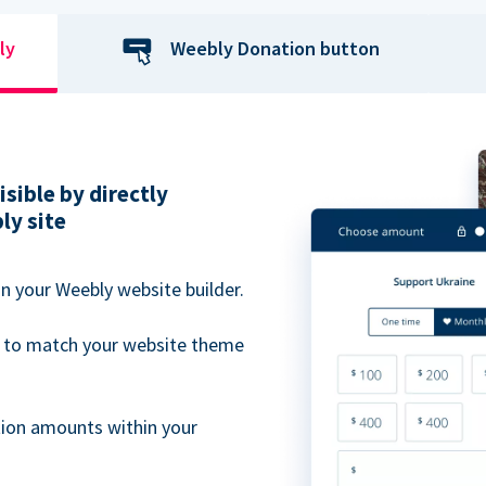
ly
Weebly Donation button
sible by directly
ly site
n your Weebly website builder.
 to match your website theme
ion amounts within your