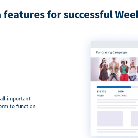
features for successful Wee
all-important
form to function