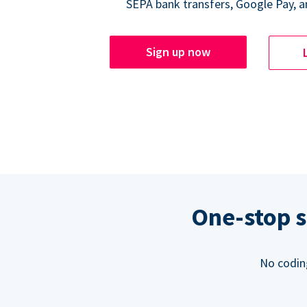
SEPA bank transfers, Google Pay, a
Sign up now
One-stop s
No codin