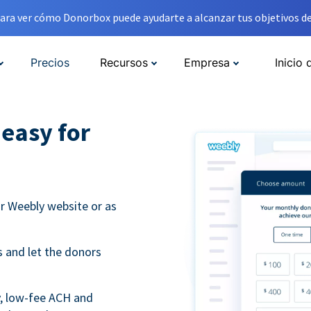
ara ver cómo Donorbox puede ayudarte a alcanzar tus objetivos de
Precios
Recursos
Empresa
Inicio 
easy for
r Weebly website or as
 and let the donors
y, low-fee ACH and