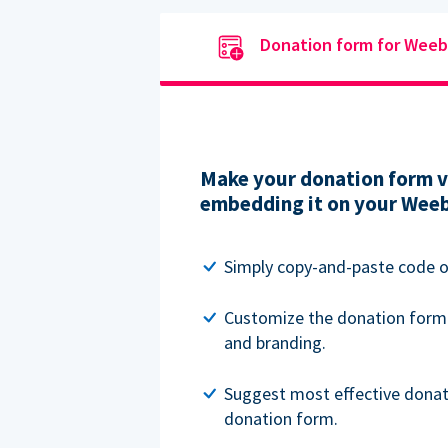
Donation form for Weeb
Make your donation form vi
embedding it on your Weeb
Simply copy-and-paste code o
Customize the donation form
and branding.
Suggest most effective donat
donation form.