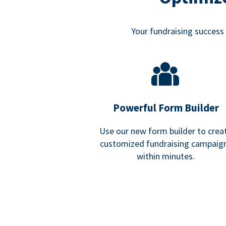
Your fundraising success i
Powerful Form Builder
Use our new form builder to crea
customized fundraising campaig
within minutes.