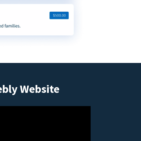
ebly Website