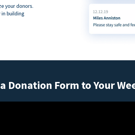
ze your donors.
in building
a Donation Form to Your We