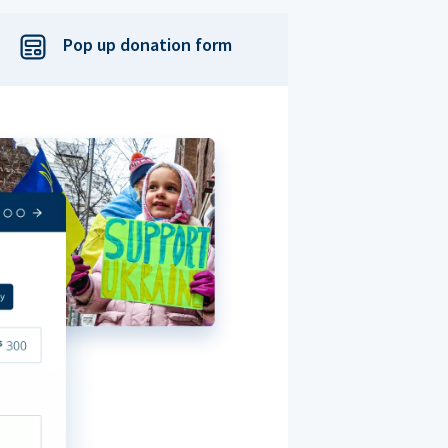
Pop up donation form