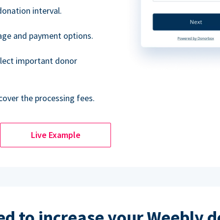
donation interval.
uage and payment options.
lect important donor
cover the processing fees.
Live Example
d to increase your Weebly 