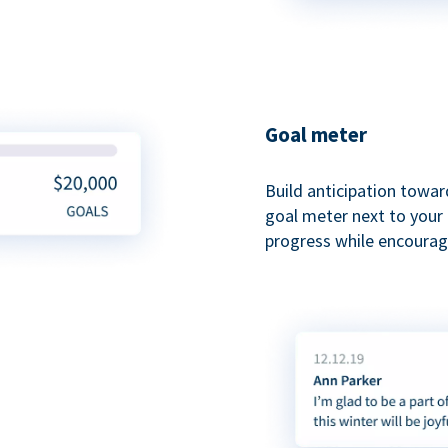
Goal meter
Build anticipation towar
goal meter next to your 
progress while encouragi