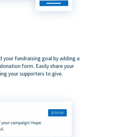
d your fundraising goal by adding a
donation form. Easily share your
ng your supporters to give.