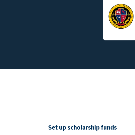
Set up scholarship funds