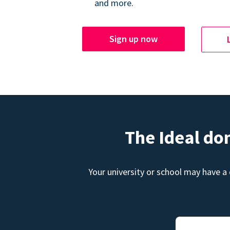
and more.
Sign up now
The Ideal do
Your university or school may have a 