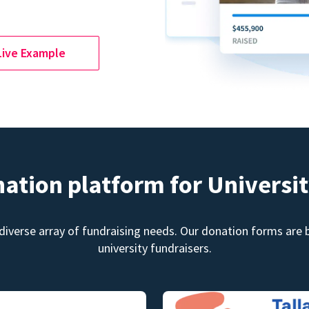
Live Example
nation platform for Universit
diverse array of fundraising needs. Our donation forms are bu
university fundraisers.