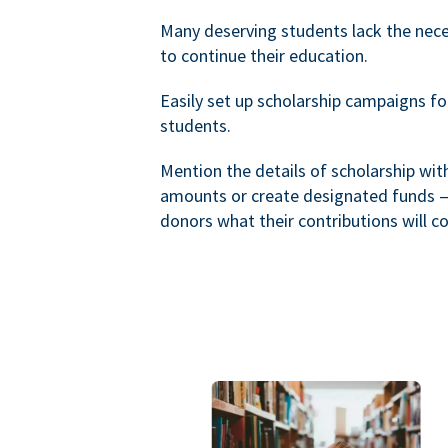
Many deserving students lack the nec
to continue their education.
Easily set up scholarship campaigns f
students.
Mention the details of scholarship wi
amounts or create designated funds —
donors what their contributions will co