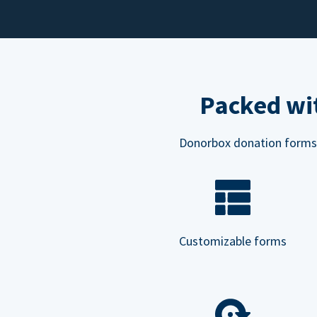
Packed wit
Donorbox donation forms ar
Customizable forms