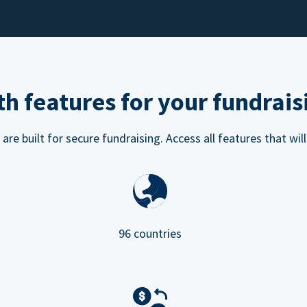
h features for your fundrais
e built for secure fundraising. Access all features that will
96 countries