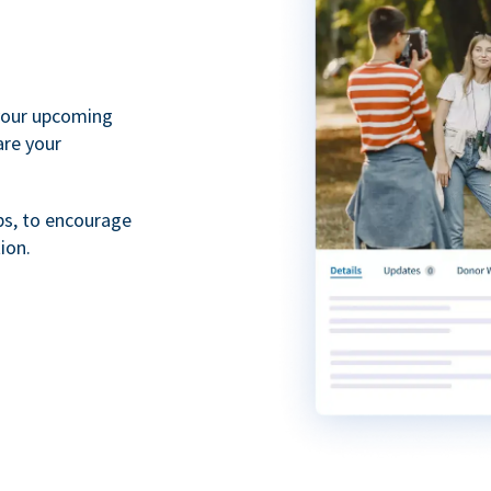
your upcoming
are your
ps, to encourage
ion.