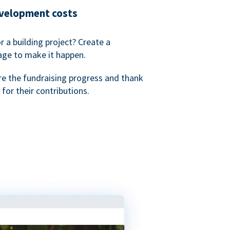
evelopment costs
or a building project? Create a
age to make it happen.
re the fundraising progress and thank
 for their contributions.