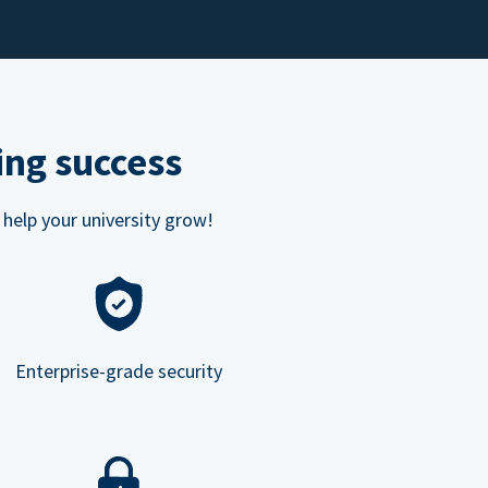
ing success
 help your university grow!
Enterprise-grade security