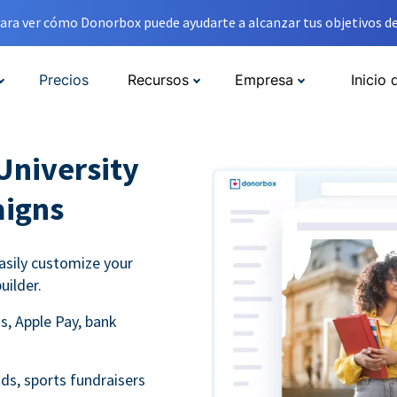
ara ver cómo Donorbox puede ayudarte a alcanzar tus objetivos de
Precios
Recursos
Empresa
Inicio 
University
aigns
asily customize your
uilder.
s, Apple Pay, bank
ds, sports fundraisers