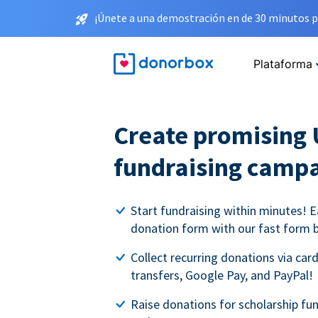
¡Únete a una demostración en de 30 minutos p
Plataforma
Create promising 
fundraising camp
Start fundraising within minutes! E
donation form with our fast form b
Collect recurring donations via card
transfers, Google Pay, and PayPal!
Raise donations for scholarship fun