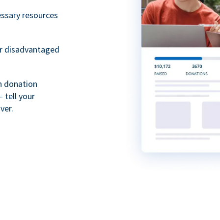
essary resources
or disadvantaged
th donation
 tell your
ver.