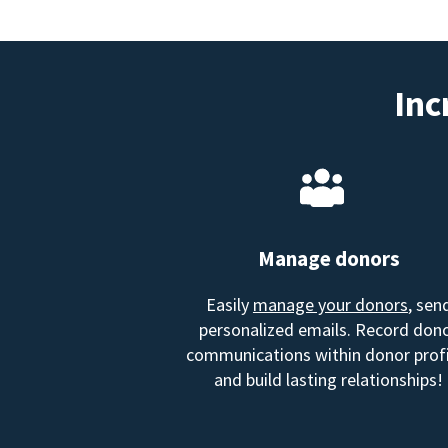
Inc
Manage donors
Easily
manage your donors
, sen
personalized emails. Record don
communications within donor profi
and build lasting relationships!