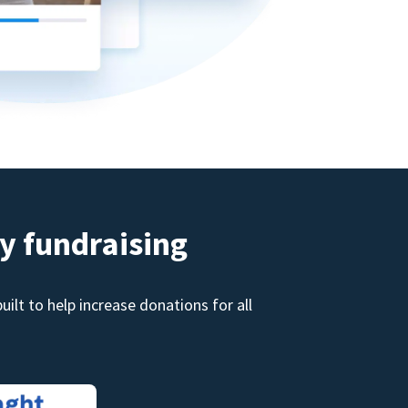
y fundraising
ilt to help increase donations for all