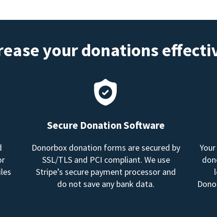
rease your donations effecti
Secure Donation Software
d
Donorbox donation forms are secured by
Your
or
SSL/TLS and PCI compliant. We use
dono
les
Stripe’s secure payment processor and
do not save any bank data.
Donor