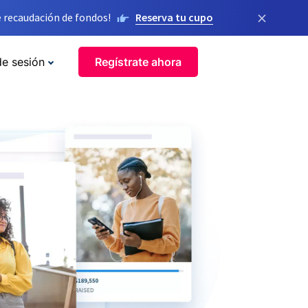
×
 recaudación de fondos!
Reserva tu cupo
de sesión
Regístrate ahora