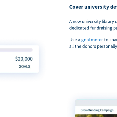
Cover university d
A new university library 
dedicated fundraising p
Use a
goal meter
to sha
all the donors personally