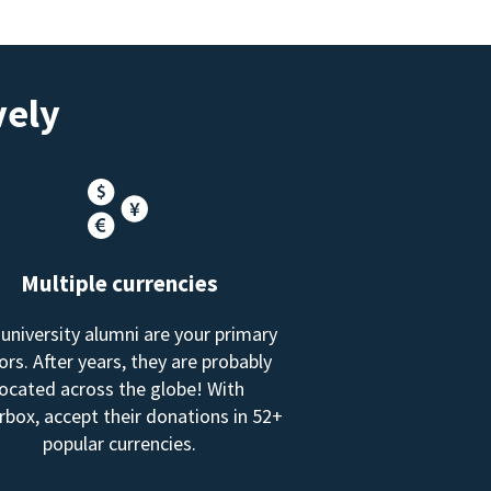
vely
Multiple currencies
 university alumni are your primary
rs. After years, they are probably
located across the globe! With
box, accept their donations in 52+
popular currencies.