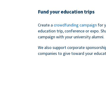
Fund your education trips
Create a
crowdfunding campaign
for 
education trip, conference or expo. Sh
campaign with your university alumni.
We also support corporate sponsorshi
companies to give toward your educat