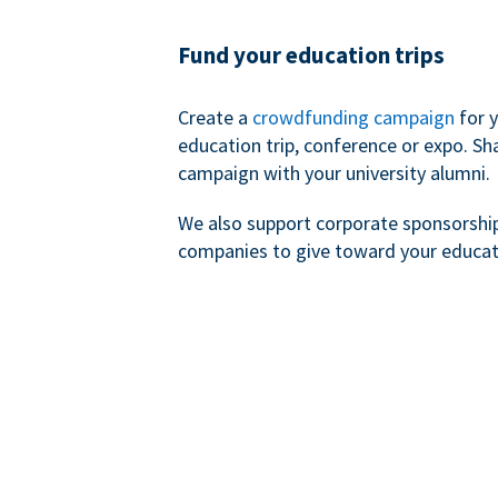
Fund your education trips
Create a
crowdfunding campaign
for 
education trip, conference or expo. Sh
campaign with your university alumni.
We also support corporate sponsorshi
companies to give toward your educat