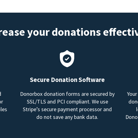
rease your donations effecti
Secure Donation Software
d
Donorbox donation forms are secured by
Your
or
SSL/TLS and PCI compliant. We use
dono
les
Stripe’s secure payment processor and
do not save any bank data.
Donor