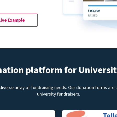
Live Example
nation platform for Universit
diverse array of fundraising needs. Our donation forms are bu
university fundraisers.