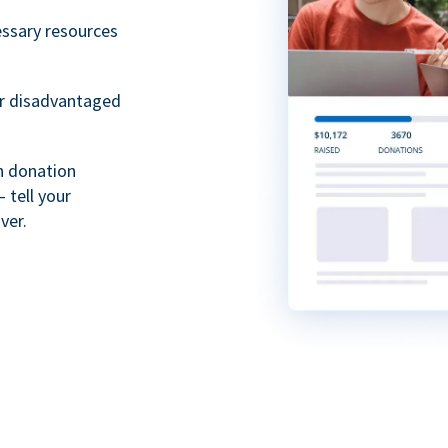
essary resources
or disadvantaged
th donation
 tell your
ver.