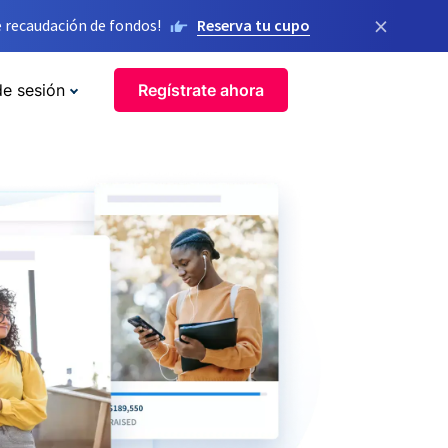
×
 recaudación de fondos!
Reserva tu cupo
de sesión
Regístrate ahora