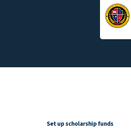
Set up scholarship funds