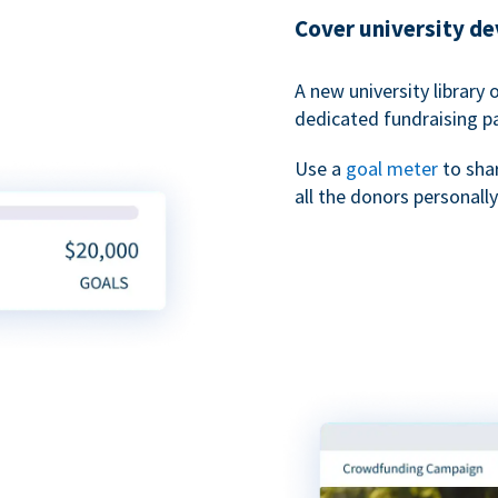
Cover university d
A new university library 
dedicated fundraising p
Use a
goal meter
to sha
all the donors personally