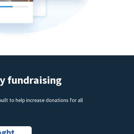
y fundraising
ilt to help increase donations for all