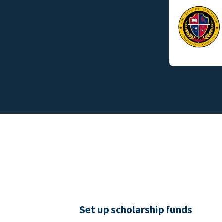
Set up scholarship funds