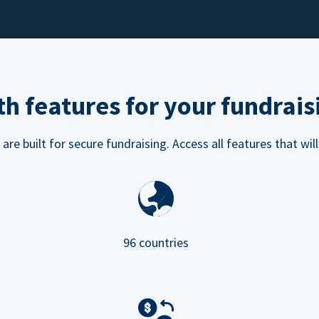
h features for your fundrais
e built for secure fundraising. Access all features that will
96 countries