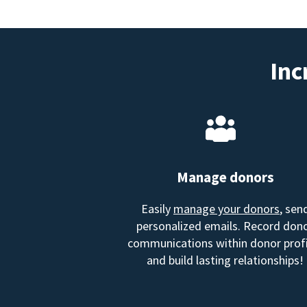
Inc
Manage donors
Easily
manage your donors
, sen
personalized emails. Record don
communications within donor profi
and build lasting relationships!