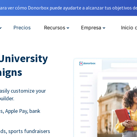
ara ver cómo Donorbox puede ayudarte a alcanzar tus objetivos de
Precios
Recursos
Empresa
Inicio 
University
aigns
asily customize your
uilder.
s, Apple Pay, bank
ds, sports fundraisers