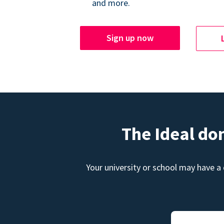
and more.
Sign up now
The Ideal do
Your university or school may have a 