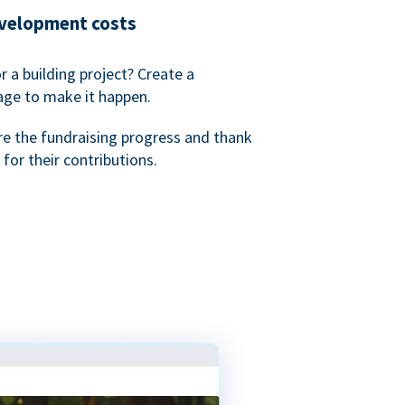
evelopment costs
or a building project? Create a
age to make it happen.
re the fundraising progress and thank
 for their contributions.