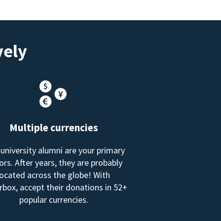
vely
Multiple currencies
 university alumni are your primary
rs. After years, they are probably
located across the globe! With
box, accept their donations in 52+
popular currencies.