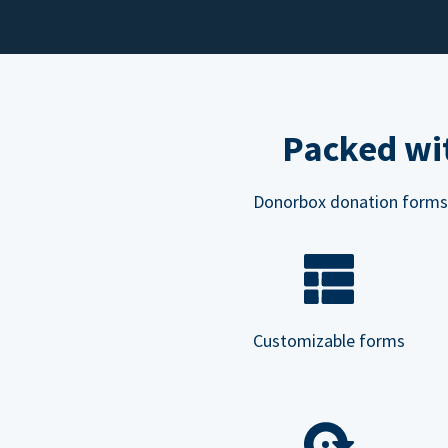
Packed wit
Donorbox donation forms ar
Customizable forms