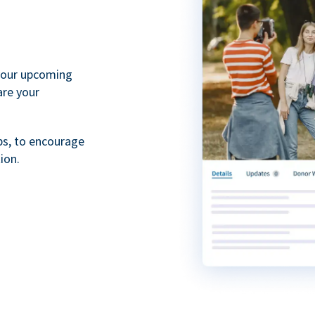
your upcoming
are your
ps, to encourage
ion.