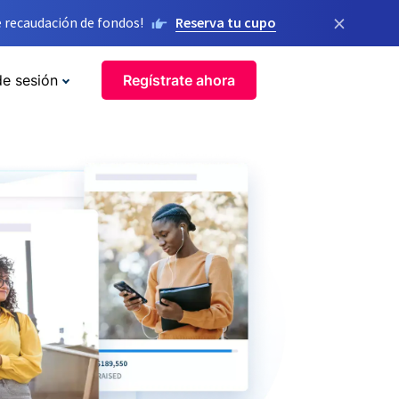
×
 recaudación de fondos!
Reserva tu cupo
de sesión
Regístrate ahora