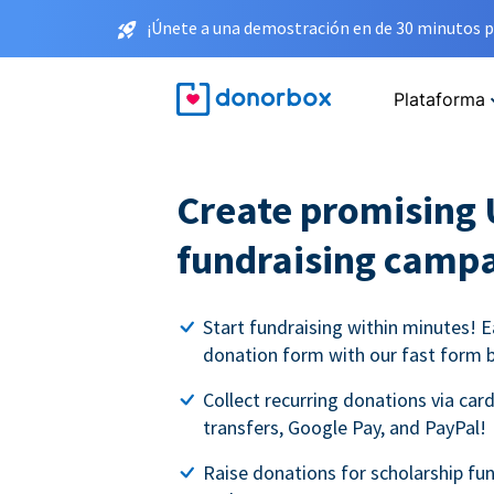
¡Únete a una demostración en de 30 minutos p
Plataforma
Create promising 
fundraising camp
Start fundraising within minutes! E
donation form with our fast form b
Collect recurring donations via card
transfers, Google Pay, and PayPal!
Raise donations for scholarship fun