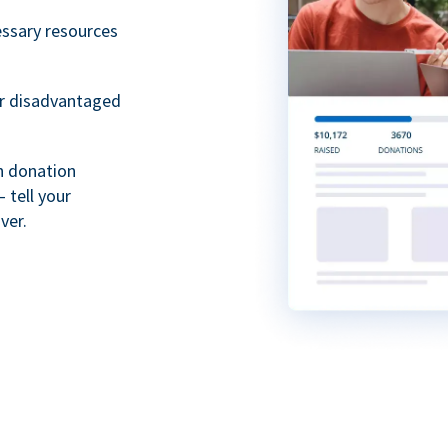
essary resources
or disadvantaged
th donation
 tell your
ver.