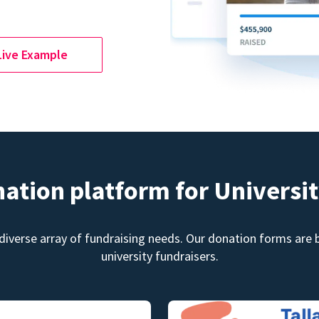
Live Example
nation platform for Universit
diverse array of fundraising needs. Our donation forms are bu
university fundraisers.