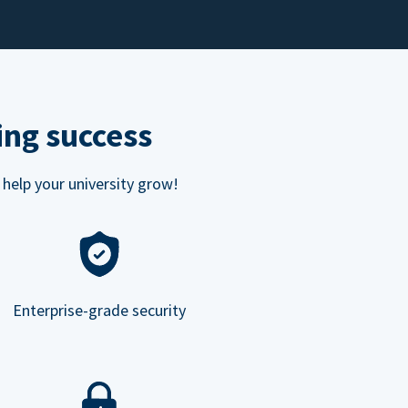
ing success
 help your university grow!
Enterprise-grade security