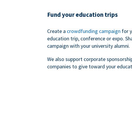
Fund your education trips
Create a
crowdfunding campaign
for 
education trip, conference or expo. Sh
campaign with your university alumni.
We also support corporate sponsorshi
companies to give toward your educat