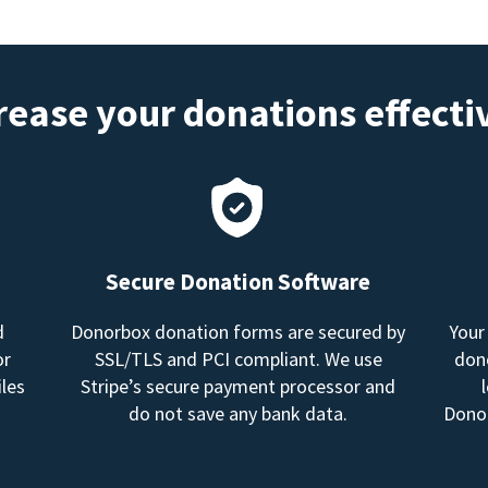
rease your donations effecti
Secure Donation Software
d
Donorbox donation forms are secured by
Your
or
SSL/TLS and PCI compliant. We use
dono
les
Stripe’s secure payment processor and
do not save any bank data.
Donor