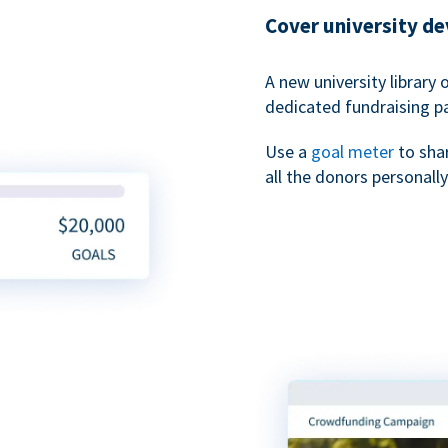
Cover university d
A new university library 
dedicated fundraising p
Use a
goal meter
to sha
all the donors personally