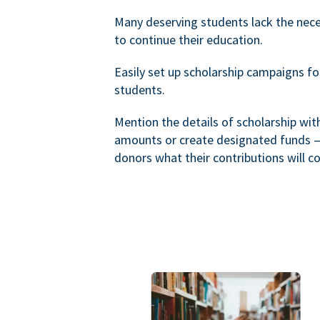
Many deserving students lack the nec
to continue their education.
Easily set up scholarship campaigns f
students.
Mention the details of scholarship wi
amounts or create designated funds —
donors what their contributions will co