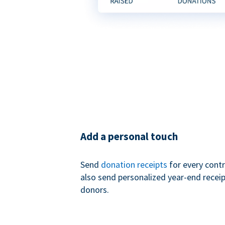
Add a personal touch
Send
donation receipts
for every contr
also send personalized year-end receip
donors.