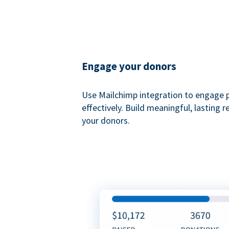
Engage your donors
Use Mailchimp integration to engage 
effectively. Build meaningful, lasting r
your donors.