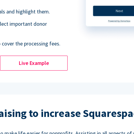
als and highlight them.
lect important donor
o cover the processing fees.
Live Example
aising to increase Squarespa
make life easier for nonprofits. Assisting in all aspects of 