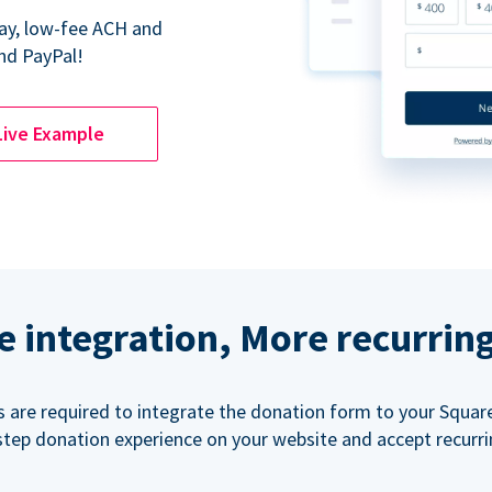
Pay, low-fee ACH and
nd PayPal!
Live Example
e integration, More recurrin
ls are required to integrate the donation form to your Squar
step donation experience on your website and accept recurr