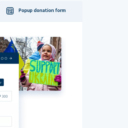
Popup donation form