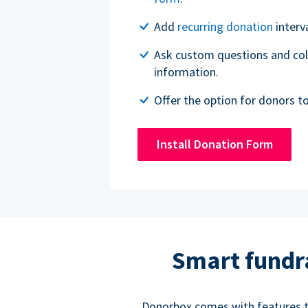
Add
recurring donation
interv
Ask custom questions and col
information.
Offer the option for donors t
Install Donation Form
Smart fundr
Donorbox comes with features to 