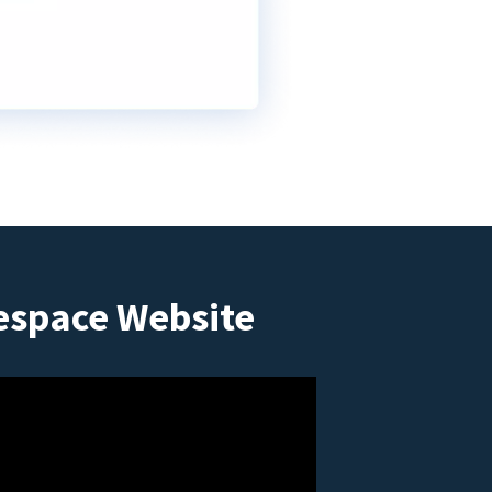
espace Website