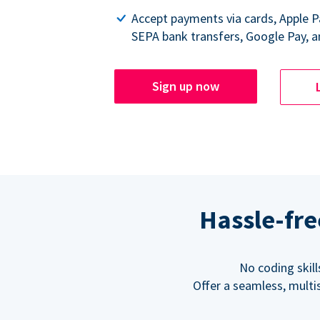
Accept payments via cards, Apple 
SEPA bank transfers, Google Pay, a
Sign up now
Hassle-fre
No coding skil
Offer a seamless, multi