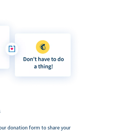
s
our donation form to share your