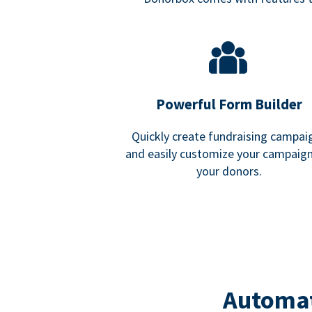
Powerful Form Builder
Quickly create fundraising campai
and easily customize your campaign
your donors.
Automat