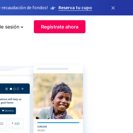
×
 recaudación de fondos!
Reserva tu cupo
de sesión
Regístrate ahora