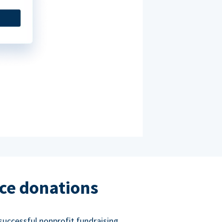
ce donations
successful nonprofit fundraising.