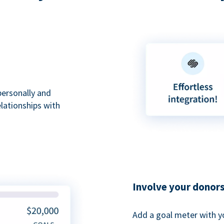
personally and
elationships with
Involve your donor
Add a goal meter with y