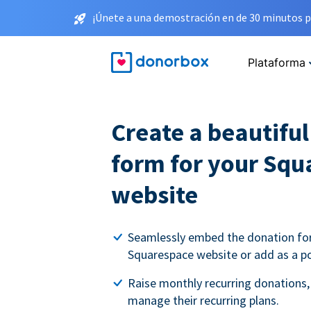
¡Únete a una demostración en de 30 minutos p
Plataforma
Create a beautifu
form for your Squ
website
Seamlessly embed the donation fo
Squarespace website or add as a p
Raise monthly recurring donations,
manage their recurring plans.