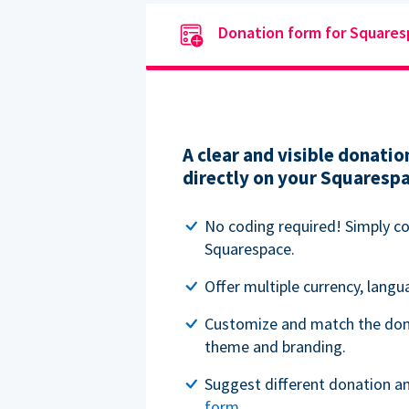
Donation form for Square
A clear and visible donat
directly on your Squaresp
No coding required! Simply c
Squarespace.
Offer multiple currency, lang
Customize and match the don
theme and branding.
Suggest different donation a
form
.