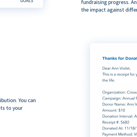
fundraising progress. A
the impact against diff
ibution. You can
ts to your