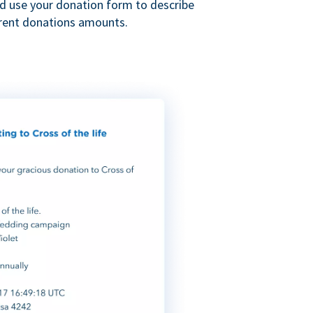
nd use your donation form to describe
erent donations amounts.