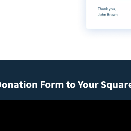
Donation Form to Your Squar