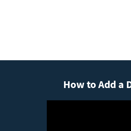
How to Add a 