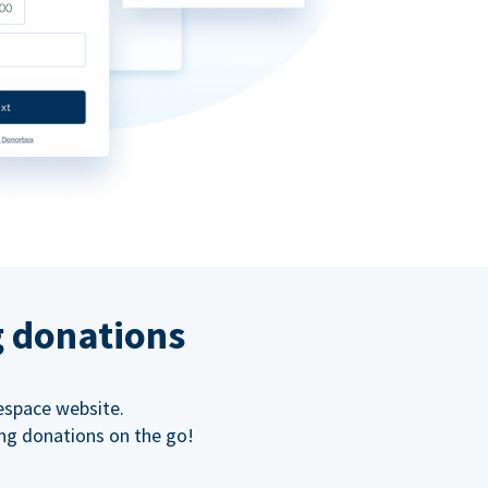
g donations
espace website.
ing donations on the go!