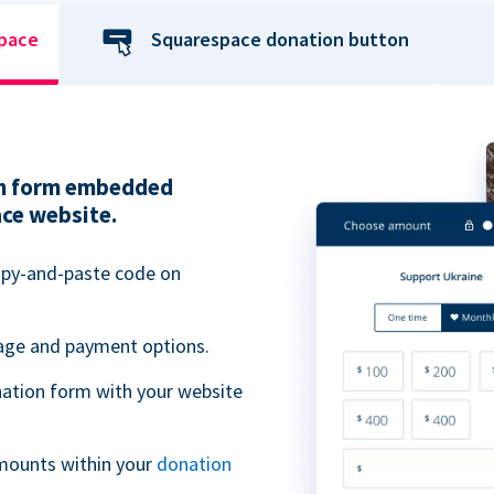
space
Squarespace donation button
ion form embedded
ace website.
opy-and-paste code on
uage and payment options.
ation form with your website
mounts within your
donation