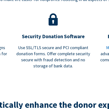
Security Donation Software
gns
Use SSL/TLS secure and PCI compliant
M
 for
donation forms. Offer complete security
adva
secure with fraud detection and no
comm
storage of bank data.
ically enhance the donor ex