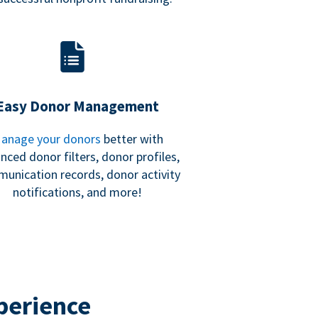
Easy Donor Management
anage your donors
better with
nced donor filters, donor profiles,
unication records, donor activity
notifications, and more!
perience