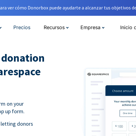
ara ver cómo Donorbox puede ayudarte a alcanzar tus objetivos de
Precios
Recursos
Empresa
Inicio 
l donation
arespace
rm on your
op up form.
 letting donors