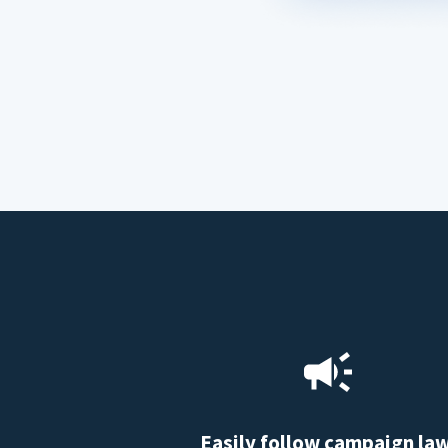
Easily follow campaign la