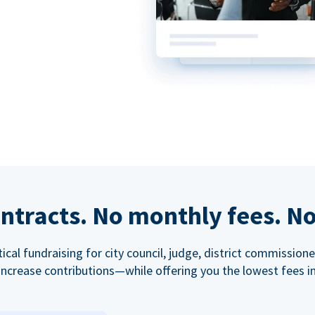
ntracts. No monthly fees. No
tical fundraising for city council, judge, district commissio
increase contributions—while offering you the lowest fees in