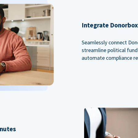
Integrate Donorbox 
Seamlessly connect Dono
streamline political fu
automate compliance re
inutes