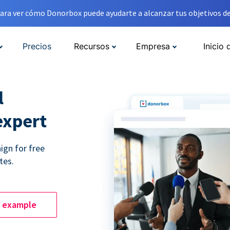
ara ver cómo Donorbox puede ayudarte a alcanzar tus objetivos de
Precios
Recursos
Empresa
Inicio 
l
expert
ign for free
tes.
e example