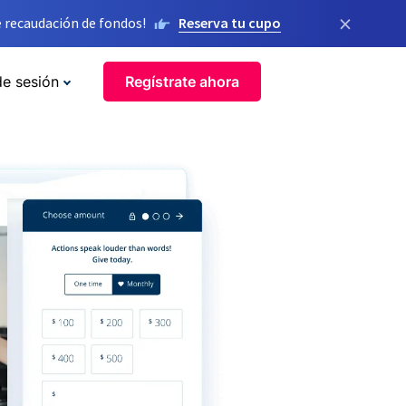
×
 recaudación de fondos!
Reserva tu cupo
de sesión
Regístrate ahora