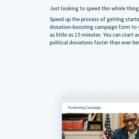
Just looking to speed this whole thing
Speed up the process of getting start
donation-boosting campaign form to y
as little as 15 minutes. You can start a
political donations faster than ever be