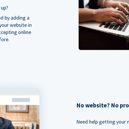
 up?
ed by adding a
our website in
ccepting online
fore.
No website? No pr
Need help getting your