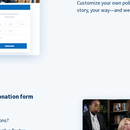
Customize your own polit
story, your way—and we'll
donation form
ons?