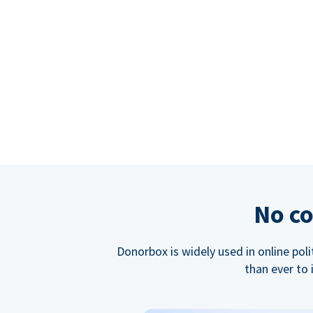
No co
Donorbox is widely used in online poli
than ever to 