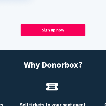
Sign up now
Why Donorbox?
ws
Sell tickets to your next event