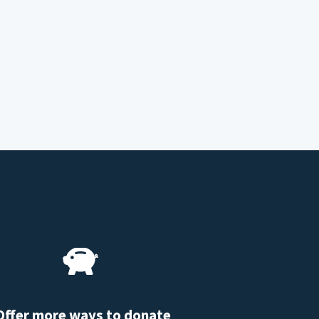
Offer more ways to donate