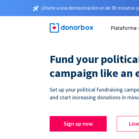
¡Únete a una demostración en de 30 minutos p
Plataforma
Fund your politica
campaign like an 
Set up your political fundraising campa
and start increasing donations in minu
Sign up now
Liv