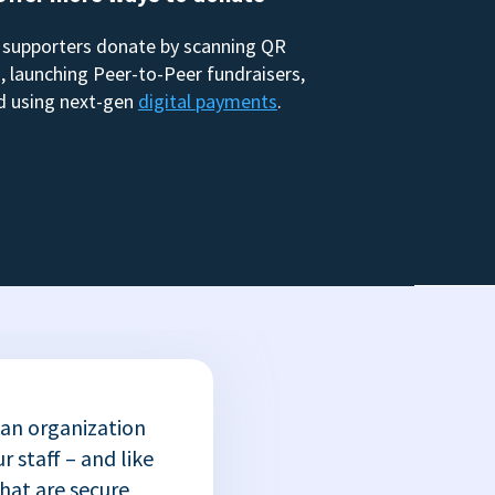
 supporters donate by scanning QR
, launching Peer-to-Peer fundraisers,
d using next-gen
digital payments
.
 an organization
r staff – and like
that are secure