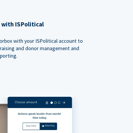
with ISPolitical
rbox with your ISPolitical account to
ndraising and donor management and
porting.