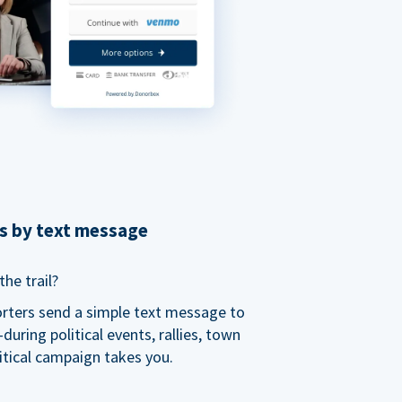
ns by text message
he trail?
orters send a simple text message to
ring political events, rallies, town
itical campaign takes you.