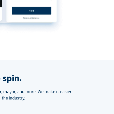
 spin.
ner, mayor, and more. We make it easier
 the industry.