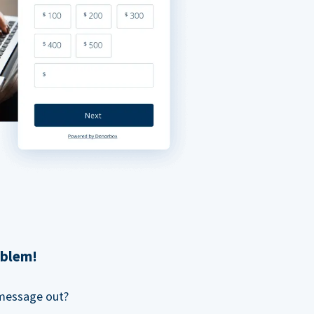
oblem!
 message out?