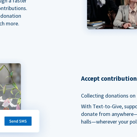
ugh a faster
ntributions.
 donation
ch more.
Accept contributio
Collecting donations on t
With Text-to-Give, supp
donate from anywhere—du
halls—wherever your pol