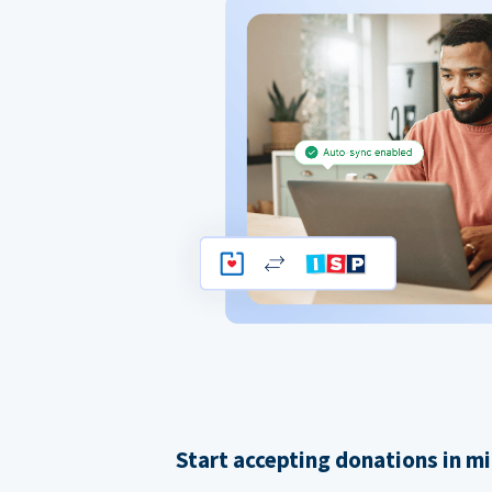
Start accepting donations in m