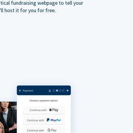
ical fundraising webpage to tell your
 host it for you for free.