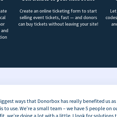
mate
Create an online ticketing form to start
Let
cal
selling event tickets, fast — and donors
codes
nor
can buy tickets without leaving your site!
an
, and
tion
iggest ways that Donorbox has really benefited us as
 is to use. We’re a small team – we have 5 people on ou
t, we’re doing a lot with a little. I look for solutions 