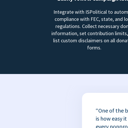
Integrate with ISPolitical to auto
compliance with FEC, state, and lo
regulations. Collect necessary do
information, set contribution limits
list custom disclaimers on all dona
forms.
“One of the b
is how easy it
every nonprofi