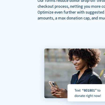
Our forms reduce donor drop-off thro
checkout process, netting you more co
Optimize even further with suggested
amounts, a max donation cap, and mu