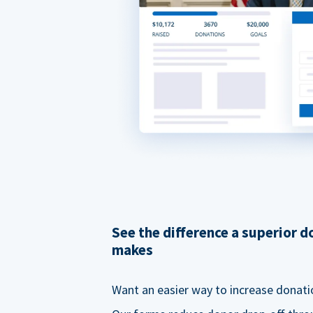
See the difference a superior 
makes
Want an easier way to increase donati