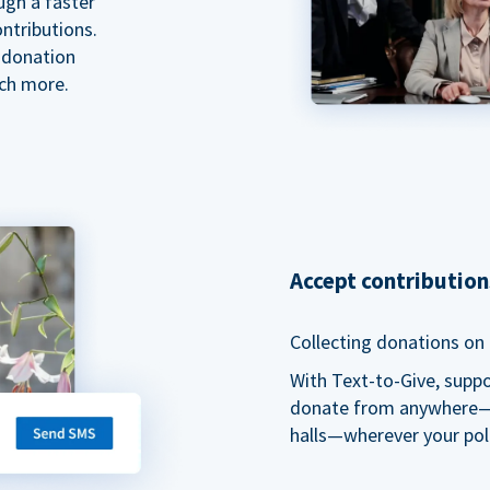
ugh a faster
ntributions.
 donation
ch more.
Accept contributio
Collecting donations on t
With Text-to-Give, supp
donate from anywhere—du
halls—wherever your pol