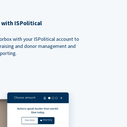
with ISPolitical
rbox with your ISPolitical account to
ndraising and donor management and
porting.