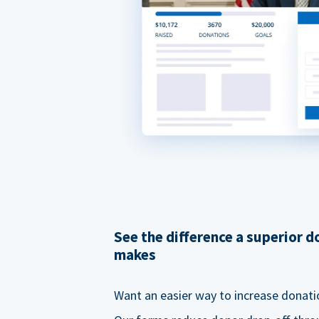
See the difference a superior 
makes
Want an easier way to increase donati