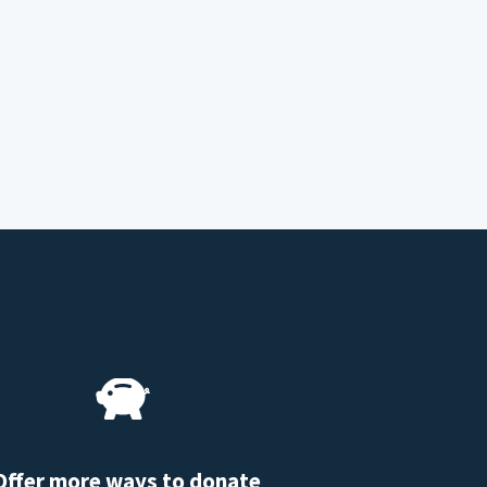
Offer more ways to donate