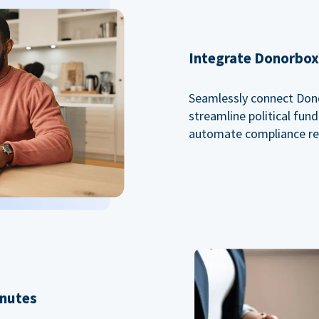
Integrate Donorbox 
Seamlessly connect Dono
streamline political fu
automate compliance re
inutes