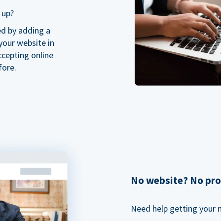
 up?
ed by adding a
our website in
ccepting online
fore.
No website? No pr
Need help getting your