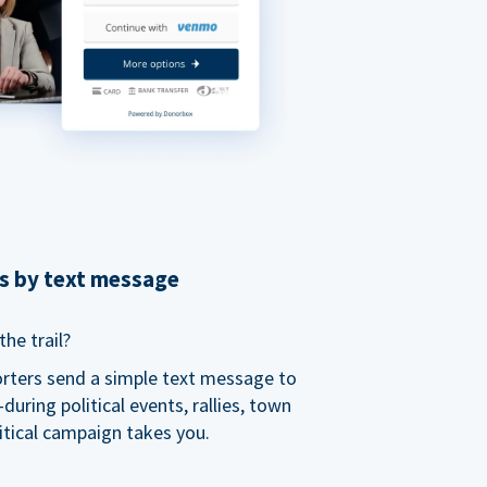
ns by text message
he trail?
orters send a simple text message to
ring political events, rallies, town
itical campaign takes you.