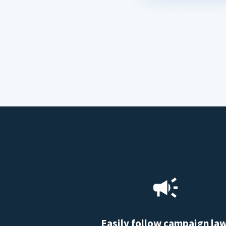
Easily follow campaign la