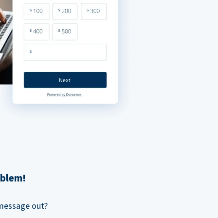
oblem!
 message out?