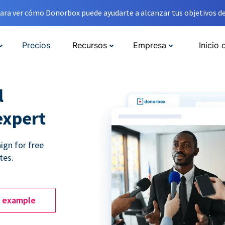
ara ver cómo Donorbox puede ayudarte a alcanzar tus objetivos de
Precios
Recursos
Empresa
Inicio 
l
expert
ign for free
tes.
e example