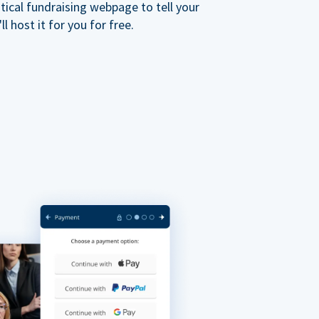
ical fundraising webpage to tell your
 host it for you for free.