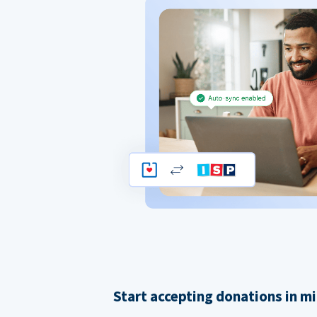
Start accepting donations in m