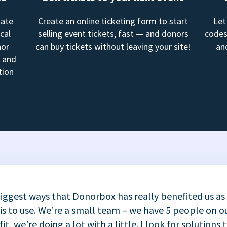
mate
Create an online ticketing form to start
Let
cal
selling event tickets, fast — and donors
codes
nor
can buy tickets without leaving your site!
an
, and
tion
iggest ways that Donorbox has really benefited us as
 is to use. We’re a small team – we have 5 people on ou
t, we’re doing a lot with a little. I look for solutions 