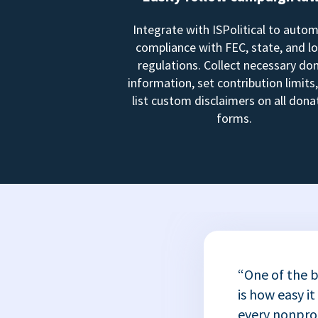
Integrate with ISPolitical to auto
compliance with FEC, state, and lo
regulations. Collect necessary do
information, set contribution limits
list custom disclaimers on all dona
forms.
“One of the b
is how easy it
every nonprofi