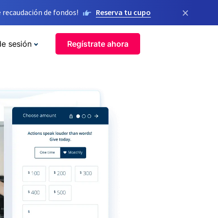
×
 recaudación de fondos!
Reserva tu cupo
de sesión
Regístrate ahora