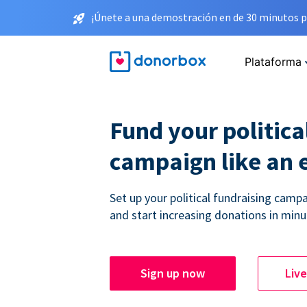
¡Únete a una demostración en de 30 minutos p
Plataforma
Fund your politica
campaign like an 
Set up your political fundraising campa
and start increasing donations in minu
Sign up now
Liv