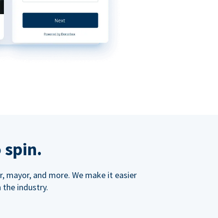
 spin.
ner, mayor, and more. We make it easier
 the industry.