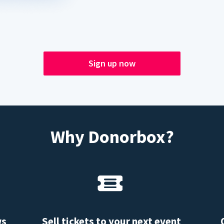
Sign up now
Why Donorbox?
ws
Sell tickets to your next event