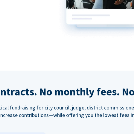
ntracts. No monthly fees. No
tical fundraising for city council, judge, district commissio
increase contributions—while offering you the lowest fees in