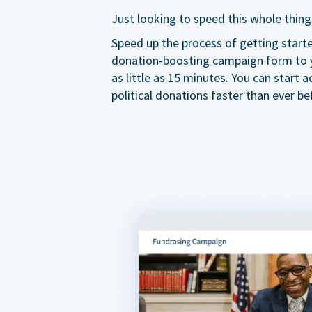
Just looking to speed this whole thing
Speed up the process of getting start
donation-boosting campaign form to y
as little as 15 minutes. You can start a
political donations faster than ever be