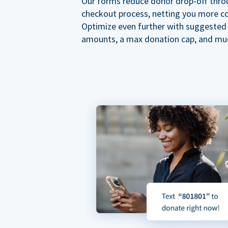
Our forms reduce donor drop-off thro
checkout process, netting you more co
Optimize even further with suggested
amounts, a max donation cap, and mu