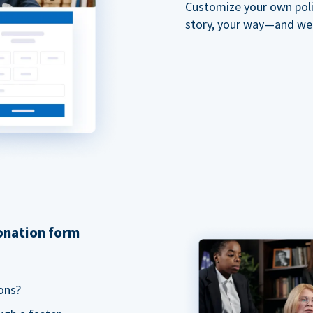
Customize your own polit
story, your way—and we'll
donation form
ons?