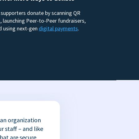
 supporters donate by scanning QR
, launching Peer-to-Peer fundraisers,
d using next-gen
digital payments
.
 an organization
r staff – and like
that are secure