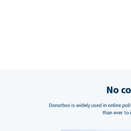
No co
Donorbox is widely used in online poli
than ever to 