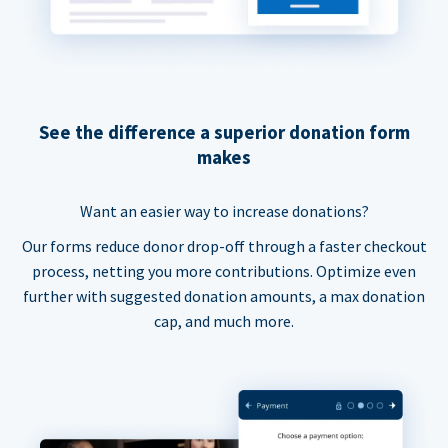
See the difference a superior donation form
makes
Want an easier way to increase donations?
Our forms reduce donor drop-off through a faster checkout
process, netting you more contributions. Optimize even
further with suggested donation amounts, a max donation
cap, and much more.