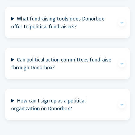
What fundraising tools does Donorbox
offer to political fundraisers?
Can political action committees fundraise
through Donorbox?
How can I sign up as a political
organization on Donorbox?