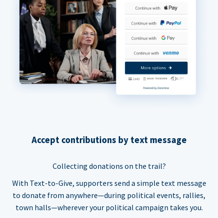
Accept contributions by text message
Collecting donations on the trail?
With Text-to-Give, supporters send a simple text message
to donate from anywhere—during political events, rallies,
town halls—wherever your political campaign takes you.