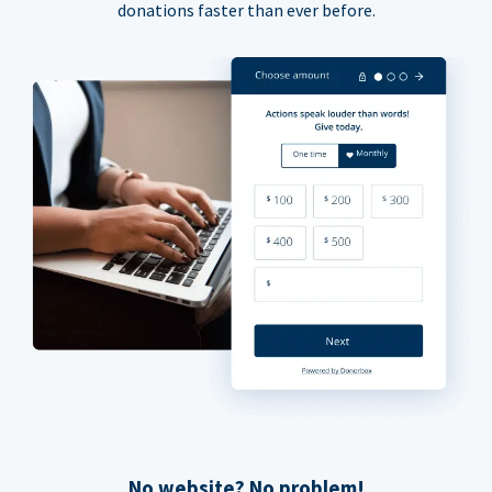
donations faster than ever before.
No website? No problem!