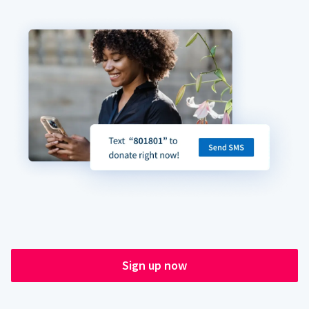
Sign up now