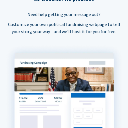
Need help getting your message out?
Customize your own political fundraising webpage to tell
your story, your way—and we'll host it for you for free.