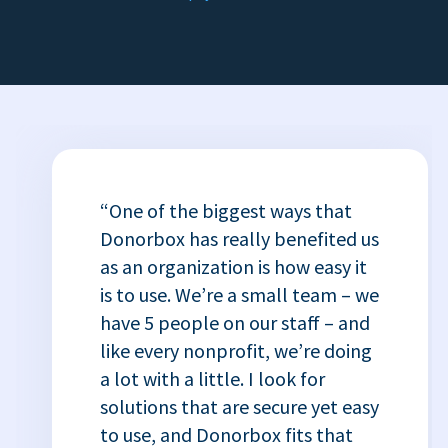
“One of the biggest ways that
Donorbox has really benefited us
as an organization is how easy it
is to use. We’re a small team – we
have 5 people on our staff – and
like every nonprofit, we’re doing
a lot with a little. I look for
solutions that are secure yet easy
to use, and Donorbox fits that