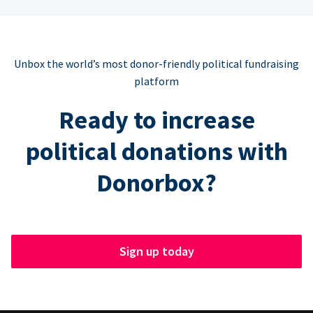
Unbox the world’s most donor-friendly political fundraising
platform
Ready to increase
political donations with
Donorbox?
Sign up today