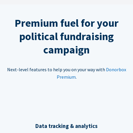
Premium fuel for your
political fundraising
campaign
Next-level features to help you on your way with
Donorbox
Premium
.
Data tracking & analytics