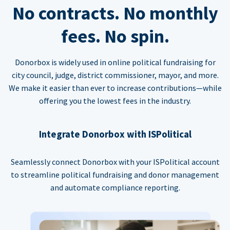
No contracts. No monthly
fees. No spin.
Donorbox is widely used in online political fundraising for
city council, judge, district commissioner, mayor, and more.
We make it easier than ever to increase contributions—while
offering you the lowest fees in the industry.
Integrate Donorbox with ISPolitical
Seamlessly connect Donorbox with your ISPolitical account
to streamline political fundraising and donor management
and automate compliance reporting.