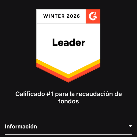
Calificado #1 para la recaudación de
fondos
Información