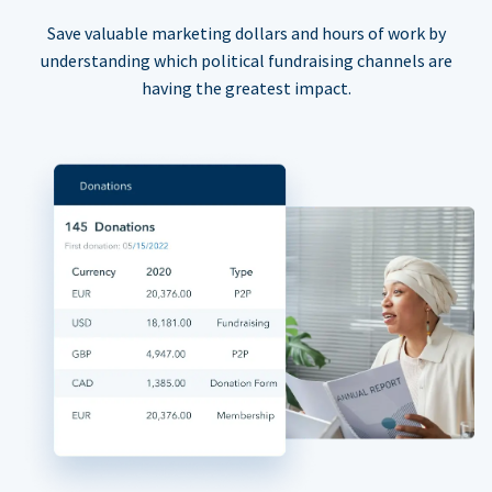
Save valuable marketing dollars and hours of work by
understanding which political fundraising channels are
having the greatest impact.