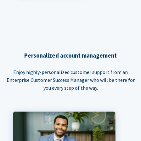
Personalized account management
Enjoy highly-personalized customer support from an
Enterprise Customer Success Manager who will be there for
you every step of the way.