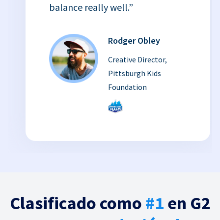
balance really well.”
Rodger Obley
Creative Director,
Pittsburgh Kids
Foundation
Clasificado como
#1
en G2