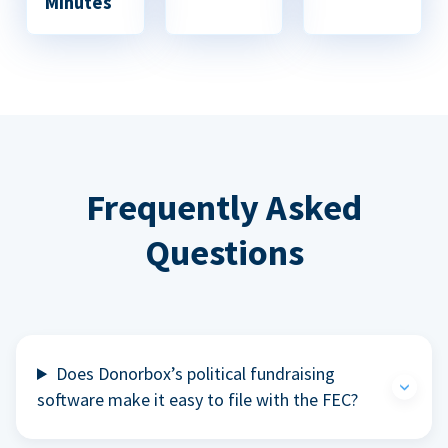
Minutes
Frequently Asked
Questions
Does Donorbox’s political fundraising
software make it easy to file with the FEC?