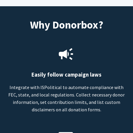
Why Donorbox?
Easily follow campaign laws
Integrate with ISPolitical to automate compliance with
FEC, state, and local regulations. Collect necessary donor
information, set contribution limits, and list custom
disclaimers on all donation forms.