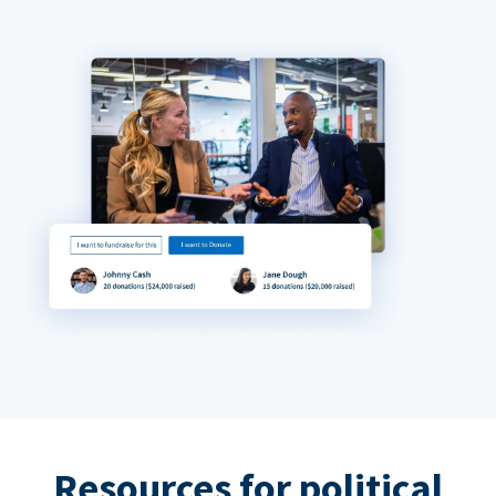
Resources for political