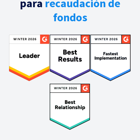
para
recaudación de
fondos