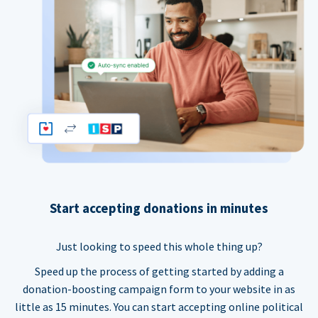
Start accepting donations in minutes
Just looking to speed this whole thing up?
Speed up the process of getting started by adding a
donation-boosting campaign form to your website in as
little as 15 minutes. You can start accepting online political