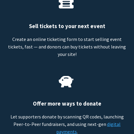
Sell tickets to your next event
Create an online ticketing form to start selling event
tickets, fast — and donors can buy tickets without leaving
your site!
Offer more ways to donate
Let supporters donate by scanning QR codes, launching
Peer-to-Peer fundraisers, and using next-gen
digital
payments
.