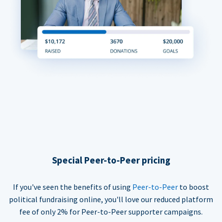
Special Peer-to-Peer pricing
If you've seen the benefits of using
Peer-to-Peer
to boost
political fundraising online, you'll love our reduced platform
fee of only 2% for Peer-to-Peer supporter campaigns.