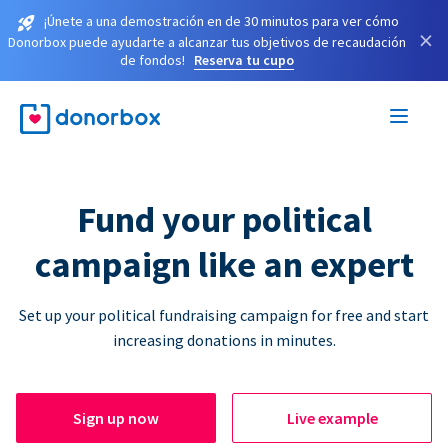
¡Únete a una demostración en de 30 minutos para ver cómo
×
Donorbox puede ayudarte a alcanzar tus objetivos de recaudación
de fondos!
Reserva tu cupo
Fund your political
campaign like an expert
Set up your political fundraising campaign for free and start
increasing donations in minutes.
Sign up now
Live example