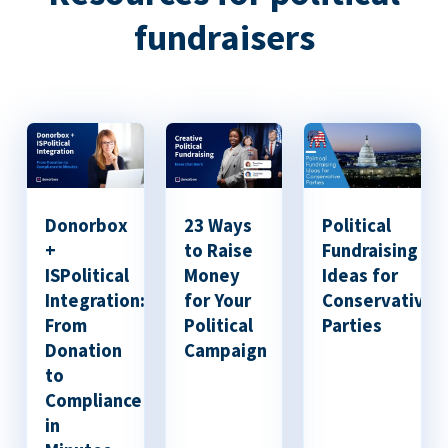
fundraisers
Donorbox
23 Ways
Political
+
to Raise
Fundraising
ISPolitical
Money
Ideas for
Integration:
for Your
Conservative
From
Political
Parties
Donation
Campaign
to
Compliance
in