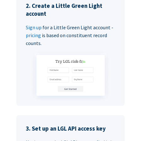
2. Create a Little Green Light
account
Sign up
for a Little Green Light account -
pricing
is based on constituent record
counts.
3. Set up an LGL API access key