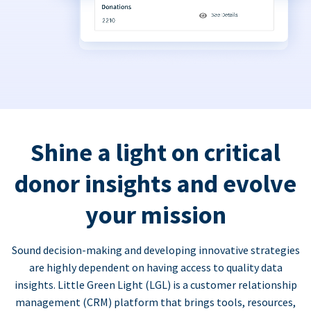
Shine a light on critical
donor insights and evolve
your mission
Sound decision-making and developing innovative strategies
are highly dependent on having access to quality data
insights. Little Green Light (LGL) is a customer relationship
management (CRM) platform that brings tools, resources,