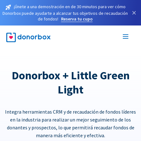
¡Únete a una demostración en de 30 minutos para ver cómo
×
Donorbox puede ayudarte a alcanzar tus objetivos de recaudación
de fondos!
Reserva tu cupo
Donorbox + Little Green
Light
Integra herramientas CRM y de recaudación de fondos líderes
en la industria para realizar un mejor seguimiento de los
donantes y prospectos, lo que permitirá recaudar fondos de
manera más eficiente y efectiva.