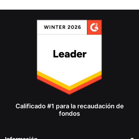
Calificado #1 para la recaudación de
fondos