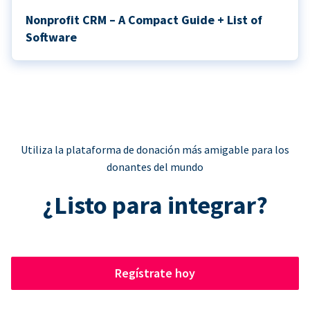
Nonprofit CRM – A Compact Guide + List of
Software
Utiliza la plataforma de donación más amigable para los
donantes del mundo
¿Listo para integrar?
Regístrate hoy