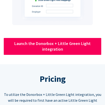
Launch the Donorbox + Little Green Light
integration
Pricing
To utilize the Donorbox + Little Green Light integration, you
will be required to first have an active Little Green Light