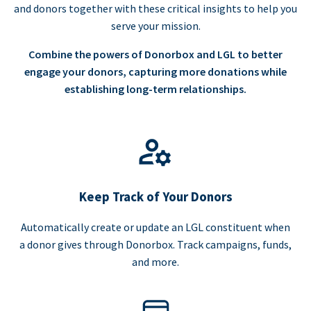
and donors together with these critical insights to help you
serve your mission.
Combine the powers of Donorbox and LGL to better
engage your donors, capturing more donations while
establishing long-term relationships.
Keep Track of Your Donors
Automatically create or update an LGL constituent when
a donor gives through Donorbox. Track campaigns, funds,
and more.