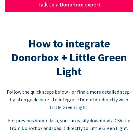
Talk to a Donorbox expert
How to integrate
Donorbox + Little Green
Light
Follow the quick steps below - or find a more detailed step-
by-step guide
here
- to integrate Donorbox directly with
Little Green Light.
For previous donor data, you can easily download a CSV file
from Donorbox and load it directly to Little Green Light.