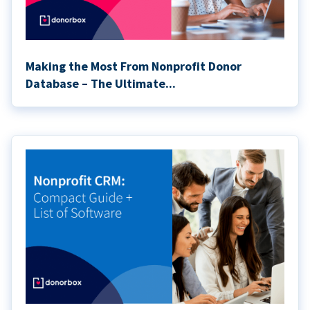
Making the Most From Nonprofit Donor
Database – The Ultimate...