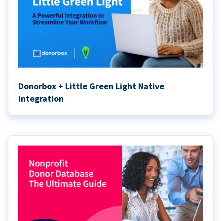
Donorbox + Little Green Light Native
Integration