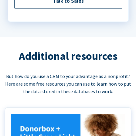
Talk to Sales
Additional resources
But how do you use a CRM to your advantage as a nonprofit?
Here are some free resources you can use to learn how to put
the data stored in these databases to work.