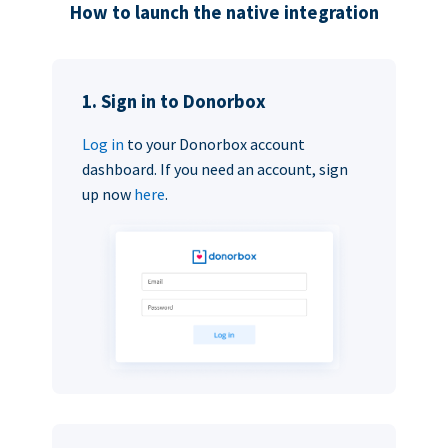
How to launch the native integration
1. Sign in to Donorbox
Log in
to your Donorbox account
dashboard. If you need an account, sign
up now
here
.