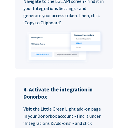
Navigate to the LGL API screen - find it in
your Integrations Settings - and
generate your access token. Then, click
‘Copy to Clipboard’.
4. Activate the integration in
Donorbox
Visit the Little Green Light add-on page
in your Donorbox account - find it under
‘Integrations & Add-ons’ - and click