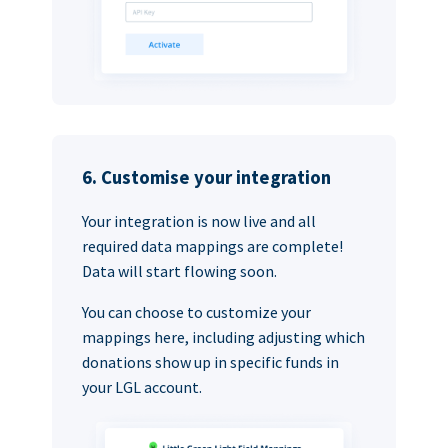
6. Customise your integration
Your integration is now live and all
required data mappings are complete!
Data will start flowing soon.
You can choose to customize your
mappings here, including adjusting which
donations show up in specific funds in
your LGL account.