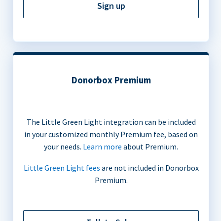
Sign up
Donorbox Premium
The Little Green Light integration can be included
in your customized monthly Premium fee, based on
your needs.
Learn more
about Premium.
Little Green Light fees
are not included in Donorbox
Premium.