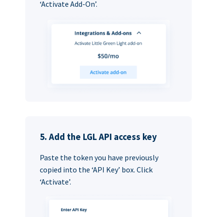
‘Activate Add-On’.
5. Add the LGL API access key
Paste the token you have previously
copied into the ‘API Key’ box. Click
‘Activate’.