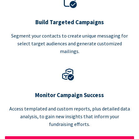
Build Targeted Campaigns
Segment your contacts to create unique messaging for
select target audiences and generate customized
mailings.
Monitor Campaign Success
Access templated and custom reports, plus detailed data
analysis, to gain new insights that inform your
fundraising efforts.