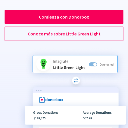
Comienza con Donorbox
Conoce más sobre Little Green Light