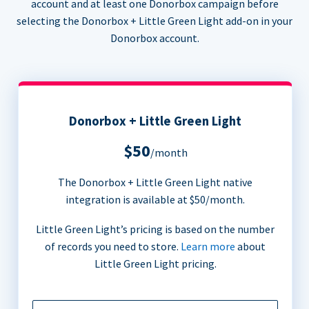
account and at least one Donorbox campaign before
selecting the Donorbox + Little Green Light add-on in your
Donorbox account.
Donorbox + Little Green Light
$50
/month
The Donorbox + Little Green Light native
integration is available at $50/month.
Little Green Light’s pricing is based on the number
of records you need to store.
Learn more
about
Little Green Light pricing.