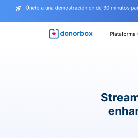
¡Únete a una demostración en de 30 minutos pa
Plataforma
Stream
enhan