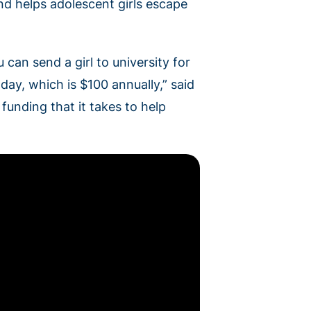
d helps adolescent girls escape
 can send a girl to university for
 day, which is $100 annually,” said
unding that it takes to help