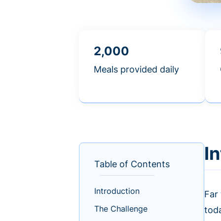
2,000
Meals provided daily
I
Table of Contents
Introduction
Far
The Challenge
tod