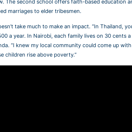
w. The second school offers faith-based education an
ced marriages to elder tribesmen.
oesn’t take much to make an impact. “In Thailand, you
00 a year. In Nairobi, each family lives on 30 cents a
nda. “I knew my local community could come up with f
se children rise above poverty.”