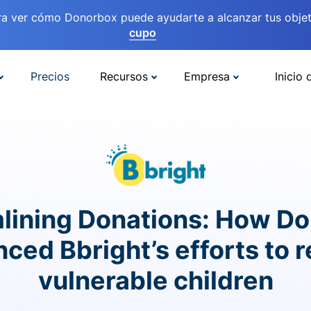
ra ver cómo Donorbox puede ayudarte a alcanzar tus objet
cupo
Precios
Recursos
Empresa
Inicio 
lining Donations: How D
ced Bbright’s efforts to 
vulnerable children