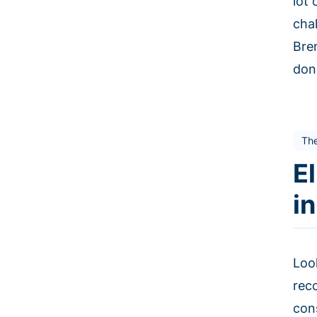
lot
cha
Bre
don
The
E
i
Loo
rec
con