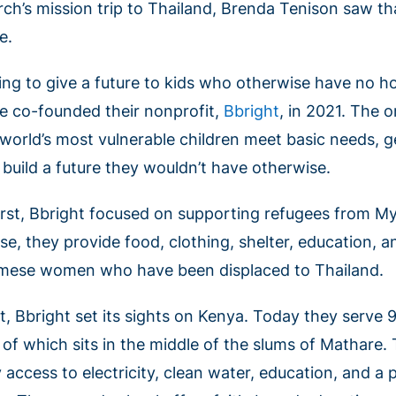
rch’s mission trip to Thailand, Brenda Tenison saw 
e.
ing to give a future to kids who otherwise have no 
e co-founded their nonprofit,
Bbright
, in 2021. The o
 world’s most vulnerable children meet basic needs, g
 build a future they wouldn’t have otherwise.
first, Bbright focused on supporting refugees from M
se, they provide food, clothing, shelter, education, a
mese women who have been displaced to Thailand.
t, Bbright set its sights on Kenya. Today they serve 
 of which sits in the middle of the slums of Mathare.
 access to electricity, clean water, education, and a