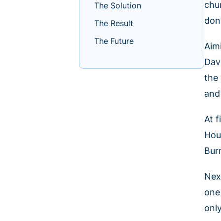
chu
The Solution
don
The Result
The Future
Aim
Dav
the
and
At 
Hou
Bur
Nex
one
only