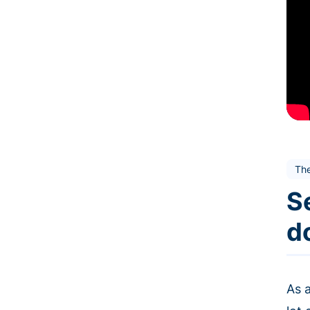
Th
Se
d
As a