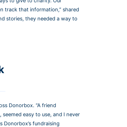
ys to give to charity. Our
n track that information,” shared
nd stories, they needed a way to
k
oss Donorbox. “A friend
, seemed easy to use, and I never
es Donorbox’s fundraising