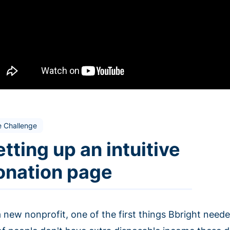
e Challenge
tting up an intuitive
onation page
 new nonprofit, one of the first things Bbright needed