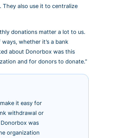
They also use it to centralize
ly donations matter a lot to us.
f ways, whether it’s a bank
liked about Donorbox was this
ization and for donors to donate.”
make it easy for
bank withdrawal or
ut Donorbox was
the organization