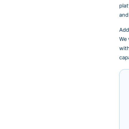
pla
and
Add
We w
wit
cap