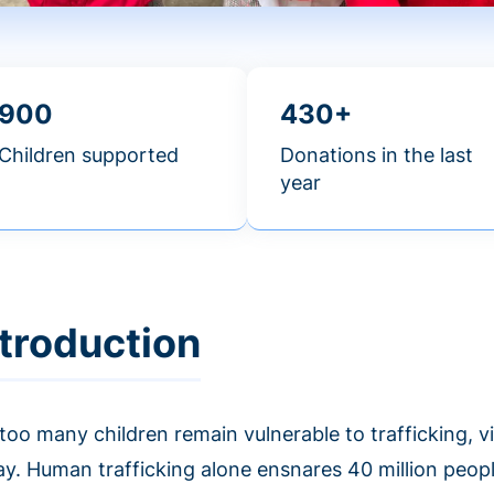
900
430+
Children supported
Donations in the last
year
ntroduction
 too many children remain vulnerable to trafficking, 
ay. Human trafficking alone ensnares 40 million peop