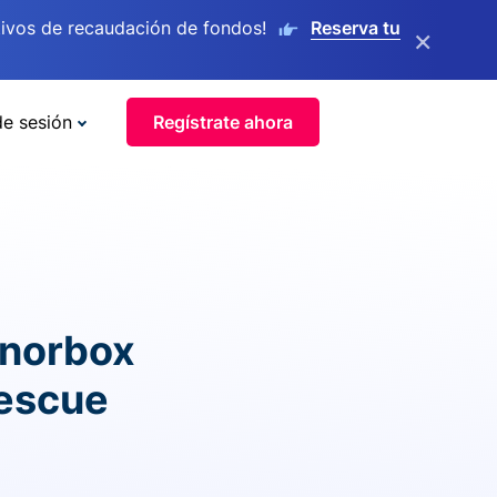
ivos de recaudación de fondos!
Reserva tu
×
de sesión
Regístrate ahora
onorbox
rescue