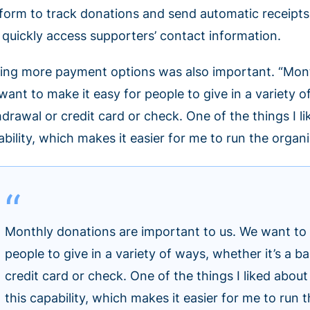
tform to track donations and send automatic receipts. 
 quickly access supporters’ contact information.
ing more payment options was also important. “Month
ant to make it easy for people to give in a variety o
hdrawal or credit card or check. One of the things I 
ability, which makes it easier for me to run the organ
Monthly donations are important to us. We want to 
people to give in a variety of ways, whether it’s a 
credit card or check. One of the things I liked abo
this capability, which makes it easier for me to run 