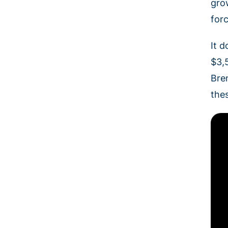
gro
for
It d
$3,5
Bre
the