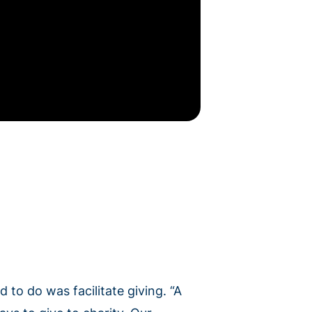
 to do was facilitate giving. “A