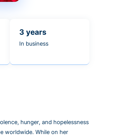
3 years
In business
violence, hunger, and hopelessness
le worldwide. While on her