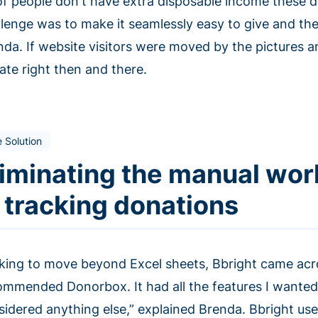
 of people don't have extra disposable income these da
llenge was to make it seamlessly easy to give and the
nda. If website visitors were moved by the pictures a
ate right then and there.
 Solution
liminating the manual wor
n tracking donations
king to move beyond Excel sheets, Bbright came acr
ommended Donorbox. It had all the features I wanted
sidered anything else,” explained Brenda. Bbright us