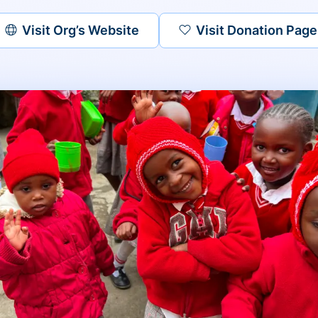
Visit Org’s Website
Visit Donation Page