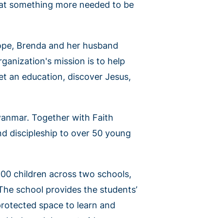
that something more needed to be
hope, Brenda and her husband
rganization's mission is to help
et an education, discover Jesus,
yanmar. Together with Faith
nd discipleship to over 50 young
900 children across two schools,
 The school provides the students’
 protected space to learn and