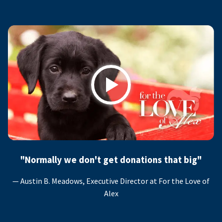
Play
"Normally we don't get donations that big"
— Austin B. Meadows, Executive Director at For the Love of
Alex