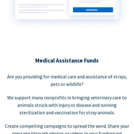
Medical Assistance Funds
Are you providing for medical care and assistance of strays,
pets or wildlife?
We support many nonprofits in bringing veterinary care to
animals struck with injury or disease and running
sterilization and vaccination for stray animals.
Create compelling campaigns to spread the word. Share your
message through photos or videos in your fundraising