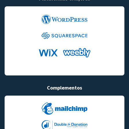
Complementos