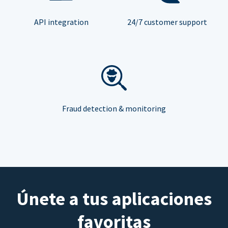
API integration
24/7 customer support
Fraud detection & monitoring
Únete a tus aplicaciones
favoritas