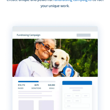
your unique work.