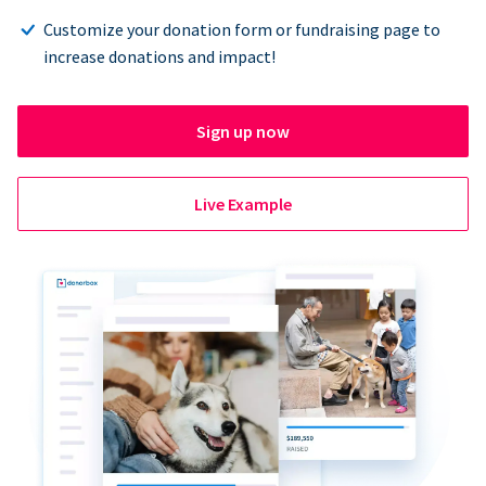
Customize your donation form or fundraising page to
increase donations and impact!
Sign up now
Live Example