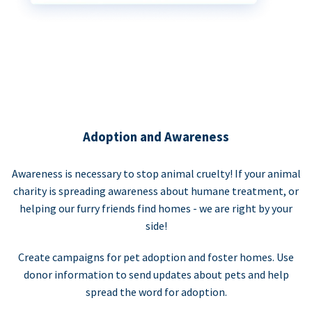
Adoption and Awareness
Awareness is necessary to stop animal cruelty! If your animal
charity is spreading awareness about humane treatment, or
helping our furry friends find homes - we are right by your
side!
Create campaigns for pet adoption and foster homes. Use
donor information to send updates about pets and help
spread the word for adoption.