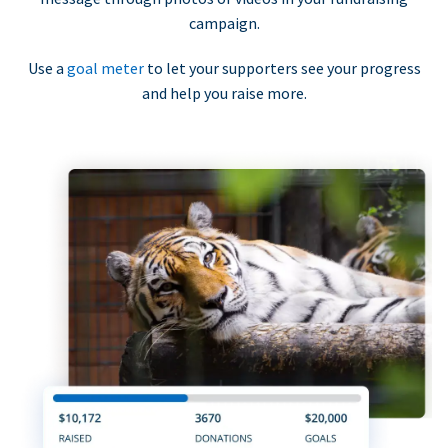
campaign.
Use a
goal meter
to let your supporters see your progress
and help you raise more.