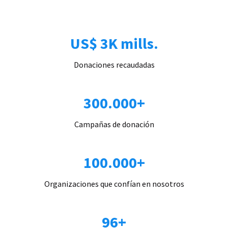
US$ 3K mills.
Donaciones recaudadas
300.000+
Campañas de donación
100.000+
Organizaciones que confían en nosotros
96+