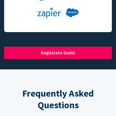
Regístrate Gratis
Frequently Asked
Questions