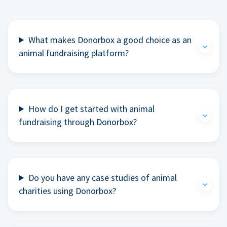
What makes Donorbox a good choice as an
animal fundraising platform?
How do I get started with animal
fundraising through Donorbox?
Do you have any case studies of animal
charities using Donorbox?