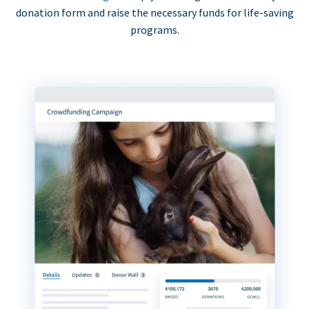
donation form and raise the necessary funds for life-saving
programs.