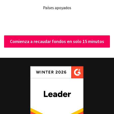
Países apoyados
Comienza a recaudar fondos en solo 15 minutos