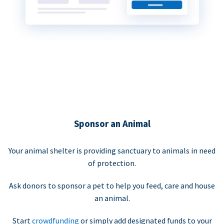
Sponsor an Animal
Your animal shelter is providing sanctuary to animals in need
of protection.
Ask donors to sponsor a pet to help you feed, care and house
an animal.
Start
crowdfunding
or simply add designated funds to your