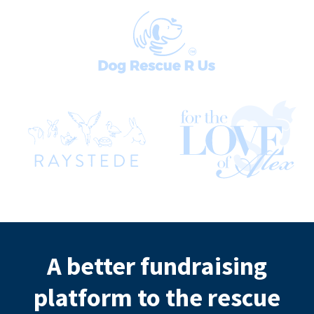
A better fundraising
platform to the rescue