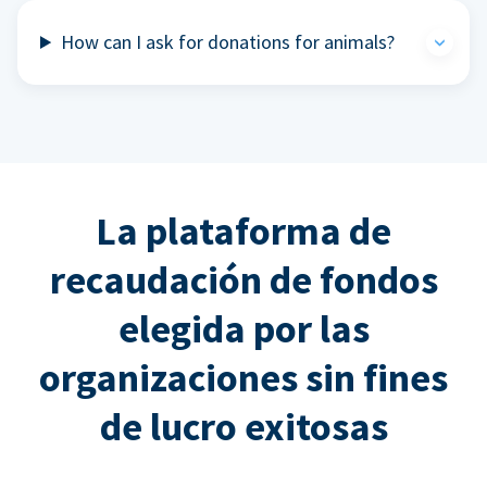
How can I ask for donations for animals?
La plataforma de
recaudación de fondos
elegida por las
organizaciones sin fines
de lucro exitosas