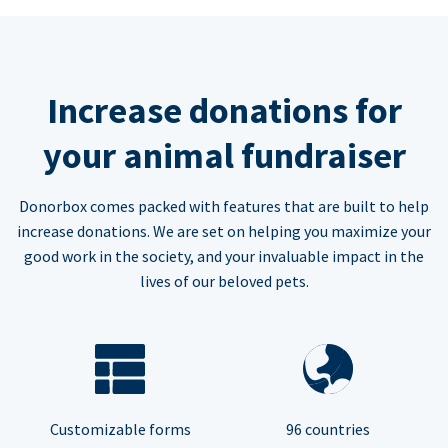
Increase donations for
your animal fundraiser
Donorbox comes packed with features that are built to help
increase donations. We are set on helping you maximize your
good work in the society, and your invaluable impact in the
lives of our beloved pets.
Customizable forms
96 countries