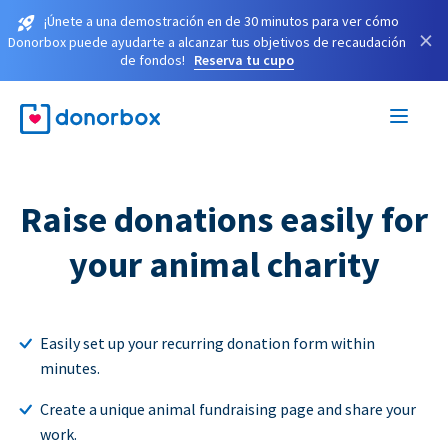
¡Únete a una demostración en de 30 minutos para ver cómo
×
Donorbox puede ayudarte a alcanzar tus objetivos de recaudación
de fondos!
Reserva tu cupo
Raise donations easily for
your animal charity
Easily set up your recurring donation form within
minutes.
Create a unique animal fundraising page and share your
work.