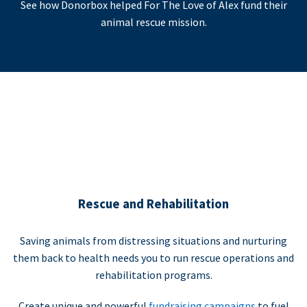
See how Donorbox helped For The Love of Alex fund their
animal rescue mission.
Rescue and Rehabilitation
Saving animals from distressing situations and nurturing
them back to health needs you to run rescue operations and
rehabilitation programs.
Create unique and powerful
fundraising campaigns
to fuel