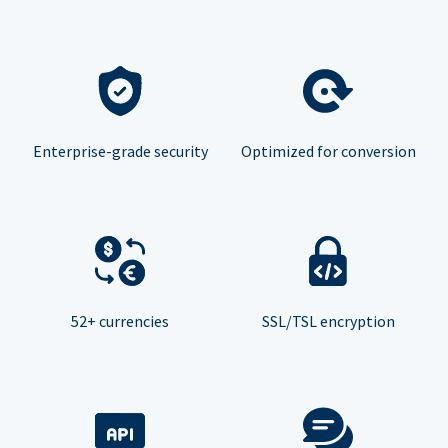
Enterprise-grade security
Optimized for conversion
52+ currencies
SSL/TSL encryption