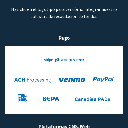
Haz clic en el logotipo para ver cómo integrar nuestro
software de recaudación de fondos
Pago
Plataformas CMS/Web