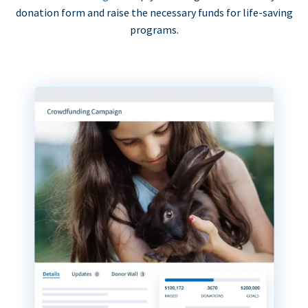
donation form and raise the necessary funds for life-saving
programs.