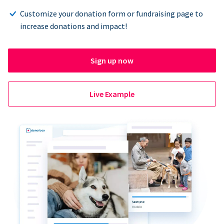
Customize your donation form or fundraising page to
increase donations and impact!
Sign up now
Live Example