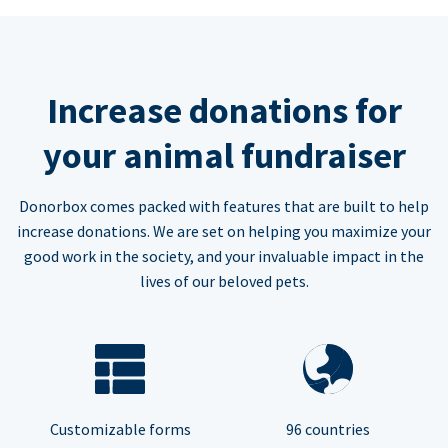
Increase donations for
your animal fundraiser
Donorbox comes packed with features that are built to help
increase donations. We are set on helping you maximize your
good work in the society, and your invaluable impact in the
lives of our beloved pets.
Customizable forms
96 countries