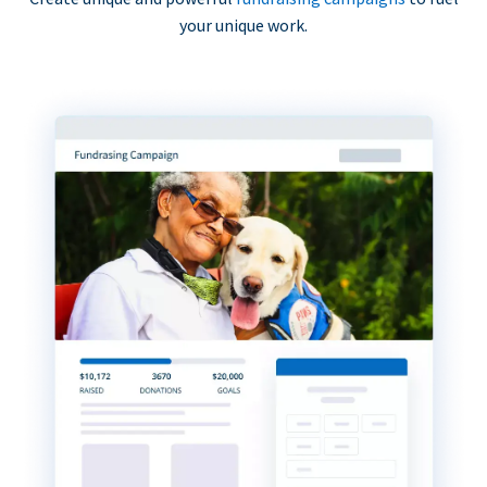
your unique work.