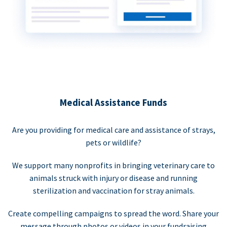
Medical Assistance Funds
Are you providing for medical care and assistance of strays,
pets or wildlife?
We support many nonprofits in bringing veterinary care to
animals struck with injury or disease and running
sterilization and vaccination for stray animals.
Create compelling campaigns to spread the word. Share your
message through photos or videos in your fundraising