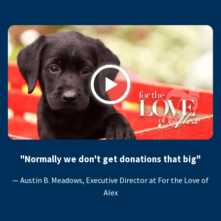
Play
"Normally we don't get donations that big"
— Austin B. Meadows, Executive Director at For the Love of
Alex