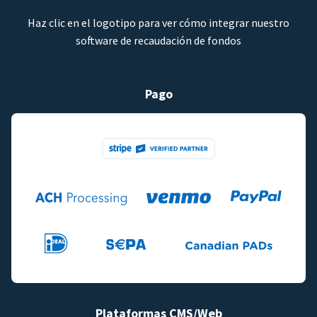
Haz clic en el logotipo para ver cómo integrar nuestro
software de recaudación de fondos
Pago
Plataformas CMS/Web