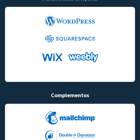
Complementos