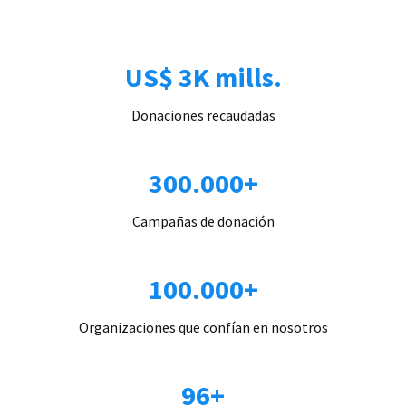
US$ 3K mills.
Donaciones recaudadas
300.000+
Campañas de donación
100.000+
Organizaciones que confían en nosotros
96+