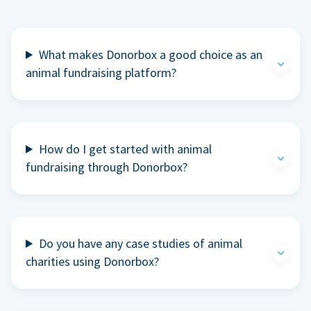
What makes Donorbox a good choice as an
animal fundraising platform?
How do I get started with animal
fundraising through Donorbox?
Do you have any case studies of animal
charities using Donorbox?