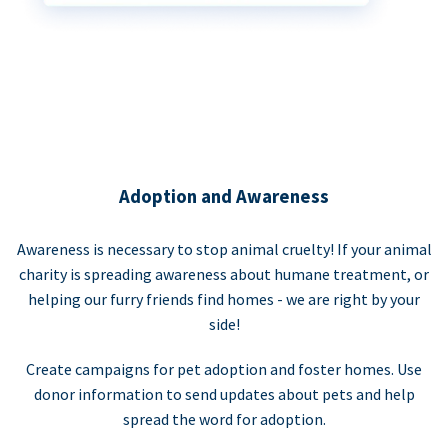
Adoption and Awareness
Awareness is necessary to stop animal cruelty! If your animal
charity is spreading awareness about humane treatment, or
helping our furry friends find homes - we are right by your
side!
Create campaigns for pet adoption and foster homes. Use
donor information to send updates about pets and help
spread the word for adoption.