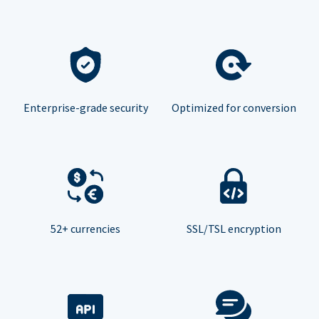
Enterprise-grade security
Optimized for conversion
52+ currencies
SSL/TSL encryption