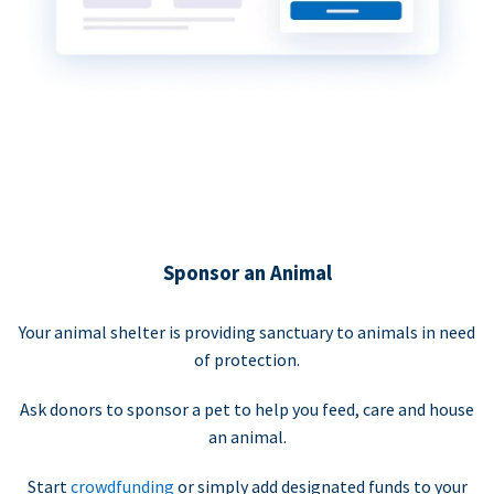
Sponsor an Animal
Your animal shelter is providing sanctuary to animals in need
of protection.
Ask donors to sponsor a pet to help you feed, care and house
an animal.
Start
crowdfunding
or simply add designated funds to your