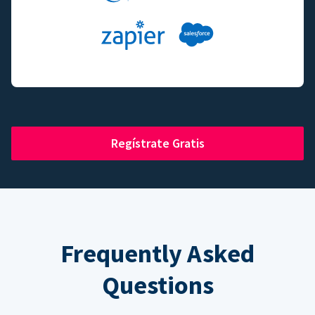
Regístrate Gratis
Frequently Asked
Questions