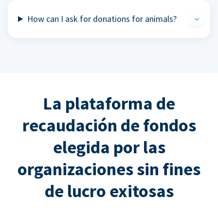
How can I ask for donations for animals?
La plataforma de
recaudación de fondos
elegida por las
organizaciones sin fines
de lucro exitosas