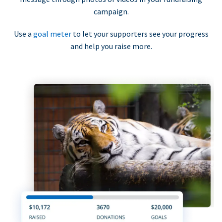
campaign.
Use a
goal meter
to let your supporters see your progress
and help you raise more.