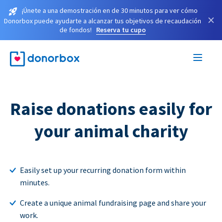
¡Únete a una demostración en de 30 minutos para ver cómo
×
Donorbox puede ayudarte a alcanzar tus objetivos de recaudación
de fondos!
Reserva tu cupo
Raise donations easily for
your animal charity
Easily set up your recurring donation form within
minutes.
Create a unique animal fundraising page and share your
work.