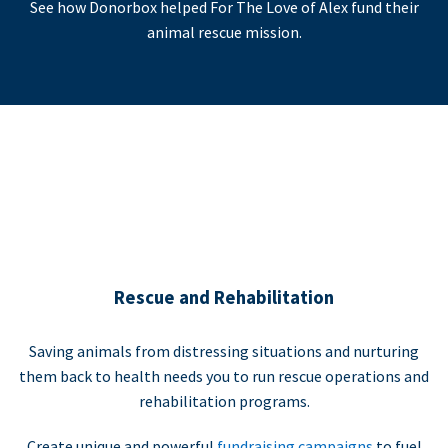
See how Donorbox helped For The Love of Alex fund their
animal rescue mission.
Rescue and Rehabilitation
Saving animals from distressing situations and nurturing
them back to health needs you to run rescue operations and
rehabilitation programs.
Create unique and powerful
fundraising campaigns
to fuel