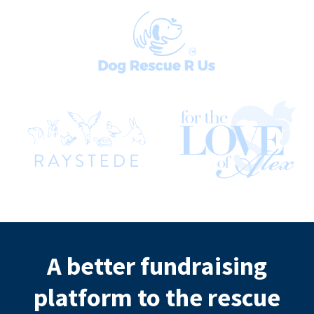
A better fundraising
platform to the rescue