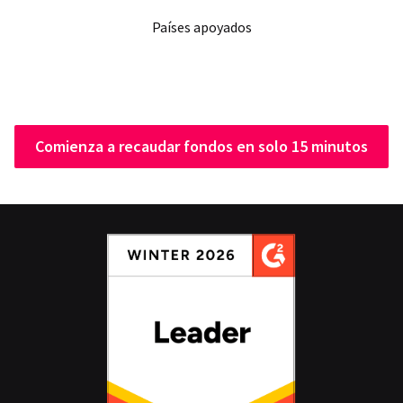
Países apoyados
Comienza a recaudar fondos en solo 15 minutos