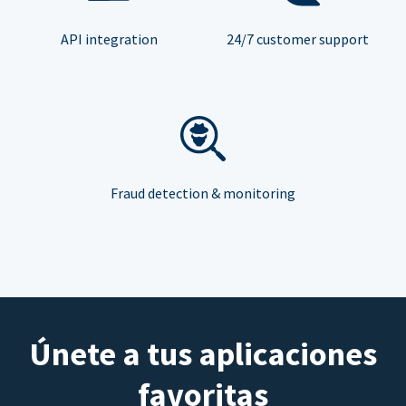
API integration
24/7 customer support
Fraud detection & monitoring
Únete a tus aplicaciones
favoritas