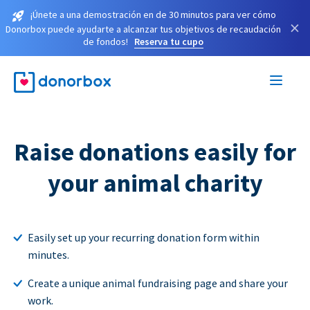
¡Únete a una demostración en de 30 minutos para ver cómo
×
Donorbox puede ayudarte a alcanzar tus objetivos de recaudación
de fondos!
Reserva tu cupo
Raise donations easily for
your animal charity
Easily set up your recurring donation form within
minutes.
Create a unique animal fundraising page and share your
work.