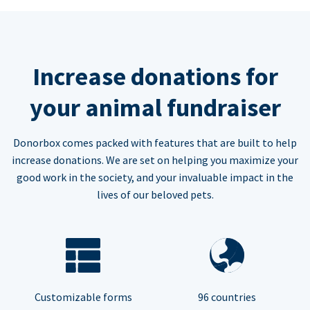
Increase donations for
your animal fundraiser
Donorbox comes packed with features that are built to help
increase donations. We are set on helping you maximize your
good work in the society, and your invaluable impact in the
lives of our beloved pets.
Customizable forms
96 countries