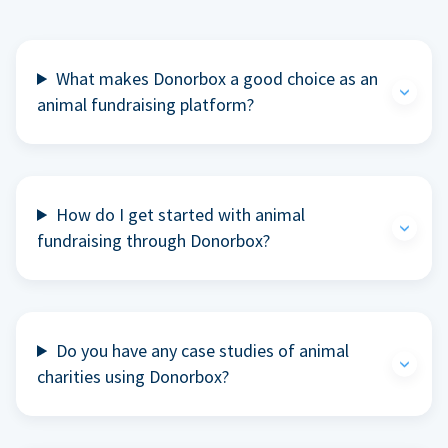
What makes Donorbox a good choice as an
animal fundraising platform?
How do I get started with animal
fundraising through Donorbox?
Do you have any case studies of animal
charities using Donorbox?