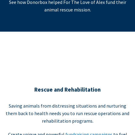
See how Donorbox helped For The Love of Alex fund their
animal rescue mission.
Rescue and Rehabilitation
Saving animals from distressing situations and nurturing
them back to health needs you to run rescue operations and
rehabilitation programs.
Create unique and powerful
fundraising campaigns
to fuel