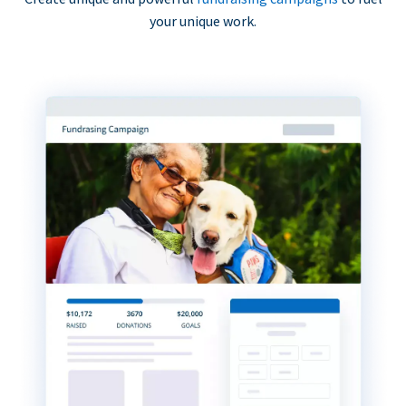
your unique work.