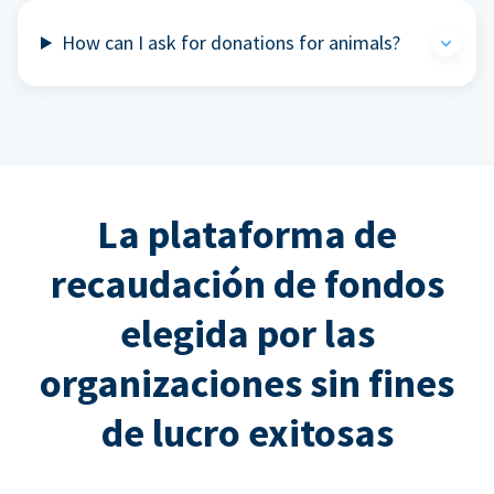
How can I ask for donations for animals?
La plataforma de
recaudación de fondos
elegida por las
organizaciones sin fines
de lucro exitosas