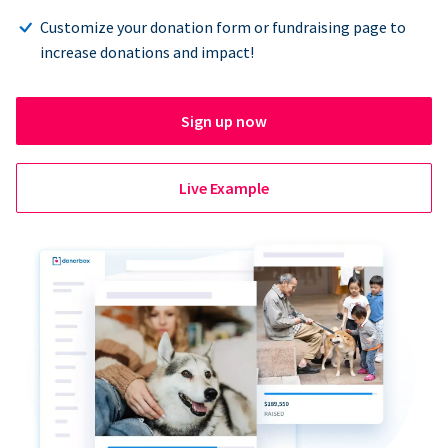
Customize your donation form or fundraising page to
increase donations and impact!
Sign up now
Live Example