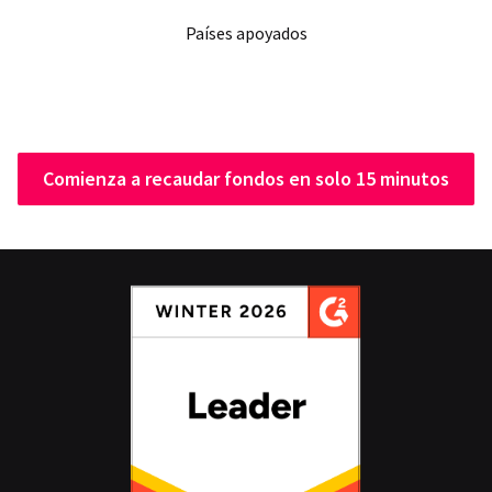
Países apoyados
Comienza a recaudar fondos en solo 15 minutos