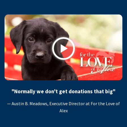
Play
"Normally we don't get donations that big"
— Austin B. Meadows, Executive Director at For the Love of
Alex