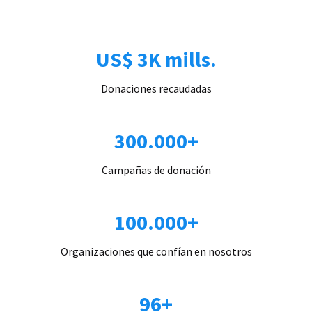
US$ 3K mills.
Donaciones recaudadas
300.000+
Campañas de donación
100.000+
Organizaciones que confían en nosotros
96+