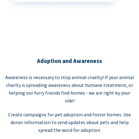
Adoption and Awareness
Awareness is necessary to stop animal cruelty! If your animal
charity is spreading awareness about humane treatment, or
helping our furry friends find homes - we are right by your
side!
Create campaigns for pet adoption and foster homes. Use
donor information to send updates about pets and help
spread the word for adoption.