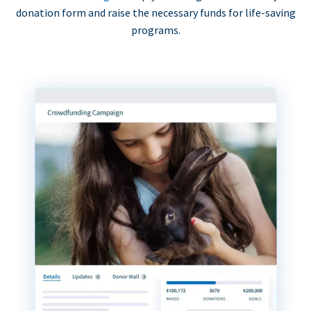
donation form and raise the necessary funds for life-saving
programs.