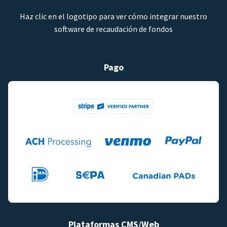
Haz clic en el logotipo para ver cómo integrar nuestro
software de recaudación de fondos
Pago
Plataformas CMS/Web