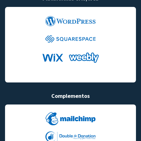
Complementos