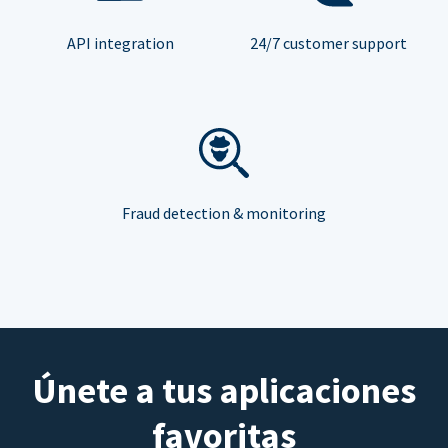
API integration
24/7 customer support
Fraud detection & monitoring
Únete a tus aplicaciones
favoritas