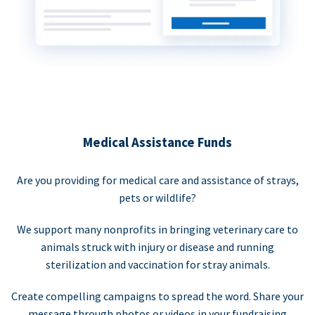
Medical Assistance Funds
Are you providing for medical care and assistance of strays,
pets or wildlife?
We support many nonprofits in bringing veterinary care to
animals struck with injury or disease and running
sterilization and vaccination for stray animals.
Create compelling campaigns to spread the word. Share your
message through photos or videos in your fundraising