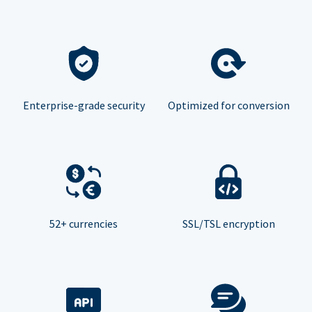
Enterprise-grade security
Optimized for conversion
52+ currencies
SSL/TSL encryption