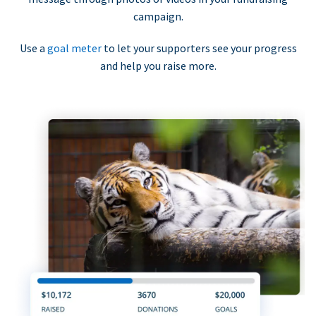
campaign.
Use a
goal meter
to let your supporters see your progress
and help you raise more.