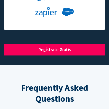
Regístrate Gratis
Frequently Asked
Questions