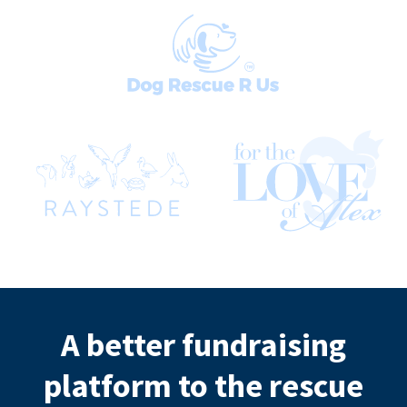
A better fundraising
platform to the rescue