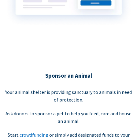
Sponsor an Animal
Your animal shelter is providing sanctuary to animals in need
of protection.
Ask donors to sponsor a pet to help you feed, care and house
an animal.
Start
crowdfunding
or simply add designated funds to your