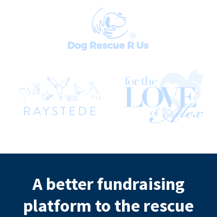
A better fundraising
platform to the rescue