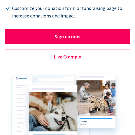
Customize your donation form or fundraising page to
increase donations and impact!
Sign up now
Live Example