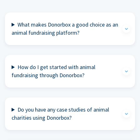
What makes Donorbox a good choice as an
animal fundraising platform?
How do I get started with animal
fundraising through Donorbox?
Do you have any case studies of animal
charities using Donorbox?