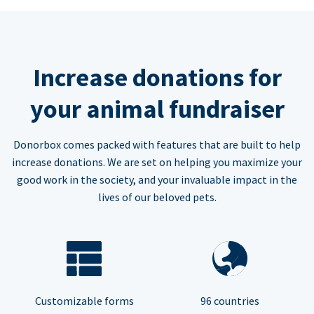
Increase donations for
your animal fundraiser
Donorbox comes packed with features that are built to help
increase donations. We are set on helping you maximize your
good work in the society, and your invaluable impact in the
lives of our beloved pets.
Customizable forms
96 countries