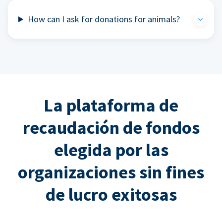
How can I ask for donations for animals?
La plataforma de
recaudación de fondos
elegida por las
organizaciones sin fines
de lucro exitosas