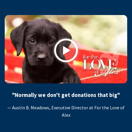
Play
"Normally we don't get donations that big"
— Austin B. Meadows, Executive Director at For the Love of
Alex