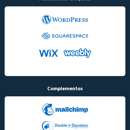
Complementos