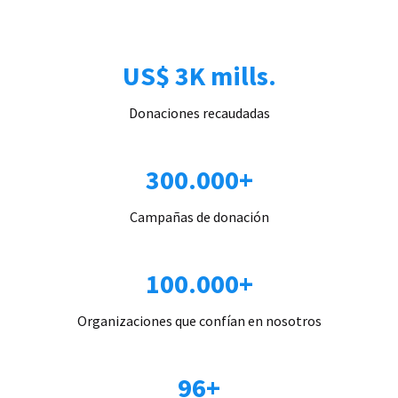
US$ 3K mills.
Donaciones recaudadas
300.000+
Campañas de donación
100.000+
Organizaciones que confían en nosotros
96+