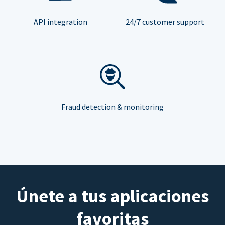
API integration
24/7 customer support
Fraud detection & monitoring
Únete a tus aplicaciones
favoritas