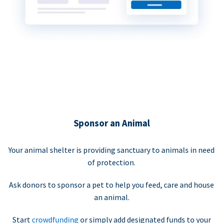
Sponsor an Animal
Your animal shelter is providing sanctuary to animals in need
of protection.
Ask donors to sponsor a pet to help you feed, care and house
an animal.
Start
crowdfunding
or simply add designated funds to your