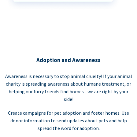
Adoption and Awareness
Awareness is necessary to stop animal cruelty! If your animal
charity is spreading awareness about humane treatment, or
helping our furry friends find homes - we are right by your
side!
Create campaigns for pet adoption and foster homes. Use
donor information to send updates about pets and help
spread the word for adoption.