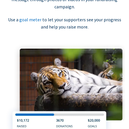
campaign.
Use a
goal meter
to let your supporters see your progress
and help you raise more.