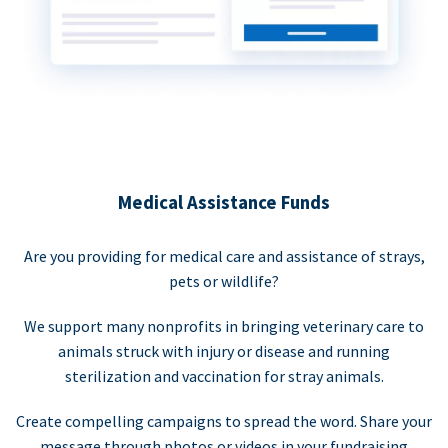
Medical Assistance Funds
Are you providing for medical care and assistance of strays,
pets or wildlife?
We support many nonprofits in bringing veterinary care to
animals struck with injury or disease and running
sterilization and vaccination for stray animals.
Create compelling campaigns to spread the word. Share your
message through photos or videos in your fundraising