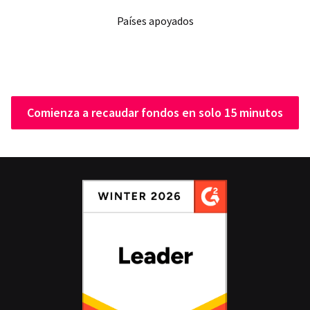
Países apoyados
Comienza a recaudar fondos en solo 15 minutos