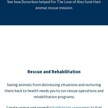
See how Donorbox helped For The Love of Alex fund their
animal rescue mission.
Rescue and Rehabilitation
Saving animals from distressing situations and nurturing
them back to health needs you to run rescue operations and
rehabilitation programs.
Create unique and powerful
fundraising campaigns
to fuel