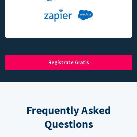
Regístrate Gratis
Frequently Asked
Questions