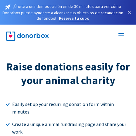
¡Únete a una demostración en de 30 minutos para ver cómo
×
Donorbox puede ayudarte a alcanzar tus objetivos de recaudación
de fondos!
Reserva tu cupo
Raise donations easily for
your animal charity
Easily set up your recurring donation form within
minutes.
Create a unique animal fundraising page and share your
work.