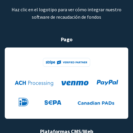
Haz clic en el logotipo para ver cómo integrar nuestro
software de recaudación de fondos
Pago
Plataformas CMS/Web