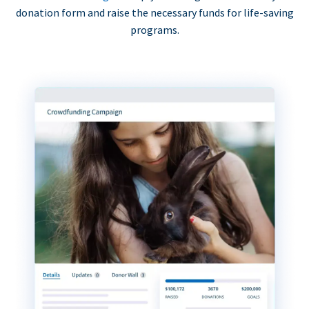
donation form and raise the necessary funds for life-saving
programs.