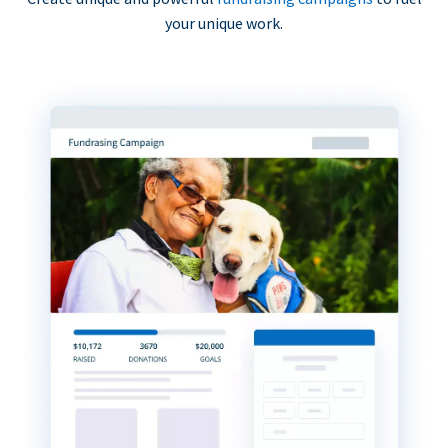
your unique work.