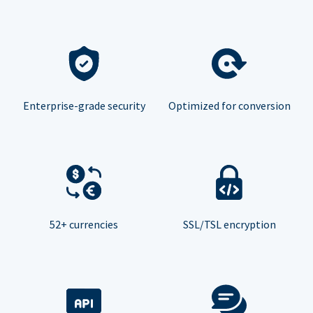
Enterprise-grade security
Optimized for conversion
52+ currencies
SSL/TSL encryption