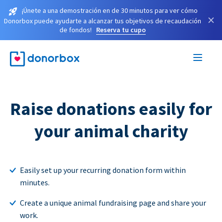
¡Únete a una demostración en de 30 minutos para ver cómo
×
Donorbox puede ayudarte a alcanzar tus objetivos de recaudación
de fondos!
Reserva tu cupo
Raise donations easily for
your animal charity
Easily set up your recurring donation form within
minutes.
Create a unique animal fundraising page and share your
work.