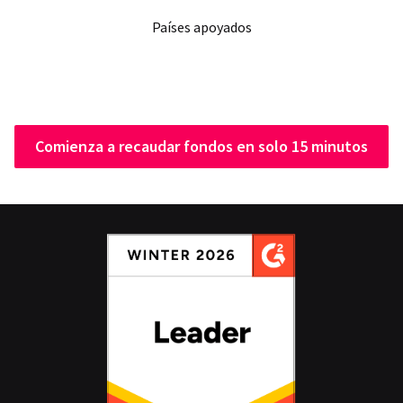
Países apoyados
Comienza a recaudar fondos en solo 15 minutos