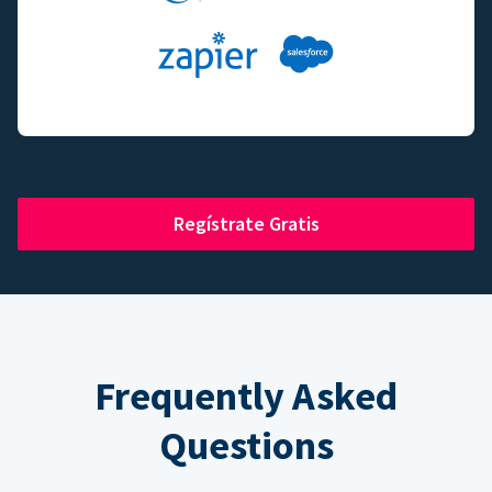
Regístrate Gratis
Frequently Asked
Questions