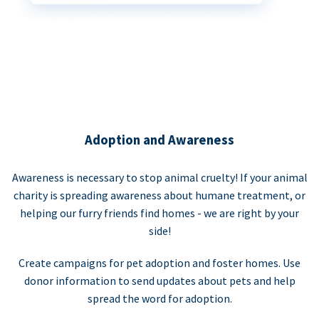
Adoption and Awareness
Awareness is necessary to stop animal cruelty! If your animal
charity is spreading awareness about humane treatment, or
helping our furry friends find homes - we are right by your
side!
Create campaigns for pet adoption and foster homes. Use
donor information to send updates about pets and help
spread the word for adoption.