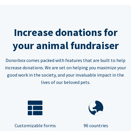
Increase donations for
your animal fundraiser
Donorbox comes packed with features that are built to help
increase donations. We are set on helping you maximize your
good work in the society, and your invaluable impact in the
lives of our beloved pets.
Customizable forms
96 countries