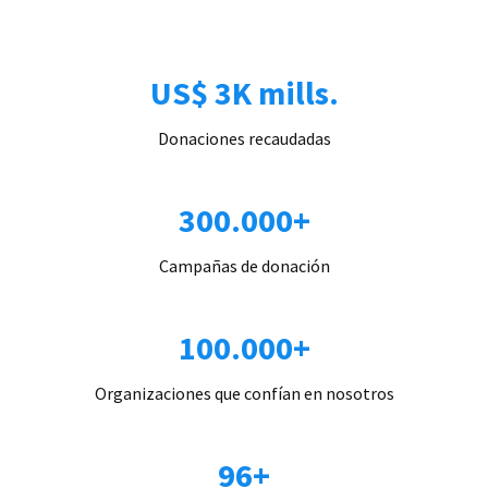
US$ 3K mills.
Donaciones recaudadas
300.000+
Campañas de donación
100.000+
Organizaciones que confían en nosotros
96+