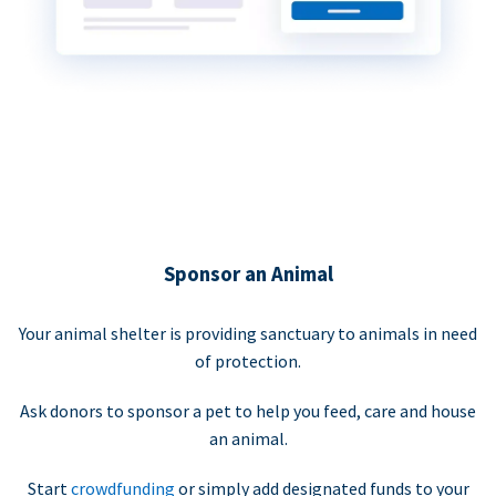
Sponsor an Animal
Your animal shelter is providing sanctuary to animals in need
of protection.
Ask donors to sponsor a pet to help you feed, care and house
an animal.
Start
crowdfunding
or simply add designated funds to your