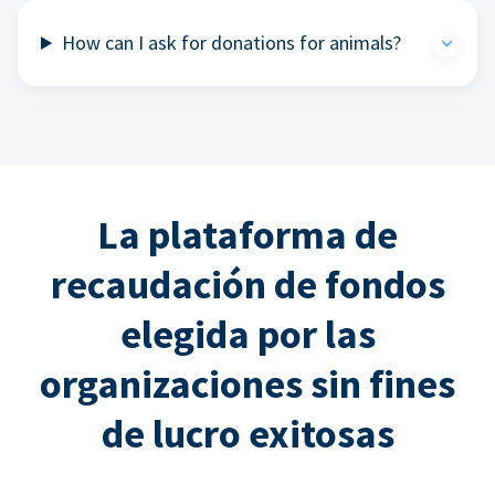
How can I ask for donations for animals?
La plataforma de
recaudación de fondos
elegida por las
organizaciones sin fines
de lucro exitosas