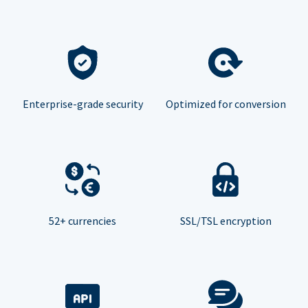
Enterprise-grade security
Optimized for conversion
52+ currencies
SSL/TSL encryption