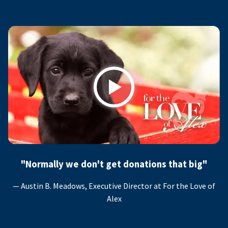
Play
"Normally we don't get donations that big"
— Austin B. Meadows, Executive Director at For the Love of
Alex