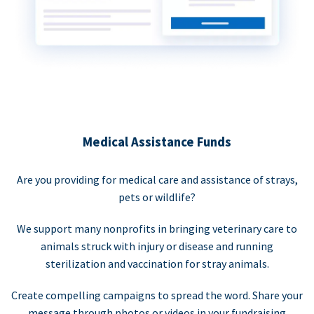
Medical Assistance Funds
Are you providing for medical care and assistance of strays,
pets or wildlife?
We support many nonprofits in bringing veterinary care to
animals struck with injury or disease and running
sterilization and vaccination for stray animals.
Create compelling campaigns to spread the word. Share your
message through photos or videos in your fundraising