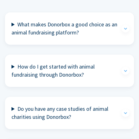
What makes Donorbox a good choice as an
animal fundraising platform?
How do I get started with animal
fundraising through Donorbox?
Do you have any case studies of animal
charities using Donorbox?