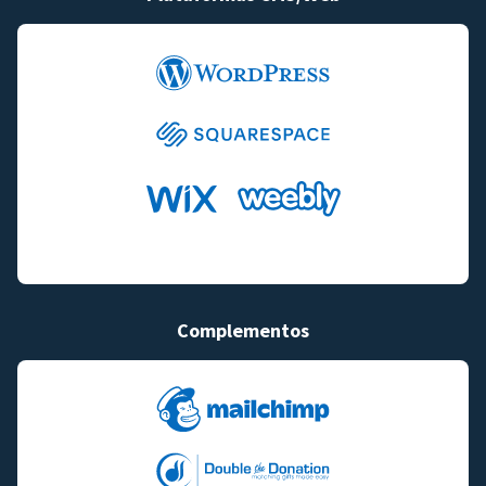
Complementos