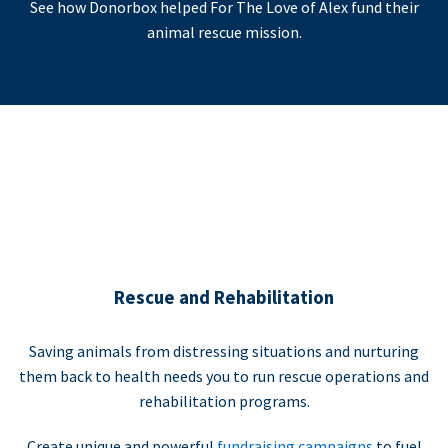
See how Donorbox helped For The Love of Alex fund their
animal rescue mission.
Rescue and Rehabilitation
Saving animals from distressing situations and nurturing
them back to health needs you to run rescue operations and
rehabilitation programs.
Create unique and powerful
fundraising campaigns
to fuel