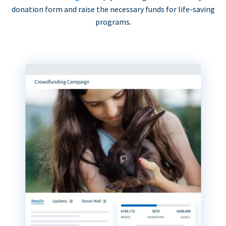
donation form and raise the necessary funds for life-saving
programs.