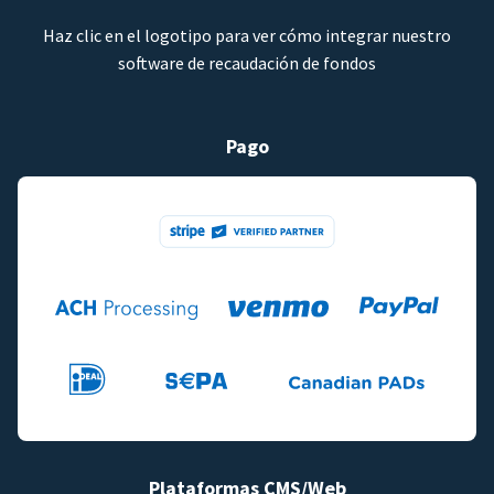
Haz clic en el logotipo para ver cómo integrar nuestro
software de recaudación de fondos
Pago
Plataformas CMS/Web