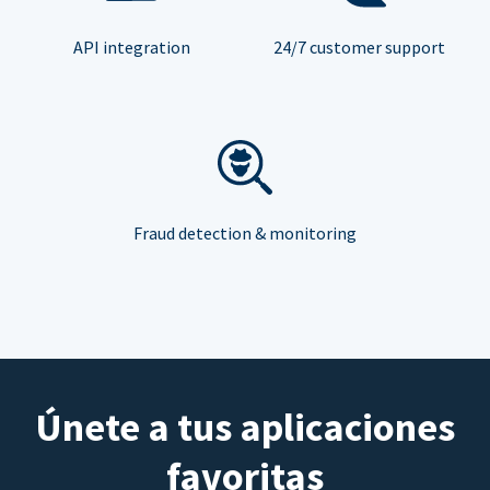
API integration
24/7 customer support
Fraud detection & monitoring
Únete a tus aplicaciones
favoritas