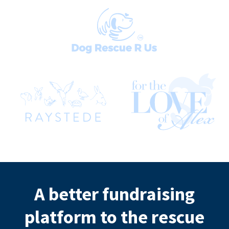
A better fundraising
platform to the rescue