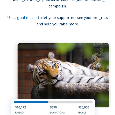
campaign.
Use a
goal meter
to let your supporters see your progress
and help you raise more.