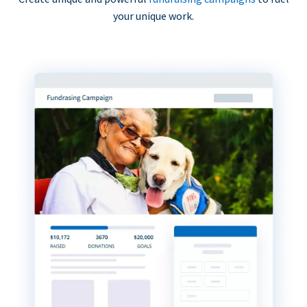
your unique work.