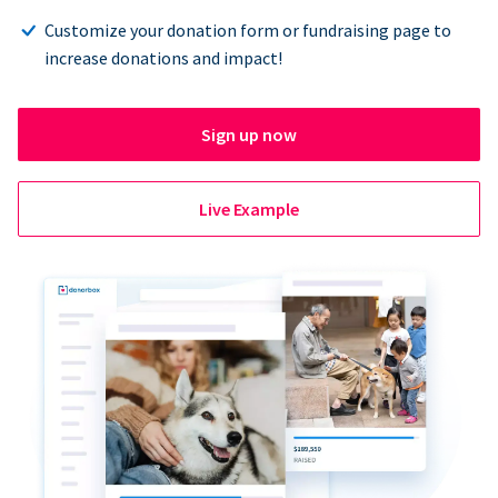
Customize your donation form or fundraising page to
increase donations and impact!
Sign up now
Live Example