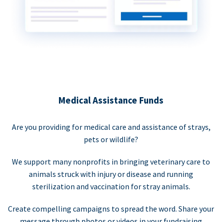
Medical Assistance Funds
Are you providing for medical care and assistance of strays,
pets or wildlife?
We support many nonprofits in bringing veterinary care to
animals struck with injury or disease and running
sterilization and vaccination for stray animals.
Create compelling campaigns to spread the word. Share your
message through photos or videos in your fundraising