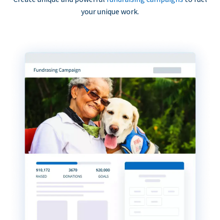
your unique work.