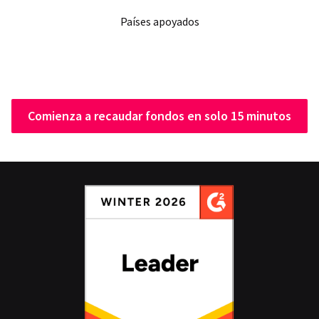
Países apoyados
Comienza a recaudar fondos en solo 15 minutos