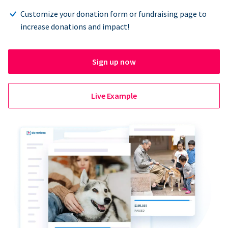
Customize your donation form or fundraising page to
increase donations and impact!
Sign up now
Live Example