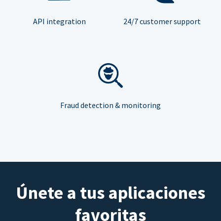
API integration
24/7 customer support
Fraud detection & monitoring
Únete a tus aplicaciones
favoritas