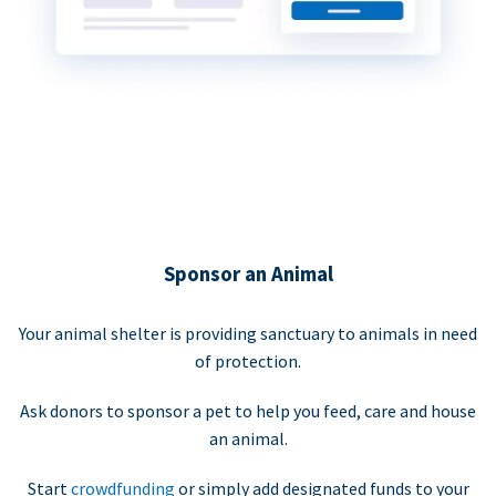
Sponsor an Animal
Your animal shelter is providing sanctuary to animals in need
of protection.
Ask donors to sponsor a pet to help you feed, care and house
an animal.
Start
crowdfunding
or simply add designated funds to your