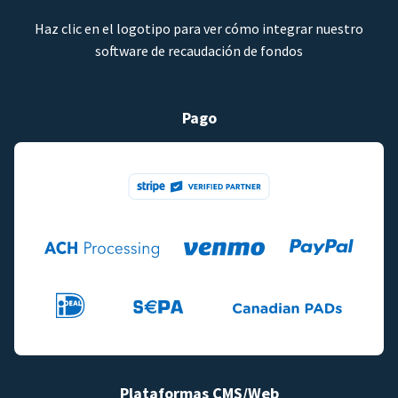
Haz clic en el logotipo para ver cómo integrar nuestro
software de recaudación de fondos
Pago
Plataformas CMS/Web