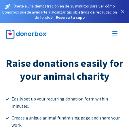
¡Únete a una demostración en de 30 minutos para ver cómo
×
Donorbox puede ayudarte a alcanzar tus objetivos de recaudación
de fondos!
Reserva tu cupo
Raise donations easily for
your animal charity
Easily set up your recurring donation form within
minutes.
Create a unique animal fundraising page and share your
work.