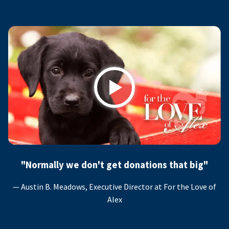
Play
"Normally we don't get donations that big"
— Austin B. Meadows, Executive Director at For the Love of
Alex