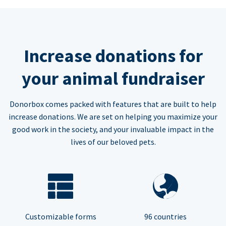
Increase donations for
your animal fundraiser
Donorbox comes packed with features that are built to help
increase donations. We are set on helping you maximize your
good work in the society, and your invaluable impact in the
lives of our beloved pets.
Customizable forms
96 countries