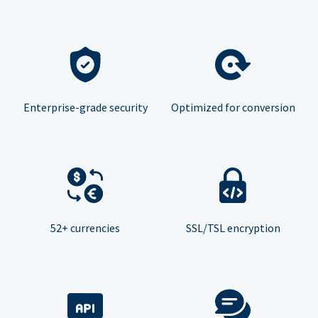
Enterprise-grade security
Optimized for conversion
52+ currencies
SSL/TSL encryption