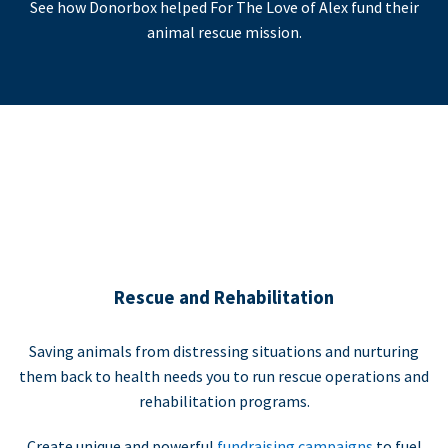
See how Donorbox helped For The Love of Alex fund their
animal rescue mission.
Rescue and Rehabilitation
Saving animals from distressing situations and nurturing
them back to health needs you to run rescue operations and
rehabilitation programs.
Create unique and powerful
fundraising campaigns
to fuel