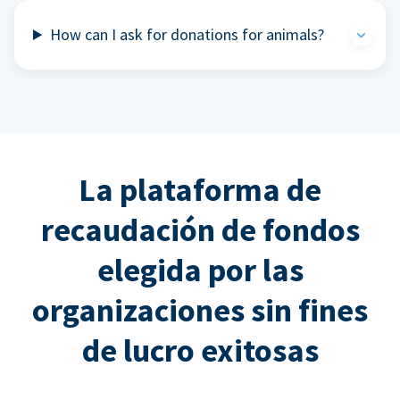
How can I ask for donations for animals?
La plataforma de
recaudación de fondos
elegida por las
organizaciones sin fines
de lucro exitosas