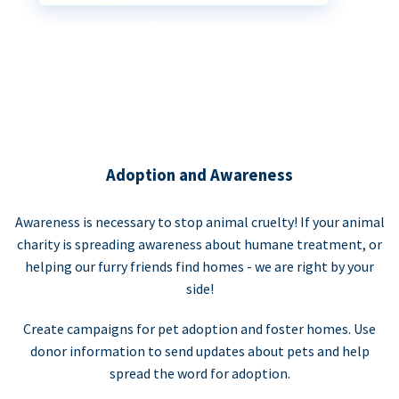
Adoption and Awareness
Awareness is necessary to stop animal cruelty! If your animal
charity is spreading awareness about humane treatment, or
helping our furry friends find homes - we are right by your
side!
Create campaigns for pet adoption and foster homes. Use
donor information to send updates about pets and help
spread the word for adoption.