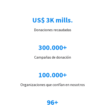
US$ 3K mills.
Donaciones recaudadas
300.000+
Campañas de donación
100.000+
Organizaciones que confían en nosotros
96+