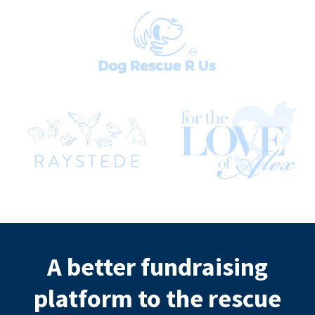
A better fundraising
platform to the rescue