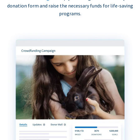
donation form and raise the necessary funds for life-saving
programs.