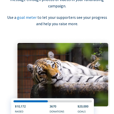
campaign.
Use a
goal meter
to let your supporters see your progress
and help you raise more.