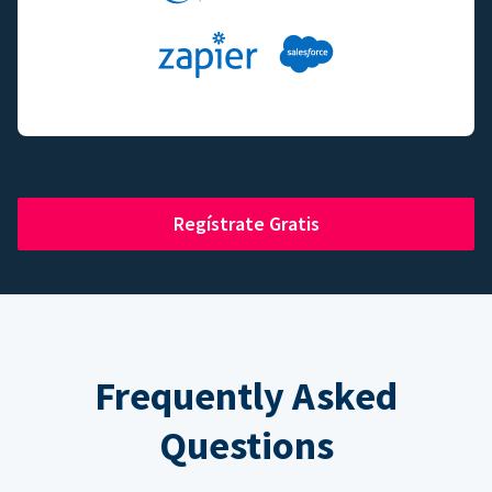
Regístrate Gratis
Frequently Asked
Questions