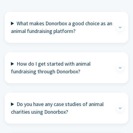
What makes Donorbox a good choice as an
animal fundraising platform?
How do I get started with animal
fundraising through Donorbox?
Do you have any case studies of animal
charities using Donorbox?