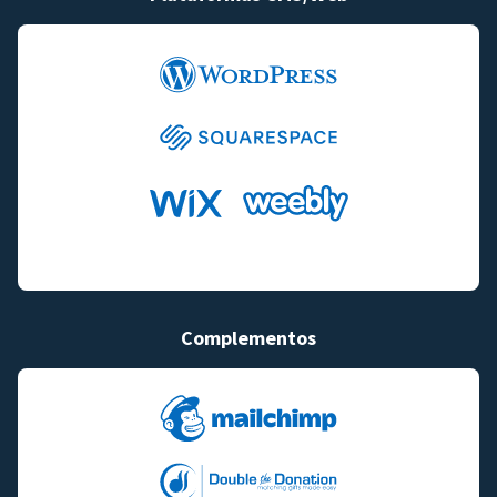
Complementos