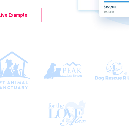
Live Example