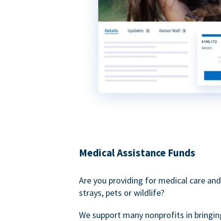
Medical Assistance Funds
Are you providing for medical care and
strays, pets or wildlife?
We support many nonprofits in bringin