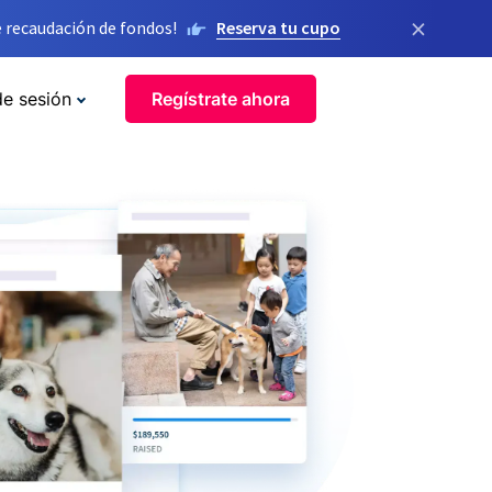
×
 recaudación de fondos!
Reserva tu cupo
de sesión
Regístrate ahora