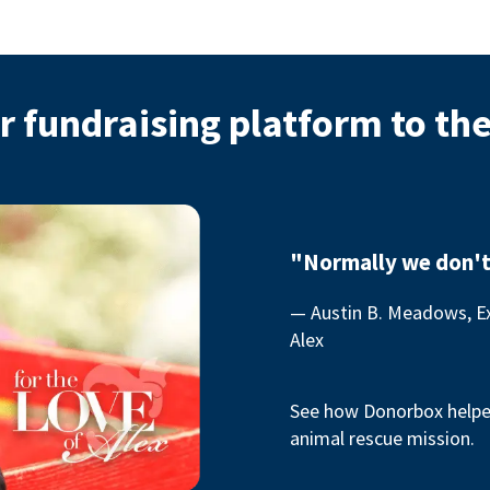
r fundraising platform to th
"Normally we don't
— Austin B. Meadows, Ex
Alex
See how Donorbox helped
animal rescue mission.