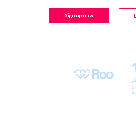
Sign up now