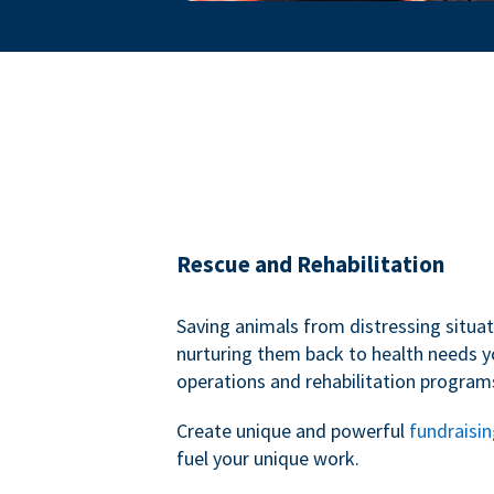
Rescue and Rehabilitation
Saving animals from distressing situa
nurturing them back to health needs y
operations and rehabilitation program
Create unique and powerful
fundraisi
fuel your unique work.