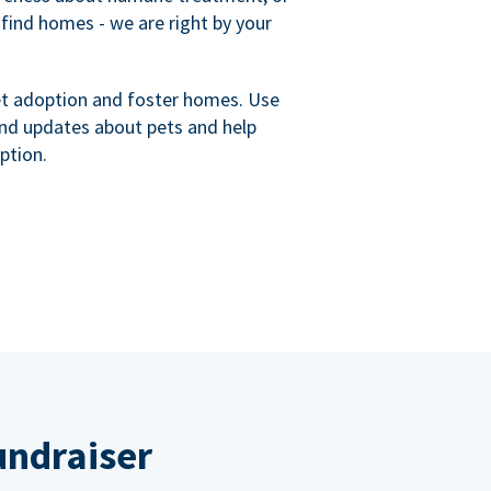
 find homes - we are right by your
et adoption and foster homes. Use
nd updates about pets and help
ption.
undraiser