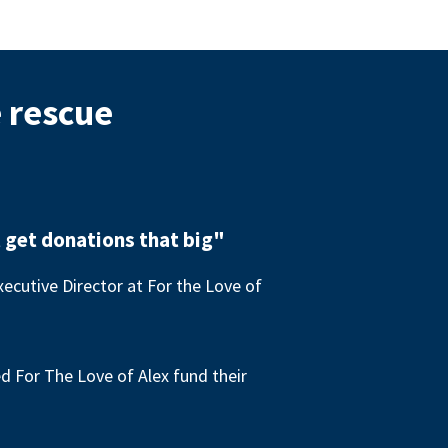
e rescue
 get donations that big"
ecutive Director at For the Love of
 For The Love of Alex fund their