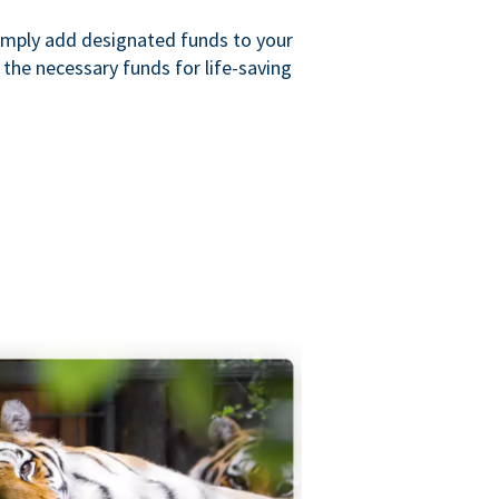
imply add designated funds to your
the necessary funds for life-saving