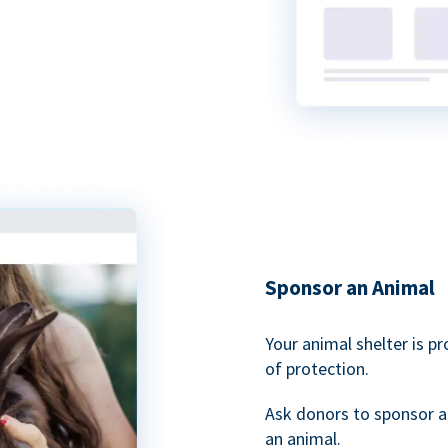
Sponsor an Animal
Your animal shelter is p
of protection.
Ask donors to sponsor a
an animal.