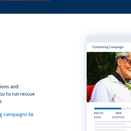
tions and
ou to run rescue
s.
ng campaigns
to