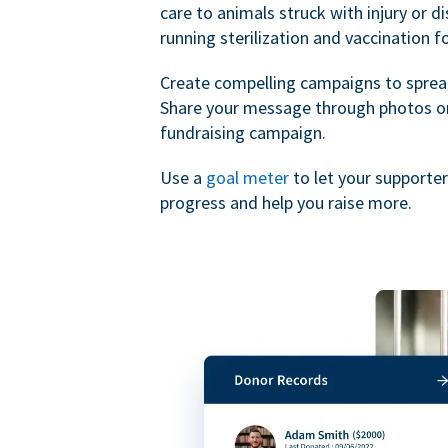
care to animals struck with injury or d
running sterilization and vaccination f
Create compelling campaigns to sprea
Share your message through photos or
fundraising campaign.
Use a
goal meter
to let your supporte
progress and help you raise more.