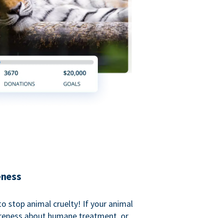
eness
o stop animal cruelty! If your animal
areness about humane treatment, or