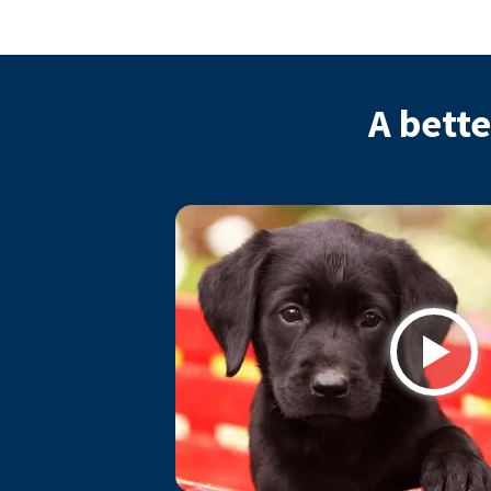
A bette
Play