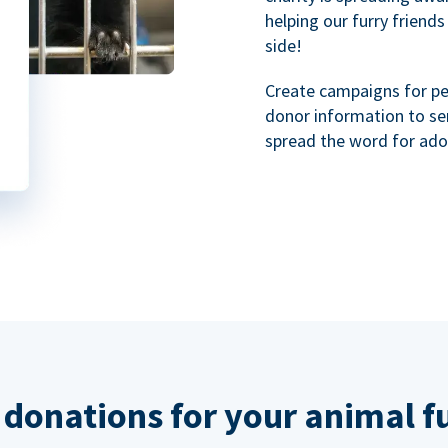
helping our furry friends
side!
Create campaigns for p
donor information to se
spread the word for ado
 donations for your animal f