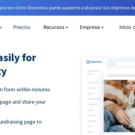
ara ver cómo Donorbox puede ayudarte a alcanzar tus objetivos de
Precios
Recursos
Empresa
Inicio 
sily for
ty
on form within minutes.
 page and share your
undraising page to