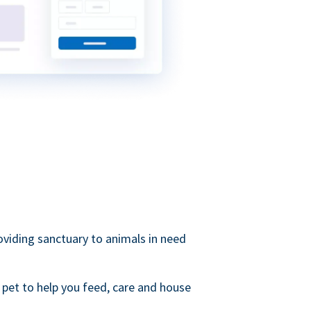
roviding sanctuary to animals in need
 pet to help you feed, care and house