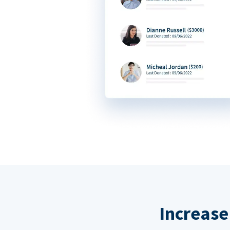
Increase