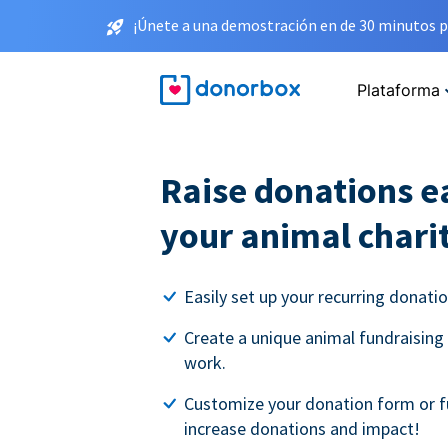
¡Únete a una demostración en de 30 minutos p
Plataforma
Raise donations ea
your animal chari
Easily set up your recurring donati
Create a unique animal fundraising
work.
Customize your donation form or f
increase donations and impact!