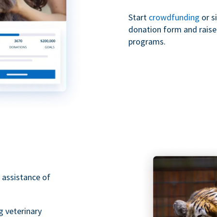
Start
crowdfunding
or s
donation form and raise 
programs.
 assistance of
g veterinary