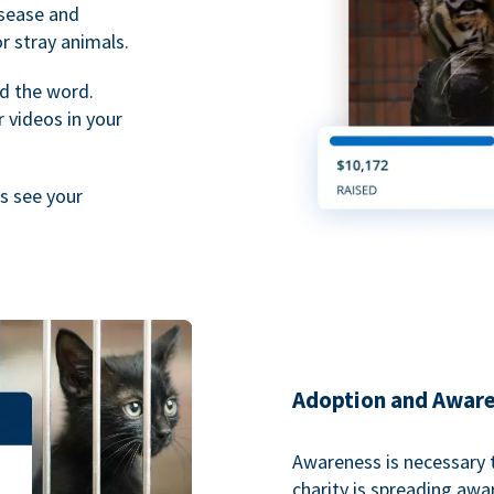
isease and
or stray animals.
d the word.
 videos in your
rs see your
Adoption and Awar
Awareness is necessary t
charity is spreading aw