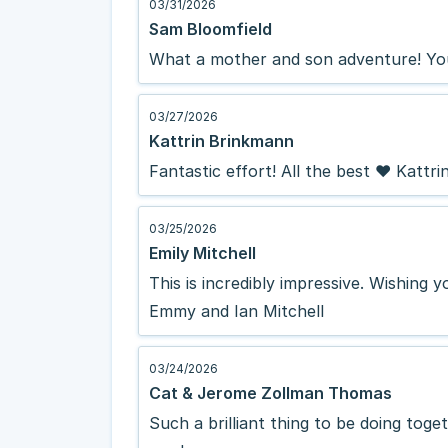
03/31/2026
Sam Bloomfield
What a mother and son adventure! You
03/27/2026
Kattrin Brinkmann
Fantastic effort! All the best ❤️ Kattri
03/25/2026
Emily Mitchell
This is incredibly impressive. Wishing 
Emmy and Ian Mitchell
03/24/2026
Cat & Jerome Zollman Thomas
Such a brilliant thing to be doing toget