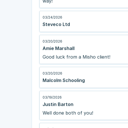
way!
03/24/2026
Steveco Ltd
03/20/2026
Amie Marshall
Good luck from a Misho client!
03/20/2026
Malcolm Schooling
03/19/2026
Justin Barton
Well done both of you!