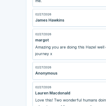
me.
02/27/2026
James Hawkins
02/27/2026
margot
Amazing you are doing this Hazel well
journey x
02/27/2026
Anonymous
02/27/2026
Lauren Macdonald
Love this! Two wonderful humans doing