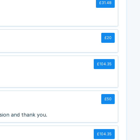
£31.48
£20
£104.35
£50
sion and thank you.
£104.35