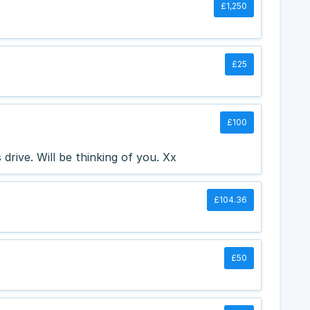
£1,250
£25
£100
drive. Will be thinking of you. Xx
£104.36
£50