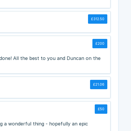
£312.50
£200
 done! All the best to you and Duncan on the
£21.06
£50
 a wonderful thing - hopefully an epic