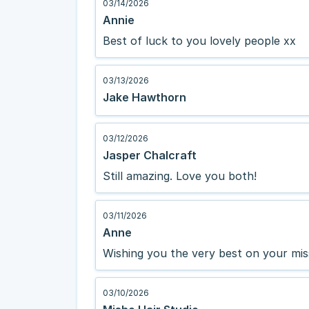
03/14/2026
Annie
Best of luck to you lovely people xx
03/13/2026
Jake Hawthorn
03/12/2026
Jasper Chalcraft
Still amazing. Love you both!
03/11/2026
Anne
Wishing you the very best on your mis
03/10/2026