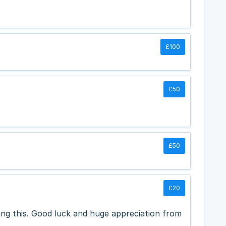
£100
£50
£50
£20
oing this. Good luck and huge appreciation from