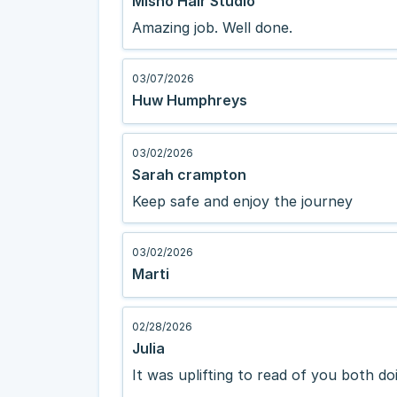
Misho Hair Studio
Amazing job. Well done.
03/07/2026
Huw Humphreys
03/02/2026
Sarah crampton
Keep safe and enjoy the journey
03/02/2026
Marti
02/28/2026
Julia
It was uplifting to read of you both d