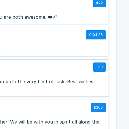
£50
 are both awesome. ❤️‍🩹
£104.36
n
£50
you both the very best of luck. Best wishes
£200
her! We will be with you in spirit all along the