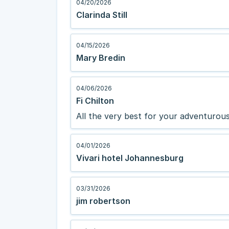
04/20/2026
Clarinda Still
04/15/2026
Mary Bredin
04/06/2026
Fi Chilton
All the very best for your adventurous 
04/01/2026
Vivari hotel Johannesburg
03/31/2026
jim robertson