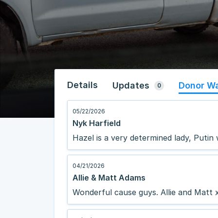
Details
Updates
Donor Wa
0
05/22/2026
Nyk Harfield
Hazel is a very determined lady, Putin
04/21/2026
Allie & Matt Adams
Wonderful cause guys. Allie and Matt 