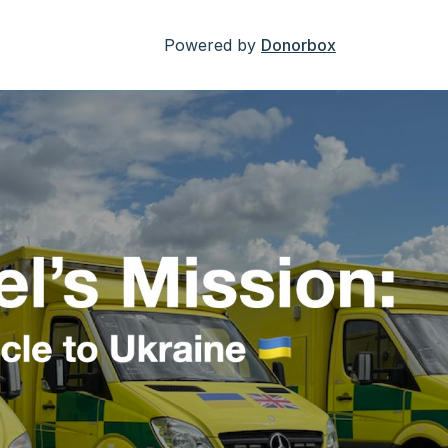
Powered by
Donorbox