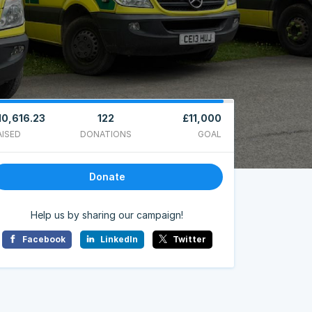
10,616.23
122
£11,000
AISED
DONATIONS
GOAL
Donate
Help us by sharing our campaign!
Facebook
LinkedIn
Twitter