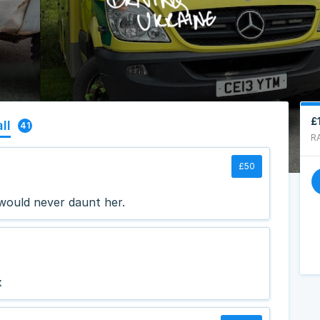
£
ll
41
R
£50
 would never daunt her.
x