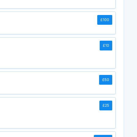
£100
£10
£50
£25