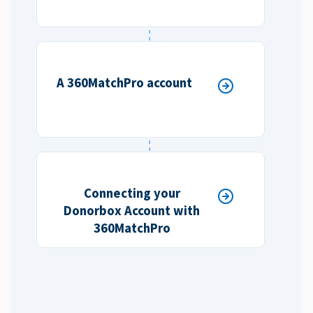
A 360MatchPro account
Connecting your
Donorbox Account with
360MatchPro