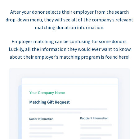
After your donor selects their employer from the search
drop-down menu, they will see all of the company’s relevant
matching donation information.
Employer matching can be confusing for some donors.
Luckily, all the information they would ever want to know
about their employer’s matching program is found here!