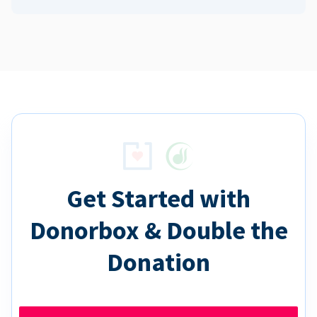
Get Started with
Donorbox & Double the
Donation