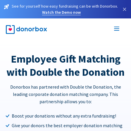
See for yourself how easy fundraising can be with Donorbox.
×
Watch the Demo now
Employee Gift Matching
with Double the Donation
Donorbox has partnered with Double the Donation, the
leading corporate donation matching company. This
partnership allows you to:
Boost your donations without any extra fundraising!
Give your donors the best employer donation matching