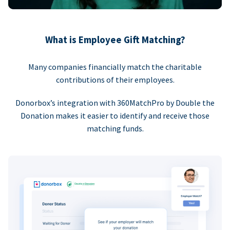
What is Employee Gift Matching?
Many companies financially match the charitable
contributions of their employees.
Donorbox’s integration with 360MatchPro by Double the
Donation makes it easier to identify and receive those
matching funds.