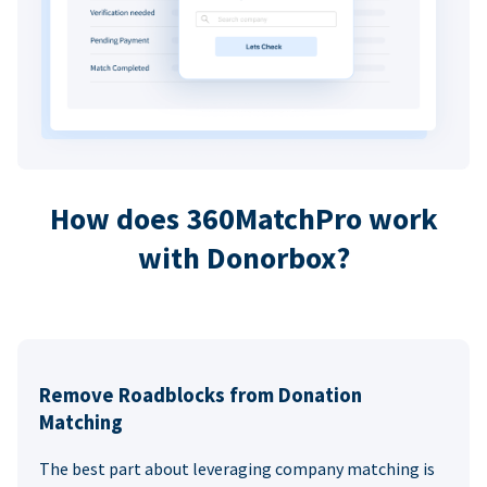
How does 360MatchPro work
with Donorbox?
Remove Roadblocks from Donation
Matching
The best part about leveraging company matching is