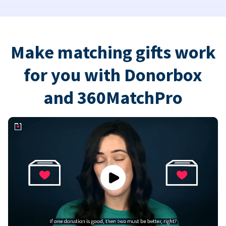
Make matching gifts work
for you with Donorbox
and 360MatchPro
Play