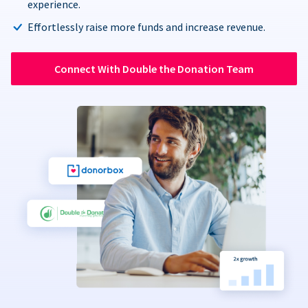
experience.
Effortlessly raise more funds and increase revenue.
Connect With Double the Donation Team