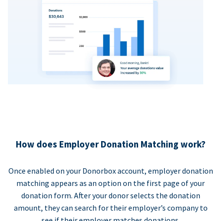
How does Employer Donation Matching work?
Once enabled on your Donorbox account, employer donation
matching appears as an option on the first page of your
donation form. After your donor selects the donation
amount, they can search for their employer’s company to
see if their employer matches donations.