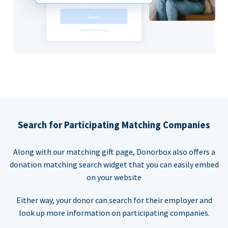
Search for Participating Matching Companies
Along with our matching gift page, Donorbox also offers a
donation matching search widget that you can easily embed
on your website
Either way, your donor can search for their employer and
look up more information on participating companies.