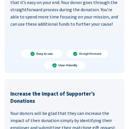
that it’s easy on your end. Your donor goes through the
straightforward process during the donation. You’re
able to spend more time focusing on your mission, and
can use these additional funds to further your cause!
Increase the Impact of Supporter’s
Donations
Your donors will be glad that they can increase the
impact of their donation simply by identifying their
employer and submitting their matching gift request.