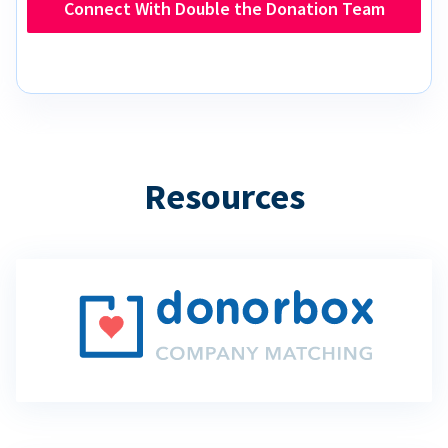
Connect With Double the Donation Team
Resources