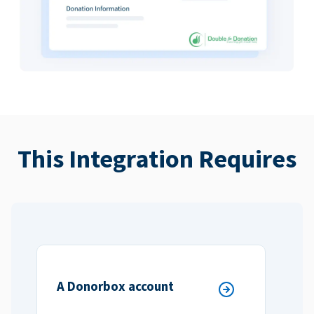
This Integration Requires
A Donorbox account