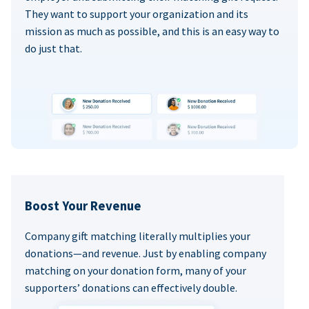
They want to support your organization and its
mission as much as possible, and this is an easy way to
do just that.
Boost Your Revenue
Company gift matching literally multiplies your
donations—and revenue. Just by enabling company
matching on your donation form, many of your
supporters’ donations can effectively double.