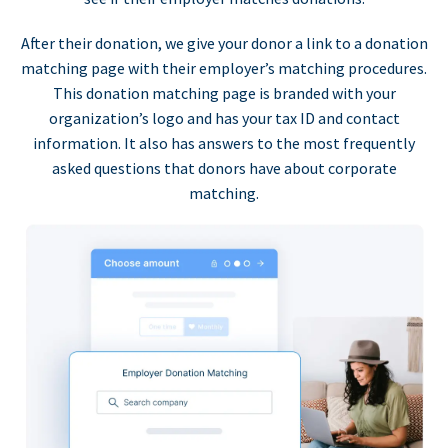
After their donation, we give your donor a link to a donation
matching page with their employer’s matching procedures.
This donation matching page is branded with your
organization’s logo and has your tax ID and contact
information. It also has answers to the most frequently
asked questions that donors have about corporate
matching.