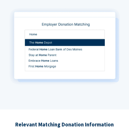
Relevant Matching Donation Information