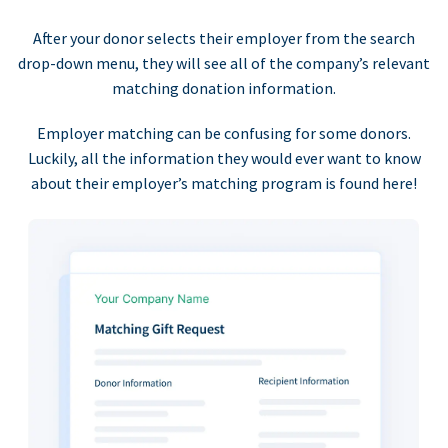
After your donor selects their employer from the search
drop-down menu, they will see all of the company’s relevant
matching donation information.
Employer matching can be confusing for some donors.
Luckily, all the information they would ever want to know
about their employer’s matching program is found here!