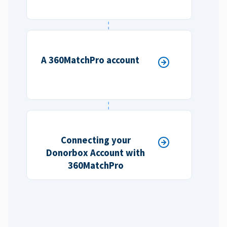
A 360MatchPro account
Connecting your
Donorbox Account with
360MatchPro