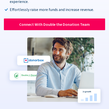
experience.
Effortlessly raise more funds and increase revenue.
Connect With Double the Donation Team