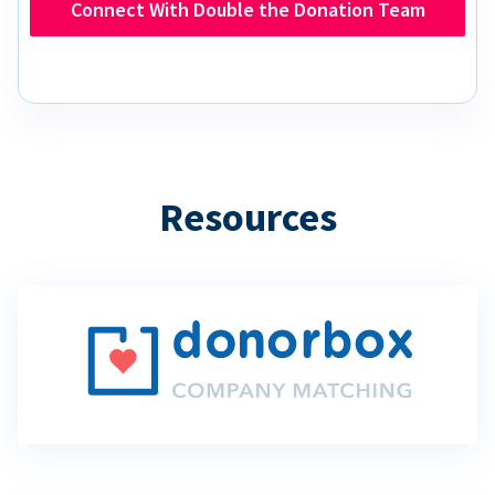
Connect With Double the Donation Team
Resources