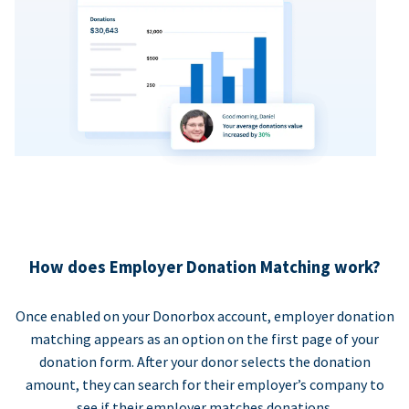
How does Employer Donation Matching work?
Once enabled on your Donorbox account, employer donation
matching appears as an option on the first page of your
donation form. After your donor selects the donation
amount, they can search for their employer’s company to
see if their employer matches donations.