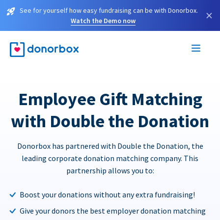
See for yourself how easy fundraising can be with Donorbox.
×
Watch the Demo now
Employee Gift Matching
with Double the Donation
Donorbox has partnered with Double the Donation, the
leading corporate donation matching company. This
partnership allows you to:
Boost your donations without any extra fundraising!
Give your donors the best employer donation matching