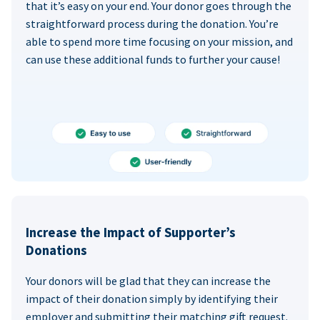
that it’s easy on your end. Your donor goes through the
straightforward process during the donation. You’re
able to spend more time focusing on your mission, and
can use these additional funds to further your cause!
Increase the Impact of Supporter’s
Donations
Your donors will be glad that they can increase the
impact of their donation simply by identifying their
employer and submitting their matching gift request.