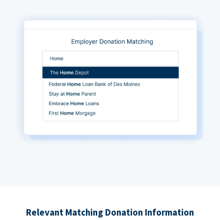
Relevant Matching Donation Information