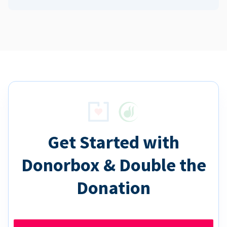
Get Started with
Donorbox & Double the
Donation