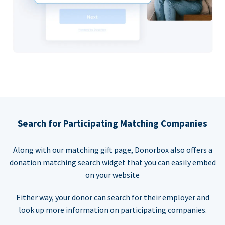
Search for Participating Matching Companies
Along with our matching gift page, Donorbox also offers a
donation matching search widget that you can easily embed
on your website
Either way, your donor can search for their employer and
look up more information on participating companies.