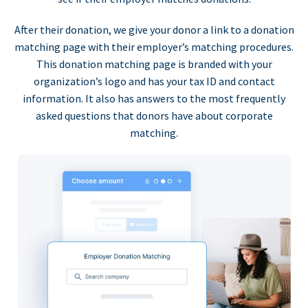
After their donation, we give your donor a link to a donation
matching page with their employer’s matching procedures.
This donation matching page is branded with your
organization’s logo and has your tax ID and contact
information. It also has answers to the most frequently
asked questions that donors have about corporate
matching.