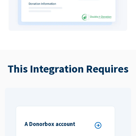
This Integration Requires
A Donorbox account