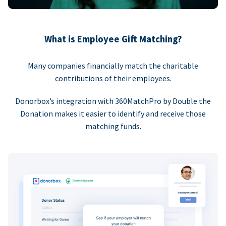
What is Employee Gift Matching?
Many companies financially match the charitable
contributions of their employees.
Donorbox’s integration with 360MatchPro by Double the
Donation makes it easier to identify and receive those
matching funds.