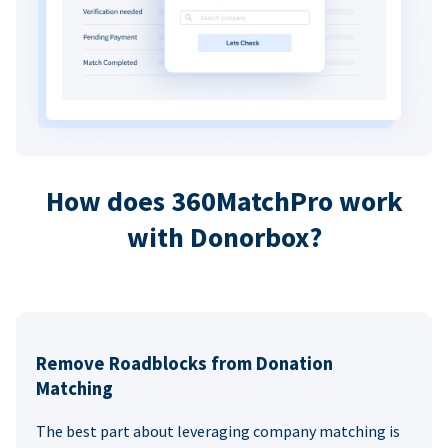
How does 360MatchPro work
with Donorbox?
Remove Roadblocks from Donation
Matching
The best part about leveraging company matching is