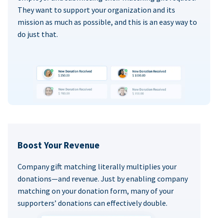
They want to support your organization and its
mission as much as possible, and this is an easy way to
do just that.
Boost Your Revenue
Company gift matching literally multiplies your
donations—and revenue. Just by enabling company
matching on your donation form, many of your
supporters’ donations can effectively double.