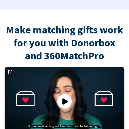
Make matching gifts work
for you with Donorbox
and 360MatchPro
Play