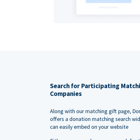
Search for Participating Match
Companies
Along with our matching gift page, Do
offers a donation matching search wi
can easily embed on your website