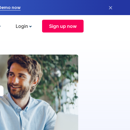
×
 Demo now
Login
Sign up now