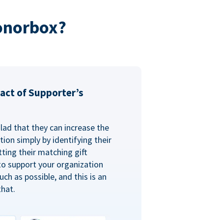
onorbox?
act of Supporter’s
glad that they can increase the
ion simply by identifying their
ting their matching gift
to support your organization
ch as possible, and this is an
that.