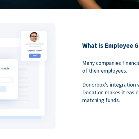
What is Employee G
Many companies financia
of their employees.
Donorbox’s integration 
Donation makes it easier
matching funds.