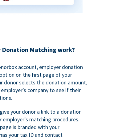
 Donation Matching work?
onorbox account, employer donation
ption on the first page of your
ur donor selects the donation amount,
r employer’s company to see if their
ions.
 give your donor a link to a donation
r employer’s matching procedures.
page is branded with your
has your tax ID and contact