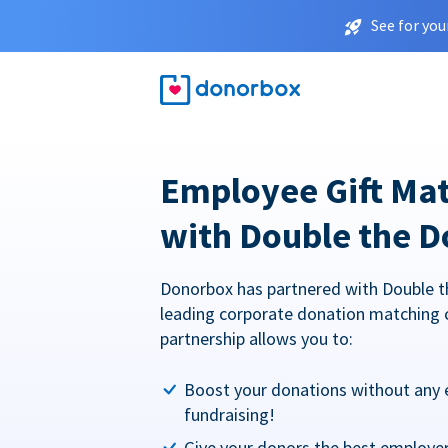
See for you
Employee Gift Ma
with Double the D
Donorbox has partnered with Double t
leading corporate donation matching 
partnership allows you to:
Boost your donations without any 
fundraising!
Give your donors the best employe