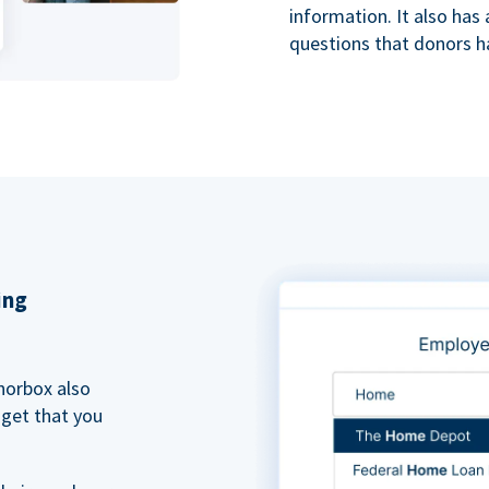
information. It also ha
questions that donors h
ing
norbox also
dget that you