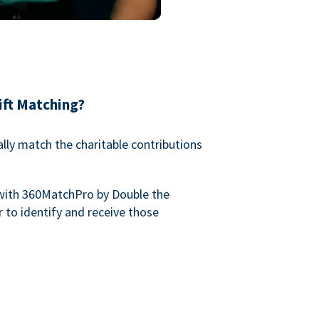
ift Matching?
lly match the charitable contributions
with 360MatchPro by Double the
 to identify and receive those