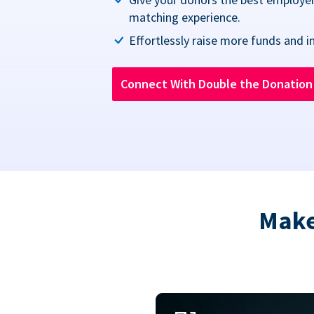
matching experience.
Effortlessly raise more funds and i
Connect With Double the Donatio
Make