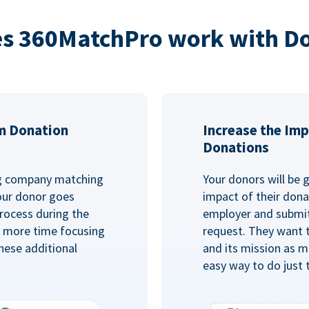
s 360MatchPro work with D
m Donation
Increase the Imp
Donations
ng company matching
Your donors will be 
Your donor goes
impact of their donat
rocess during the
employer and submit
d more time focusing
request. They want 
hese additional
and its mission as mu
easy way to do just 