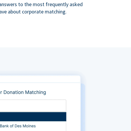
s answers to the most frequently asked
ave about corporate matching.