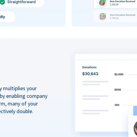
y multiplies your
 by enabling company
rm, many of your
ctively double.