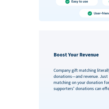
Boost Your Revenue
Company gift matching literall
donations—and revenue. Just
matching on your donation fo
supporters’ donations can effe