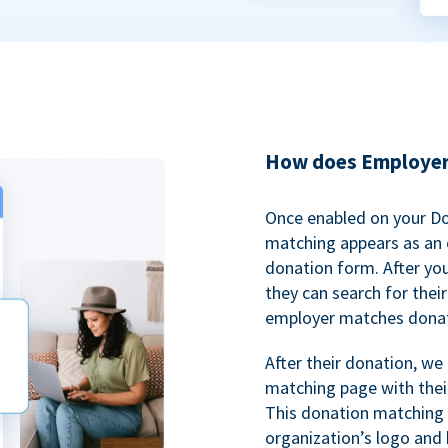
How does Employer
Once enabled on your D
matching appears as an o
donation form. After yo
they can search for thei
employer matches donat
After their donation, we
matching page with thei
This donation matching 
organization’s logo and 