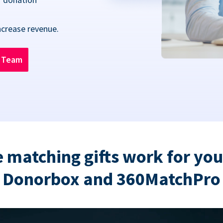
ncrease revenue.
n Team
 matching gifts work for you
Donorbox and 360MatchPro