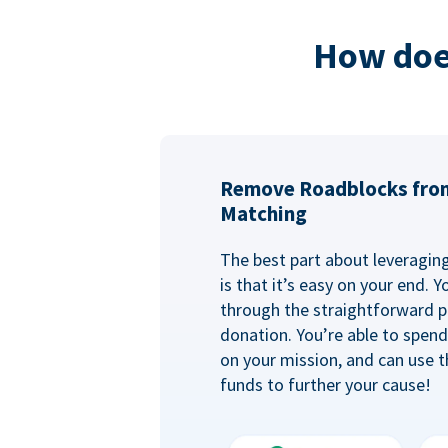
How doe
Remove Roadblocks fro
Matching
The best part about leveragi
is that it’s easy on your end. 
through the straightforward p
donation. You’re able to spen
on your mission, and can use t
funds to further your cause!