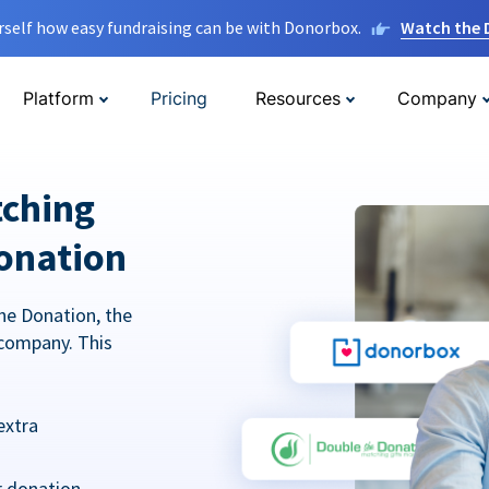
rself how easy fundraising can be with Donorbox.
Watch the
Platform
Pricing
Resources
Company
tching
onation
he Donation, the
company. This
extra
r donation